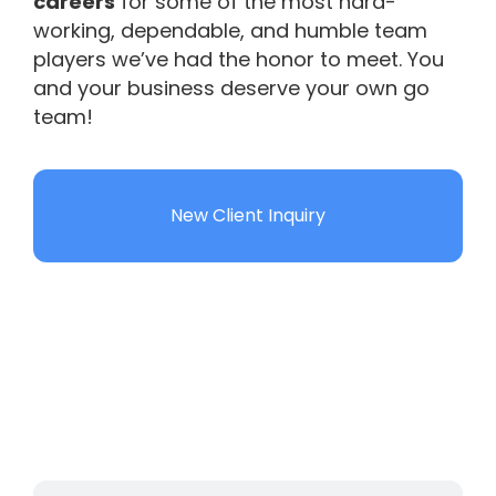
careers
for some of the most hard-
working, dependable, and humble team
players we’ve had the honor to meet. You
and your business deserve your own go
team!
New Client Inquiry