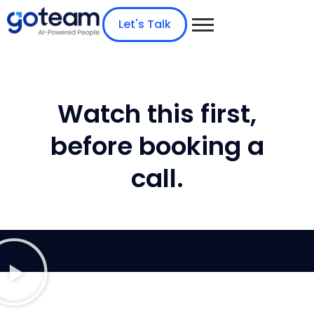
Let's Talk
Watch this first,
before booking a
call.