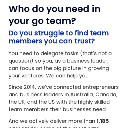
Who do you need in
your go team?
Do you struggle to find team
members you can trust?
You need to delegate tasks (that’s not a
question) so you, as a business leader,
can focus on the big picture in growing
your ventures. We can help you.
Since 2014, we’ve connected entrepreneurs
and business leaders in Australia, Canada,
the UK, and the US with the highly skilled
team members their businesses need.
And we actively deliver more than
1,185