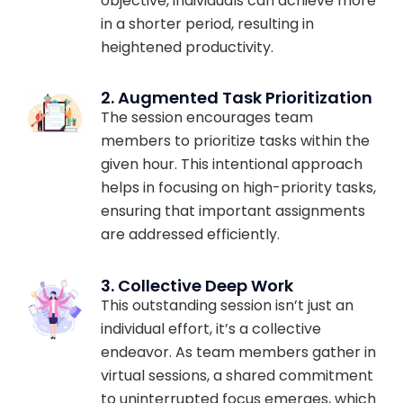
objective, individuals can achieve more
in a shorter period, resulting in
heightened productivity.
2. Augmented Task Prioritization
The session encourages team
members to prioritize tasks within the
given hour. This intentional approach
helps in focusing on high-priority tasks,
ensuring that important assignments
are addressed efficiently.
3. Collective Deep Work
This outstanding session isn’t just an
individual effort, it’s a collective
endeavor. As team members gather in
virtual sessions, a shared commitment
to uninterrupted focus emerges, which