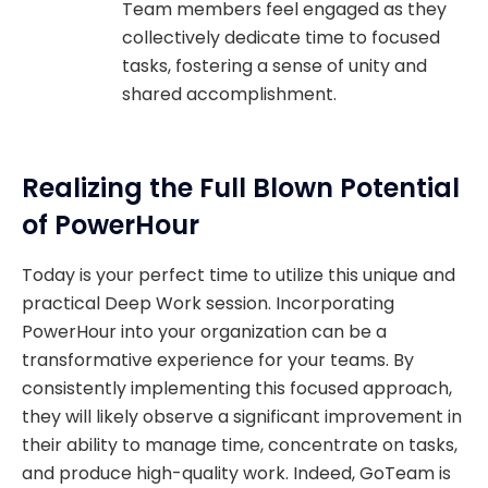
Team members feel engaged as they
collectively dedicate time to focused
tasks, fostering a sense of unity and
shared accomplishment.
Realizing the Full Blown Potential
of PowerHour
Today is your perfect time to utilize this unique and
practical Deep Work session. Incorporating
PowerHour into your organization can be a
transformative experience for your teams. By
consistently implementing this focused approach,
they will likely observe a significant improvement in
their ability to manage time, concentrate on tasks,
and produce high-quality work. Indeed, GoTeam is