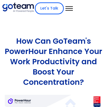
Let's Talk
How Can GoTeam's
PowerHour Enhance Your
Work Productivity and
Boost Your
Concentration?