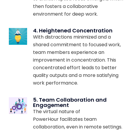
then fosters a collaborative
environment for deep work.
4. Heightened Concentration
With distractions minimized and a
shared commitment to focused work,
team members experience an
improvement in concentration. This
concentrated effort leads to better
quality outputs and a more satisfying
work performance.
5. Team Collaboration and
Engagement
The virtual nature of
PowerHour facilitates team
collaboration, even in remote settings.