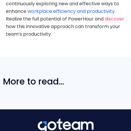
continuously exploring new and effective ways to
enhance
workplace efficiency and productivity
.
Realize the full potential of PowerHour and
discover
how this innovative approach can transform your
team’s productivity.
More to read...