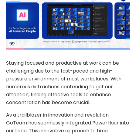
Staying focused and productive at work can be
challenging due to the fast-paced and high-
pressure environment of most workplaces. With
numerous distractions contending to get our
attention, finding effective tools to enhance
concentration has become crucial.
As a trailblazer in innovation and revolution,
GoTeam has seamlessly integrated PowerHour into
our tribe. This innovative approach to time