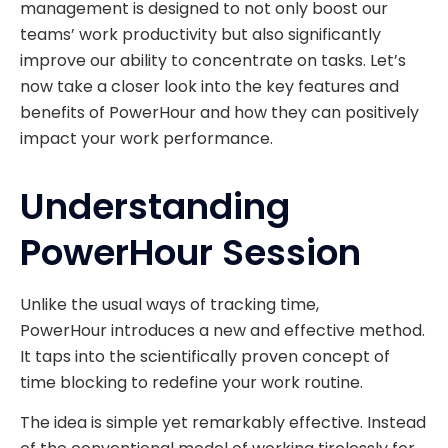
management is designed to not only boost our
teams’ work productivity but also significantly
improve our ability to concentrate on tasks. Let’s
now take a closer look into the key features and
benefits of PowerHour and how they can positively
impact your work performance.
Understanding
PowerHour Session
Unlike the usual ways of tracking time,
PowerHour introduces a new and effective method.
It taps into the scientifically proven concept of
time blocking to redefine your work routine.
The idea is simple yet remarkably effective. Instead