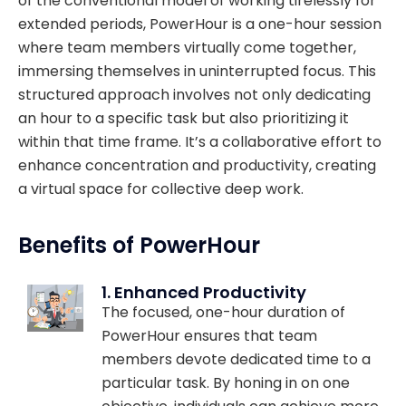
of the conventional model of working tirelessly for
extended periods, PowerHour is a one-hour session
where team members virtually come together,
immersing themselves in uninterrupted focus. This
structured approach involves not only dedicating
an hour to a specific task but also prioritizing it
within that time frame. It’s a collaborative effort to
enhance concentration and productivity, creating
a virtual space for collective deep work.
Benefits of PowerHour
1. Enhanced Productivity
The focused, one-hour duration of
PowerHour ensures that team
members devote dedicated time to a
particular task. By honing in on one