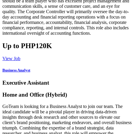
should be a team player who has excellent project management and
communication skills, a sense of customer care, and an eye for
quality. The Corporate Controller will primarily oversee the day-to-
day accounting and financial reporting operations with a focus on
financial performance, accountability, financial analysis, corporate
compliance, reporting, and internal controls. This role also includes
international oversight of accounting functions.
Up to PHP120K
View Job
Business Analyst
Executive Assistant
Home and Office (Hybrid)
GoTeam is looking for a Business Analyst to join our team. The
ideal candidate will be a pivotal player in driving data-driven
insights through desk research and other sources to elevate our
client’s brand positioning, marketing endeavors, and overall business
triumph. Combining the expertise of a brand strategist, data
researcher, and business analyst, this role will empower the