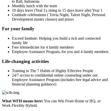
to Bali, Indonesia
Monthly lunch with the team
10 days leave (Yeal 1), rising to 15 days leave after Year 1
Gratitude celebrations ( Trivia Night, Talent Night, Personal
Development master classes) and prizes
For your family
Exceed Institute: Helping you build a rich and connected
family life
Free telemedicine for 4 family members
Employee Assistance Program, for you and 4 family members
Life-changing activities
Training in The 7 Habits of Highly Effective People
24/7 access to confidential online counseling under our
Employee Assistance Program (includes free legal advice and
financial planning guidance)
What WFH means here:
You can Win From Home or HQ, or
Work Flexibly Hybrid.