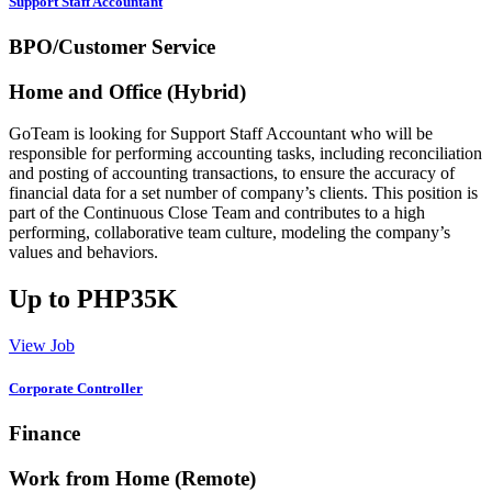
Support Staff Accountant
BPO/Customer Service
Home and Office (Hybrid)
GoTeam is looking for Support Staff Accountant who will be
responsible for performing accounting tasks, including reconciliation
and posting of accounting transactions, to ensure the accuracy of
financial data for a set number of company’s clients. This position is
part of the Continuous Close Team and contributes to a high
performing, collaborative team culture, modeling the company’s
values and behaviors.
Up to PHP35K
View Job
Corporate Controller
Finance
Work from Home (Remote)