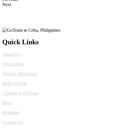
Next
Quick Links
About Us
Our Culture
Tips for Jobseekers
Refer a friend
7 Habits at GoTeam
Blog
Helpdesk
Contact Us