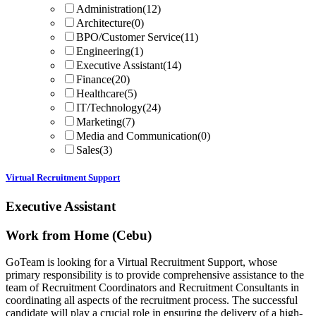
Administration
(12)
Architecture
(0)
BPO/Customer Service
(11)
Engineering
(1)
Executive Assistant
(14)
Finance
(20)
Healthcare
(5)
IT/Technology
(24)
Marketing
(7)
Media and Communication
(0)
Sales
(3)
Virtual Recruitment Support
Executive Assistant
Work from Home (Cebu)
GoTeam is looking for a Virtual Recruitment Support, whose
primary responsibility is to provide comprehensive assistance to the
team of Recruitment Coordinators and Recruitment Consultants in
coordinating all aspects of the recruitment process. The successful
candidate will play a crucial role in ensuring the delivery of a high-