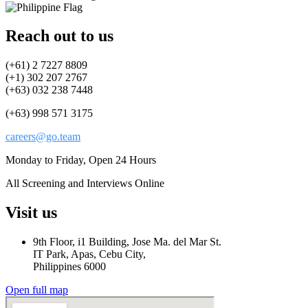
Reach out to us
(+61) 2 7227 8809
(+1) 302 207 2767
(+63) 032 238 7448
(+63) 998 571 3175
careers@go.team
Monday to Friday, Open 24 Hours
All Screening and Interviews Online
Visit us
9th Floor, i1 Building, Jose Ma. del Mar St.
IT Park, Apas, Cebu City,
Philippines 6000
Open full map