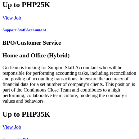
Up to PHP25K
View Job
Support Staff Accountant
BPO/Customer Service
Home and Office (Hybrid)
GoTeam is looking for Support Staff Accountant who will be
responsible for performing accounting tasks, including reconciliation
and posting of accounting transactions, to ensure the accuracy of
financial data for a set number of company’s clients. This position is
part of the Continuous Close Team and contributes to a high
performing, collaborative team culture, modeling the company’s
values and behaviors.
Up to PHP35K
View Job