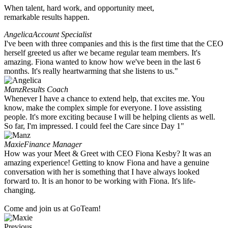
When talent, hard work, and opportunity meet,
remarkable results happen.
Angelica
Account Specialist
I've been with three companies and this is the first time that the CEO
herself greeted us after we became regular team members. It's
amazing. Fiona wanted to know how we've been in the last 6
months. It's really heartwarming that she listens to us."
Manz
Results Coach
Whenever I have a chance to extend help, that excites me. You
know, make the complex simple for everyone. I love assisting
people. It's more exciting because I will be helping clients as well.
So far, I'm impressed. I could feel the Care since Day 1"
Maxie
Finance Manager
How was your Meet & Greet with CEO Fiona Kesby? It was an
amazing experience! Getting to know Fiona and have a genuine
conversation with her is something that I have always looked
forward to. It is an honor to be working with Fiona. It's life-
changing.
Come and join us at GoTeam!
Previous