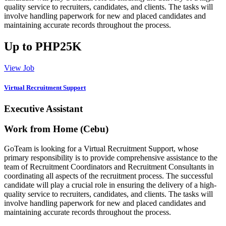
quality service to recruiters, candidates, and clients. The tasks will
involve handling paperwork for new and placed candidates and
maintaining accurate records throughout the process.
Up to PHP25K
View Job
Virtual Recruitment Support
Executive Assistant
Work from Home (Cebu)
GoTeam is looking for a Virtual Recruitment Support, whose
primary responsibility is to provide comprehensive assistance to the
team of Recruitment Coordinators and Recruitment Consultants in
coordinating all aspects of the recruitment process. The successful
candidate will play a crucial role in ensuring the delivery of a high-
quality service to recruiters, candidates, and clients. The tasks will
involve handling paperwork for new and placed candidates and
maintaining accurate records throughout the process.