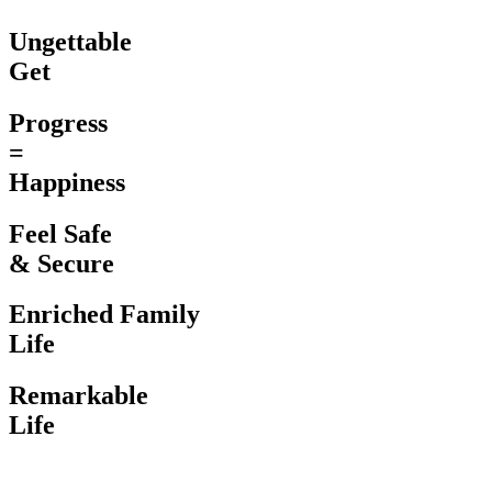
Ungettable
Get
Progress
=
Happiness
Feel Safe
& Secure
Enriched Family
Life
Remarkable
Life