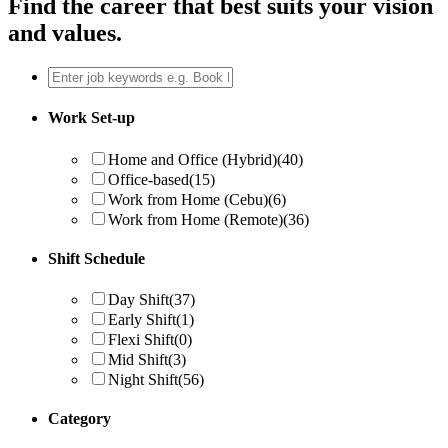
Find the career that best suits your vision
and values.
Work Set-up
Home and Office (Hybrid)
(40)
Office-based
(15)
Work from Home (Cebu)
(6)
Work from Home (Remote)
(36)
Shift Schedule
Day Shift
(37)
Early Shift
(1)
Flexi Shift
(0)
Mid Shift
(3)
Night Shift
(56)
Category