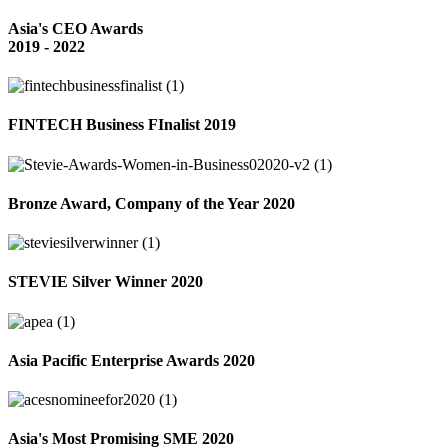
Asia's CEO Awards
2019 - 2022
FINTECH Business FInalist 2019
Bronze Award, Company of the Year 2020
STEVIE Silver Winner 2020
Asia Pacific Enterprise Awards 2020
Asia's Most Promising SME 2020