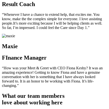
Result Coach
“Whenever I have a chance to extend help, that excites me. You
know, make the the complex simple for everyone. I love assisting
people.It’s more exciting because I will be helping clients as well.
So far, I’m impressed. I could feel the Care since Day 1.”
Maxie
FInance Manager
“How was your Meet & Greet with CEO Fiona Kesby? It was an
amazing experience! Getting to know Fiona and have a genuine
conversation with her is something that I have always looked
forward to. It is an honor to be working with Fiona. It’s life-
changing.”
What our team members
love about working here