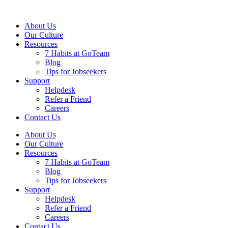
About Us
Our Culture
Resources
7 Habits at GoTeam
Blog
Tips for Jobseekers
Support
Helpdesk
Refer a Friend
Careers
Contact Us
About Us
Our Culture
Resources
7 Habits at GoTeam
Blog
Tips for Jobseekers
Support
Helpdesk
Refer a Friend
Careers
Contact Us