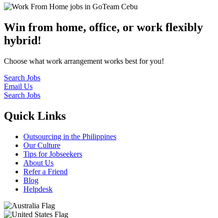
Win from home, office, or work flexibly
hybrid!
Choose what work arrangement works best for you!
Search Jobs
Email Us
Search Jobs
Quick Links
Outsourcing in the Philippines
Our Culture
Tips for Jobseekers
About Us
Refer a Friend
Blog
Helpdesk