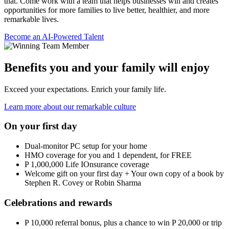
that. Come work with a team that helps businesses win and creates
opportunities for more families to live better, healthier, and more
remarkable lives.
Become an AI-Powered Talent
Benefits you and your family will enjoy
Exceed your expectations. Enrich your family life.
Learn more about our remarkable culture
On your first day
Dual-monitor PC setup for your home
HMO coverage for you and 1 dependent, for FREE
P 1,000,000 Life IOnsurance coverage
Welcome gift on your first day + Your own copy of a book by
Stephen R. Covey or Robin Sharma
Celebrations and rewards
P 10,000 referral bonus, plus a chance to win P 20,000 or trip