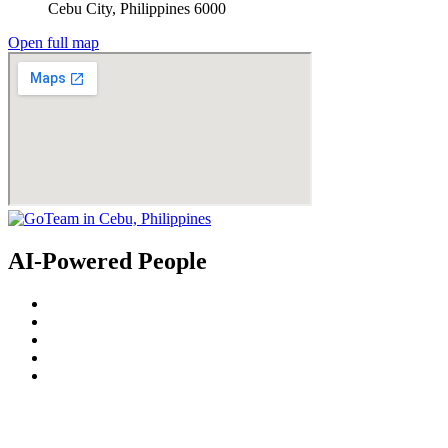
Cebu City, Philippines 6000
Open full map
AI-Powered People
© 2022
GoTeam
Terms and Conditions
Privacy Policy
Disclaimer