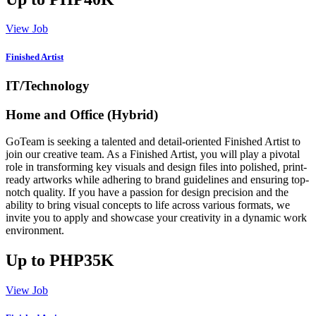
View Job
Finished Artist
IT/Technology
Home and Office (Hybrid)
GoTeam is seeking a talented and detail-oriented Finished Artist to
join our creative team. As a Finished Artist, you will play a pivotal
role in transforming key visuals and design files into polished, print-
ready artworks while adhering to brand guidelines and ensuring top-
notch quality. If you have a passion for design precision and the
ability to bring visual concepts to life across various formats, we
invite you to apply and showcase your creativity in a dynamic work
environment.
Up to PHP35K
View Job