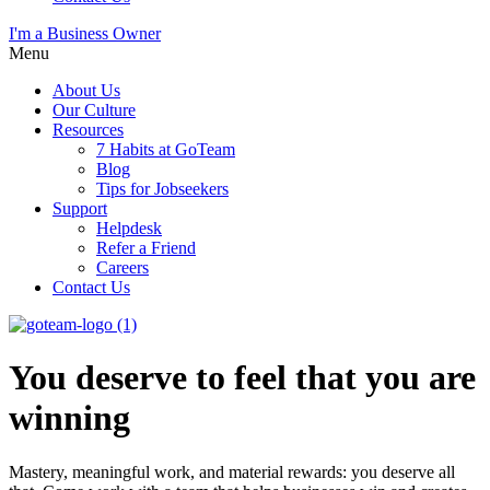
I'm a Business Owner
Menu
About Us
Our Culture
Resources
7 Habits at GoTeam
Blog
Tips for Jobseekers
Support
Helpdesk
Refer a Friend
Careers
Contact Us
You deserve to feel that you are
winning
Mastery, meaningful work, and material rewards: you deserve all