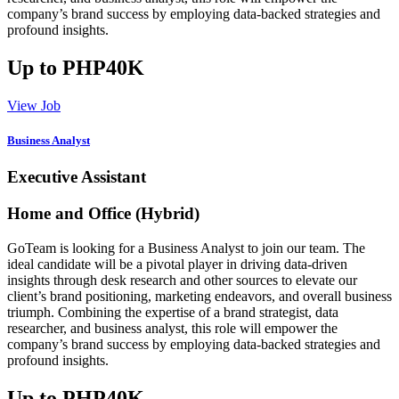
company’s brand success by employing data-backed strategies and
profound insights.
Up to PHP40K
View Job
Business Analyst
Executive Assistant
Home and Office (Hybrid)
GoTeam is looking for a Business Analyst to join our team. The
ideal candidate will be a pivotal player in driving data-driven
insights through desk research and other sources to elevate our
client’s brand positioning, marketing endeavors, and overall business
triumph. Combining the expertise of a brand strategist, data
researcher, and business analyst, this role will empower the
company’s brand success by employing data-backed strategies and
profound insights.
Up to PHP40K