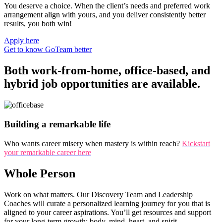
You deserve a choice. When the client’s needs and preferred work
arrangement align with yours, and you deliver consistently better
results, you both win!
Apply here
Get to know GoTeam better
Both work-from-home, office-based, and
hybrid job opportunities are available.
Building a remarkable life
Who wants career misery when mastery is within reach?
Kickstart
your remarkable career here
Whole Person
Work on what matters. Our Discovery Team and Leadership
Coaches will curate a personalized learning journey for you that is
aligned to your career aspirations. You’ll get resources and support
for your long-term growth: body, mind, heart, and spirit.