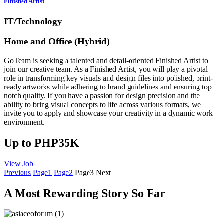
Finished Artist
IT/Technology
Home and Office (Hybrid)
GoTeam is seeking a talented and detail-oriented Finished Artist to
join our creative team. As a Finished Artist, you will play a pivotal
role in transforming key visuals and design files into polished, print-
ready artworks while adhering to brand guidelines and ensuring top-
notch quality. If you have a passion for design precision and the
ability to bring visual concepts to life across various formats, we
invite you to apply and showcase your creativity in a dynamic work
environment.
Up to PHP35K
View Job
Previous
Page
1
Page
2
Page
3
Next
A Most Rewarding Story So Far