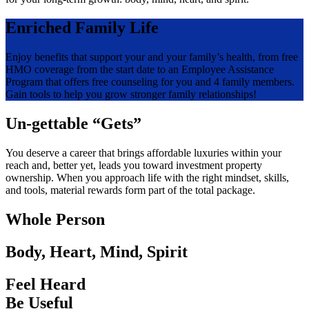
Enriched Family Life
Enjoy benefits that support your and your family’s health, from free
HMO coverage from the start date to an Employee Assistance
Program that offers free counseling for you and 4 family members.
Gain tools to help you grow stronger family relationships!
Un-gettable “Gets”
You deserve a career that brings affordable luxuries within your
reach and, better yet, leads you toward investment property
ownership. When you approach life with the right mindset, skills,
and tools, material rewards form part of the total package.
Whole Person
Body, Heart, Mind, Spirit
Feel Heard
Be Useful