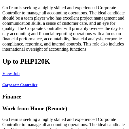
GoTeam is seeking a highly skilled and experienced Corporate
Controller to manage all accounting operations. The ideal candidate
should be a team player who has excellent project management and
communication skills, a sense of customer care, and an eye for
quality. The Corporate Controller will primarily oversee the day-to-
day accounting and financial reporting operations with a focus on
financial performance, accountability, financial analysis, corporate
compliance, reporting, and internal controls. This role also includes
international oversight of accounting functions.
Up to PHP120K
View Job
Corporate Controller
Finance
Work from Home (Remote)
GoTeam is seeking a highly skilled and experienced Corporate
Controller to manage all accounting operations. The ideal candidate