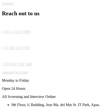
Careers
Reach out to us
(+61) 2 7227 8809
(+1) 302 207 2767
(+63) 032 238 7448
careers@go.team
Monday to Friday
Open 24 Hours
All Screening and Interview Online
9th Floor, i1 Building, Jose Ma. del Mar St. IT Park, Apas,