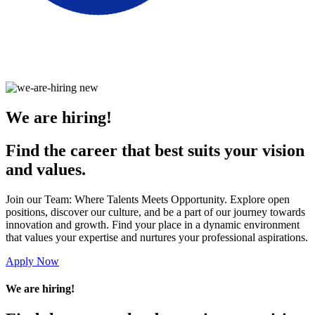
We are hiring!
Find the career that best suits your vision
and values.
Join our Team: Where Talents Meets Opportunity. Explore open
positions, discover our culture, and be a part of our journey towards
innovation and growth. Find your place in a dynamic environment
that values your expertise and nurtures your professional aspirations.
Apply Now
We are hiring!