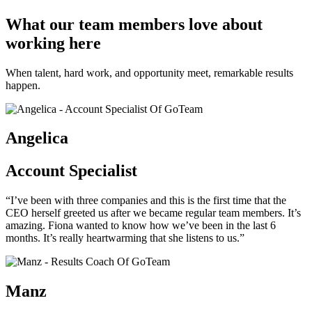
What our team members love about
working here
When talent, hard work, and opportunity meet, remarkable results
happen.
Angelica
Account Specialist
“I’ve been with three companies and this is the first time that the
CEO herself greeted us after we became regular team members. It’s
amazing. Fiona wanted to know how we’ve been in the last 6
months. It’s really heartwarming that she listens to us.”
Manz