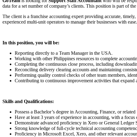
GoTeam
is looking for
Support Staff Accountant
who will be respon
data for a set number of company’s clients. This position is part of 
The client is a franchise accounting expert providing accurate, timely
experienced multi-unit operators to manage their businesses with ease
In this position, you will be:
Reporting directly to a Team Manager in the USA.
Working with other Philippines resources to complete accounti
Completing the continuous close process, including downloading
Reconciling delivery clearing accounts and maintaining consiste
Performing quality control checks of other team members, identif
Contributing to continuous improvement activities that expand 
Skills and Qualifications:
Possess a Bachelor’s degree in Accounting, Finance, or related f
Have at least 3 years of experience in accounting, with a focus 
Demonstrate advanced proficiency in Xero or General Ledger S
Strong knowledge of full-cycle technical accounting competencie
Proficiency in Microsoft Excel, Xero, and other relevant accoun