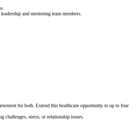
s.
ted leadership and mentoring team members.
ement for both. Extend this healthcare opportunity to up to
four
challenges, stress, or relationship issues.