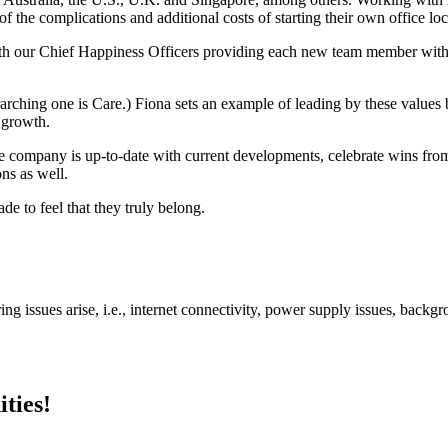
of the complications and additional costs of starting their own office loc
th our Chief Happiness Officers providing each new team member wit
ching one is Care.) Fiona sets an example of leading by these values
d growth.
ire company is up-to-date with current developments, celebrate wins 
ons as well.
e to feel that they truly belong.
ng issues arise, i.e., internet connectivity, power supply issues, backgr
ties!