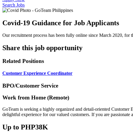
Search Jobs
Covid-19 Guidance for Job Applicants
Our recruitment process has been fully online since March 2020, for th
Share this job opportunity
Related Positions
Customer Experience Coordinator
BPO/Customer Service
Work from Home (Remote)
GoTeam is seeking a highly organized and detail-oriented Customer Ex
delightful experience for our valued customers. If you are passionate 
Up to PHP38K