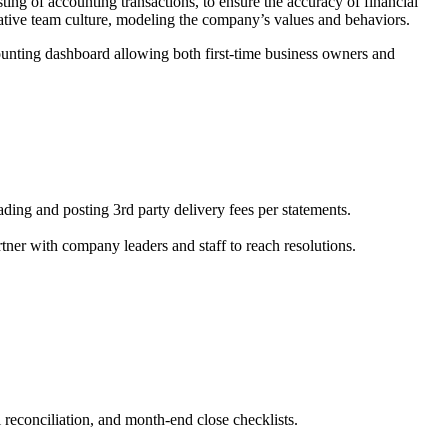
ing of accounting transactions, to ensure the accuracy of financial
rative team culture, modeling the company’s values and behaviors.
ccounting dashboard allowing both first-time business owners and
ing and posting 3rd party delivery fees per statements.
rtner with company leaders and staff to reach resolutions.
 reconciliation, and month-end close checklists.