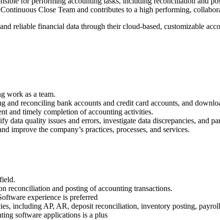
sible for performing accounting tasks, including reconciliation and post
the Continuous Close Team and contributes to a high performing, collabo
, and reliable financial data through their cloud-based, customizable a
.
ng work as a team.
 and reconciling bank accounts and credit card accounts, and download
nt and timely completion of accounting activities.
y data quality issues and errors, investigate data discrepancies, and pa
and improve the company’s practices, processes, and services.
ield.
on reconciliation and posting of accounting transactions.
oftware experience is preferred
s, including AP, AR, deposit reconciliation, inventory posting, payroll
ting software applications is a plus