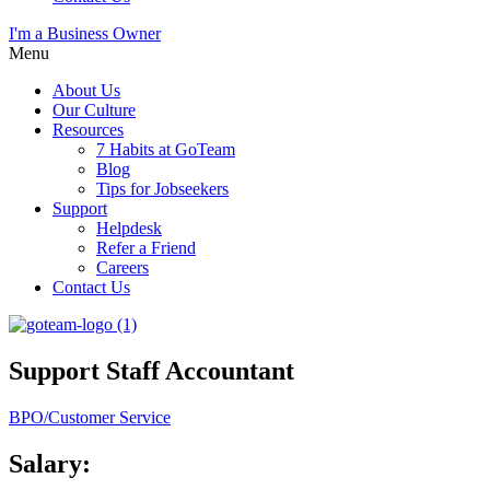
I'm a Business Owner
Menu
About Us
Our Culture
Resources
7 Habits at GoTeam
Blog
Tips for Jobseekers
Support
Helpdesk
Refer a Friend
Careers
Contact Us
Support Staff Accountant
BPO/Customer Service
Salary: