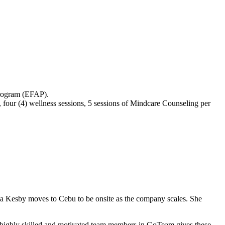
Program (EFAP).
 four (4) wellness sessions, 5 sessions of Mindcare Counseling per
a Kesby moves to Cebu to be onsite as the company scales. She
h highly skilled and motivated team members in GoTeam gives these