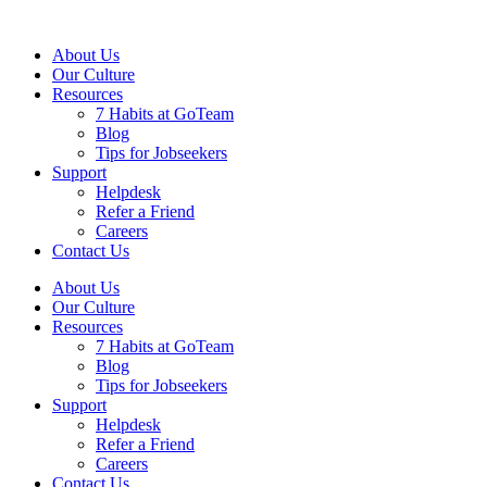
About Us
Our Culture
Resources
7 Habits at GoTeam
Blog
Tips for Jobseekers
Support
Helpdesk
Refer a Friend
Careers
Contact Us
About Us
Our Culture
Resources
7 Habits at GoTeam
Blog
Tips for Jobseekers
Support
Helpdesk
Refer a Friend
Careers
Contact Us