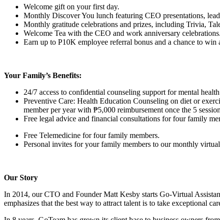
Welcome gift on your first day.
Monthly Discover You lunch featuring CEO presentations, lead
Monthly gratitude celebrations and prizes, including Trivia, T
Welcome Tea with the CEO and work anniversary celebrations
Earn up to P10K employee referral bonus and a chance to win a t
Your Family’s Benefits:
24/7 access to confidential counseling support for mental hea
Preventive Care: Health Education Counseling on diet or exerci
member per year with ₱5,000 reimbursement once the 5 session
Free legal advice and financial consultations for four family m
Free Telemedicine for four family members.
Personal invites for your family members to our monthly virtual 
Our Story
In 2014, our CTO and Founder Matt Kesby starts Go-Virtual Assista
emphasizes that the best way to attract talent is to take exceptional ca
In 8 years, GoTeam has grown its client base to business owners fro