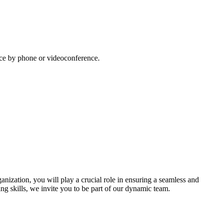
lace by phone or videoconference.
ization, you will play a crucial role in ensuring a seamless and
ing skills, we invite you to be part of our dynamic team.