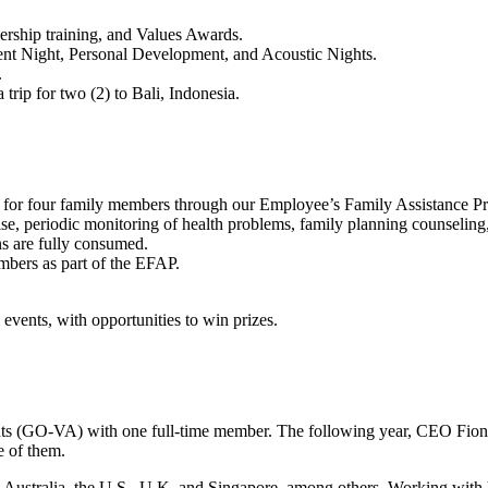
ership training, and Values Awards.
alent Night, Personal Development, and Acoustic Nights.
.
rip for two (2) to Bali, Indonesia.
lth for four family members through our Employee’s Family Assistance 
se, periodic monitoring of health problems, family planning counseling,
s are fully consumed.
embers as part of the EFAP.
events, with opportunities to win prizes.
nts (GO-VA) with one full-time member. The following year, CEO Fion
re of them.
m Australia, the U.S., U.K. and Singapore, among others. Working wit