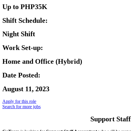
Up to PHP35K
Shift Schedule:
Night Shift
Work Set-up:
Home and Office (Hybrid)
Date Posted:
August 11, 2023
Apply for this role
Search for more jobs
Support Staff