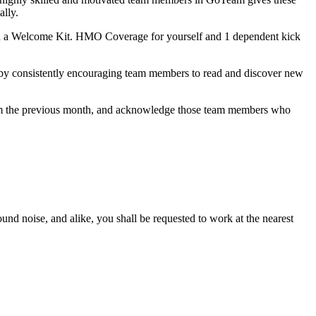
ally.
h a Welcome Kit. HMO Coverage for yourself and 1 dependent kick
 by consistently encouraging team members to read and discover new
from the previous month, and acknowledge those team members who
ound noise, and alike, you shall be requested to work at the nearest