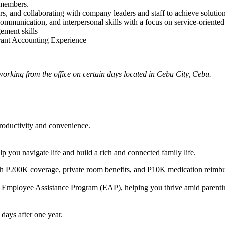
 members.
ors, and collaborating with company leaders and staff to achieve solution
 communication, and interpersonal skills with a focus on service-orien
ement skills
ant Accounting Experience
working from the office on certain days located in Cebu City, Cebu.
oductivity and convenience.
 you navigate life and build a rich and connected family life.
P200K coverage, private room benefits, and P10K medication reimburs
 Employee Assistance Program (EAP), helping you thrive amid parenting 
days after one year.