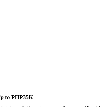
| Up to PHP35K