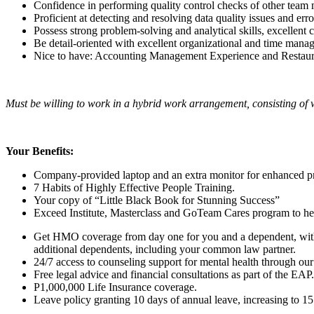
Confidence in performing quality control checks of other team
Proficient at detecting and resolving data quality issues and err
Possess strong problem-solving and analytical skills, excellent
Be detail-oriented with excellent organizational and time manag
Nice to have: Accounting Management Experience and Restaur
Must be willing to work in a hybrid work arrangement, consisting of 
Your Benefits:
Company-provided laptop and an extra monitor for enhanced pr
7 Habits of Highly Effective People Training.
Your copy of “Little Black Book for Stunning Success”
Exceed Institute, Masterclass and GoTeam Cares program to help
Get HMO coverage from day one for you and a dependent, with 
additional dependents, including your common law partner.
24/7 access to counseling support for mental health through our
Free legal advice and financial consultations as part of the EAP.
P1,000,000 Life Insurance coverage.
Leave policy granting 10 days of annual leave, increasing to 15 