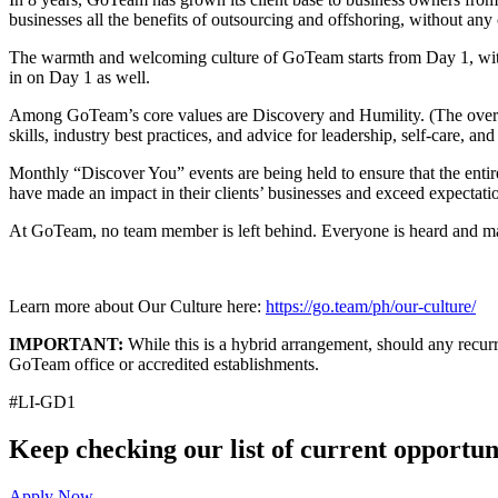
businesses all the benefits of outsourcing and offshoring, without any 
The warmth and welcoming culture of GoTeam starts from Day 1, wi
in on Day 1 as well.
Among GoTeam’s core values are Discovery and Humility. (The overar
skills, industry best practices, and advice for leadership, self-care, an
Monthly “Discover You” events are being held to ensure that the ent
have made an impact in their clients’ businesses and exceed expectati
At GoTeam, no team member is left behind. Everyone is heard and mad
Learn more about Our Culture here:
https://go.team/ph/our-culture/
IMPORTANT:
While this is a hybrid arrangement, should any recurri
GoTeam office or accredited establishments.
#LI-GD1
Keep checking our list of current opportuni
Apply Now