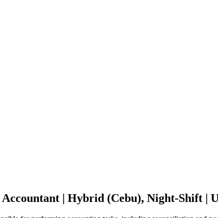
 Accountant | Hybrid (Cebu), Night-Shift 