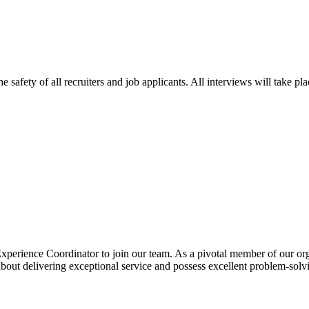
e safety of all recruiters and job applicants. All interviews will take p
perience Coordinator to join our team. As a pivotal member of our organ
about delivering exceptional service and possess excellent problem-solv