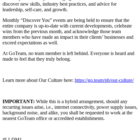
discover new skills, industry best practices, and advice for
leadership, self-care, and growth.
Monthly “Discover You” events are being held to ensure that the
entire company is up-to-date with current developments, celebrate
wins from the previous month, and acknowledge those team
members who have made an impact in their clients’ businesses and
exceed expectations as well.
At GoTeam, no team member is left behind. Everyone is heard and
made to feel that they truly belong.
Learn more about Our Culture here:
https://go.team/ph/our-culture/
IMPORTANT:
While this is a hybrid arrangement, should any
recurring issues arise, i.e., internet connectivity, power supply issues,
background noise, and alike, you shall be requested to work at the
nearest GoTeam office or accredited establishments.
#LI-DM1