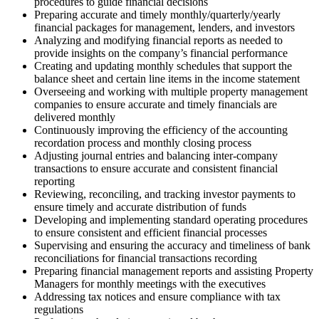
procedures to guide financial decisions
Preparing accurate and timely monthly/quarterly/yearly
financial packages for management, lenders, and investors
Analyzing and modifying financial reports as needed to
provide insights on the company’s financial performance
Creating and updating monthly schedules that support the
balance sheet and certain line items in the income statement
Overseeing and working with multiple property management
companies to ensure accurate and timely financials are
delivered monthly
Continuously improving the efficiency of the accounting
recordation process and monthly closing process
Adjusting journal entries and balancing inter-company
transactions to ensure accurate and consistent financial
reporting
Reviewing, reconciling, and tracking investor payments to
ensure timely and accurate distribution of funds
Developing and implementing standard operating procedures
to ensure consistent and efficient financial processes
Supervising and ensuring the accuracy and timeliness of bank
reconciliations for financial transactions recording
Preparing financial management reports and assisting Property
Managers for monthly meetings with the executives
Addressing tax notices and ensure compliance with tax
regulations