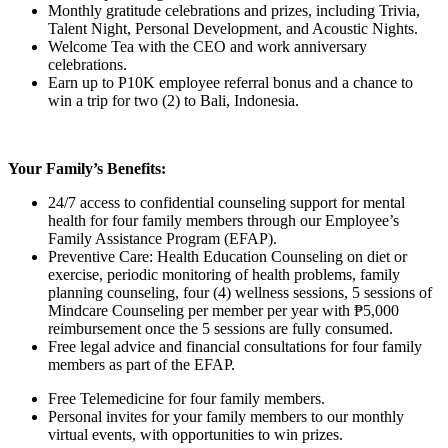
Monthly gratitude celebrations and prizes, including Trivia,
Talent Night, Personal Development, and Acoustic Nights.
Welcome Tea with the CEO and work anniversary
celebrations.
Earn up to P10K employee referral bonus and a chance to
win a trip for two (2) to Bali, Indonesia.
Your Family’s Benefits:
24/7 access to confidential counseling support for mental
health for four family members through our Employee’s
Family Assistance Program (EFAP).
Preventive Care: Health Education Counseling on diet or
exercise, periodic monitoring of health problems, family
planning counseling, four (4) wellness sessions, 5 sessions of
Mindcare Counseling per member per year with ₱5,000
reimbursement once the 5 sessions are fully consumed.
Free legal advice and financial consultations for four family
members as part of the EFAP.
Free Telemedicine for four family members.
Personal invites for your family members to our monthly
virtual events, with opportunities to win prizes.