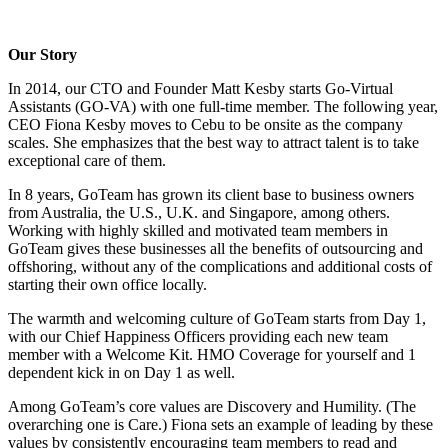
Our Story
In 2014, our CTO and Founder Matt Kesby starts Go-Virtual
Assistants (GO-VA) with one full-time member. The following year,
CEO Fiona Kesby moves to Cebu to be onsite as the company
scales. She emphasizes that the best way to attract talent is to take
exceptional care of them.
In 8 years, GoTeam has grown its client base to business owners
from Australia, the U.S., U.K. and Singapore, among others.
Working with highly skilled and motivated team members in
GoTeam gives these businesses all the benefits of outsourcing and
offshoring, without any of the complications and additional costs of
starting their own office locally.
The warmth and welcoming culture of GoTeam starts from Day 1,
with our Chief Happiness Officers providing each new team
member with a Welcome Kit. HMO Coverage for yourself and 1
dependent kick in on Day 1 as well.
Among GoTeam’s core values are Discovery and Humility. (The
overarching one is Care.) Fiona sets an example of leading by these
values by consistently encouraging team members to read and