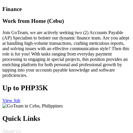
Finance
Work from Home (Cebu)
Join GoTeam, we are actively seeking two (2) Accounts Payable
(AP) Specialists to bolster our dynamic finance team. Are you adept
at handling high-volume transactions, crafting meticulous reports,
and solving issues with an effective communication style? Then this
role is for you! With tasks ranging from everyday payment
processing to engaging in special projects, this position provides an
enriching platform for both personal and professional growth by
tapping into your accounts payable knowledge and software
proficiencies.
Up to PHP35K
View Job
Quick Links
About Us