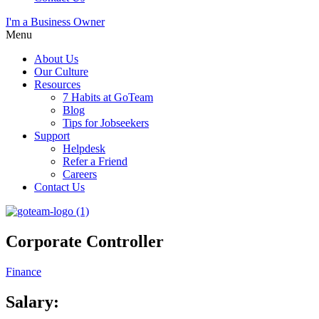
I'm a Business Owner
Menu
About Us
Our Culture
Resources
7 Habits at GoTeam
Blog
Tips for Jobseekers
Support
Helpdesk
Refer a Friend
Careers
Contact Us
Corporate Controller
Finance
Salary: