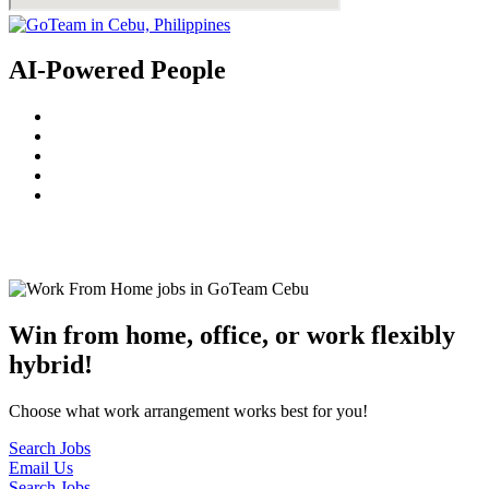
AI-Powered People
© 2022
GoTeam
Terms and Conditions
Privacy Policy
Disclaimer
Win from home, office, or work flexibly
hybrid!
Choose what work arrangement works best for you!
Search Jobs
Email Us
Search Jobs