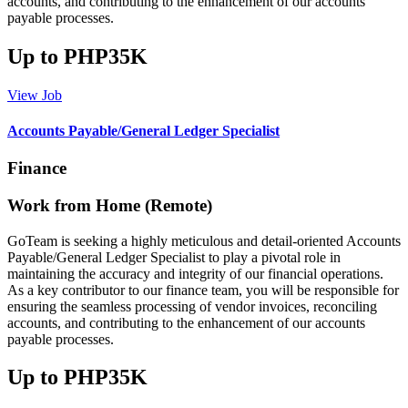
accounts, and contributing to the enhancement of our accounts
payable processes.
Up to PHP35K
View Job
Accounts Payable/General Ledger Specialist
Finance
Work from Home (Remote)
GoTeam is seeking a highly meticulous and detail-oriented Accounts
Payable/General Ledger Specialist to play a pivotal role in
maintaining the accuracy and integrity of our financial operations.
As a key contributor to our finance team, you will be responsible for
ensuring the seamless processing of vendor invoices, reconciling
accounts, and contributing to the enhancement of our accounts
payable processes.
Up to PHP35K