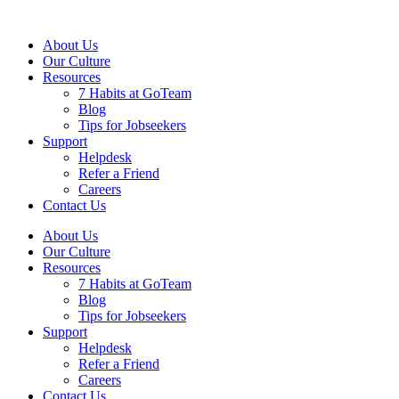
About Us
Our Culture
Resources
7 Habits at GoTeam
Blog
Tips for Jobseekers
Support
Helpdesk
Refer a Friend
Careers
Contact Us
About Us
Our Culture
Resources
7 Habits at GoTeam
Blog
Tips for Jobseekers
Support
Helpdesk
Refer a Friend
Careers
Contact Us