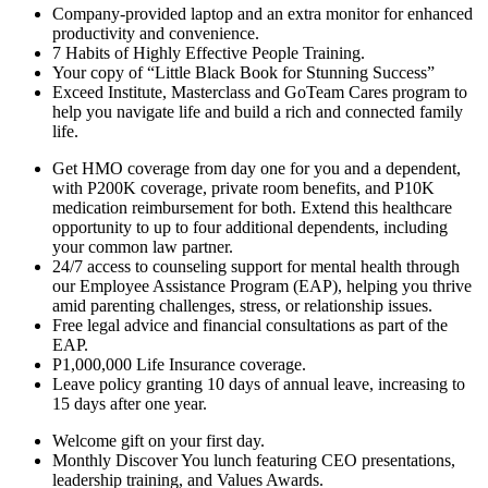
Company-provided laptop and an extra monitor for enhanced
productivity and convenience.
7 Habits of Highly Effective People Training.
Your copy of “Little Black Book for Stunning Success”
Exceed Institute, Masterclass and GoTeam Cares program to
help you navigate life and build a rich and connected family
life.
Get HMO coverage from day one for you and a dependent,
with P200K coverage, private room benefits, and P10K
medication reimbursement for both. Extend this healthcare
opportunity to up to
four
additional dependents, including
your common law partner.
24/7 access to counseling support for mental health through
our Employee Assistance Program (EAP), helping you thrive
amid parenting challenges, stress, or relationship issues.
Free legal advice and financial consultations as part of the
EAP.
P1,000,000 Life Insurance coverage.
Leave policy granting 10 days of annual leave, increasing to
15 days after one year.
Welcome gift on your first day.
Monthly Discover You lunch featuring CEO presentations,
leadership training, and Values Awards.