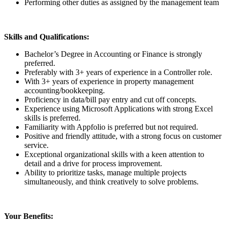
Performing other duties as assigned by the management team
Skills and Qualifications:
Bachelor’s Degree in Accounting or Finance is strongly
preferred.
Preferably with 3+ years of experience in a Controller role.
With 3+ years of experience in property management
accounting/bookkeeping.
Proficiency in data/bill pay entry and cut off concepts.
Experience using Microsoft Applications with strong Excel
skills is preferred.
Familiarity with Appfolio is preferred but not required.
Positive and friendly attitude, with a strong focus on customer
service.
Exceptional organizational skills with a keen attention to
detail and a drive for process improvement.
Ability to prioritize tasks, manage multiple projects
simultaneously, and think creatively to solve problems.
Your Benefits: