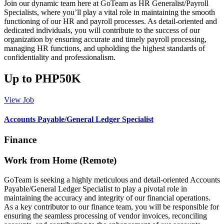
Join our dynamic team here at GoTeam as HR Generalist/Payroll
Specialists, where you’ll play a vital role in maintaining the smooth
functioning of our HR and payroll processes. As detail-oriented and
dedicated individuals, you will contribute to the success of our
organization by ensuring accurate and timely payroll processing,
managing HR functions, and upholding the highest standards of
confidentiality and professionalism.
Up to PHP50K
View Job
Accounts Payable/General Ledger Specialist
Finance
Work from Home (Remote)
GoTeam is seeking a highly meticulous and detail-oriented Accounts
Payable/General Ledger Specialist to play a pivotal role in
maintaining the accuracy and integrity of our financial operations.
As a key contributor to our finance team, you will be responsible for
ensuring the seamless processing of vendor invoices, reconciling