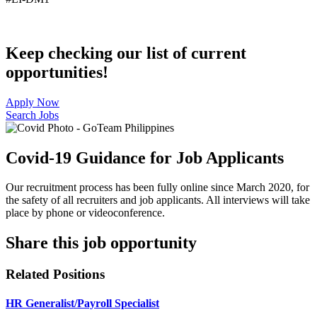
Keep checking our list of current
opportunities!
Apply Now
Search Jobs
Covid-19 Guidance for Job Applicants
Our recruitment process has been fully online since March 2020, for
the safety of all recruiters and job applicants. All interviews will take
place by phone or videoconference.
Share this job opportunity
Related Positions
HR Generalist/Payroll Specialist