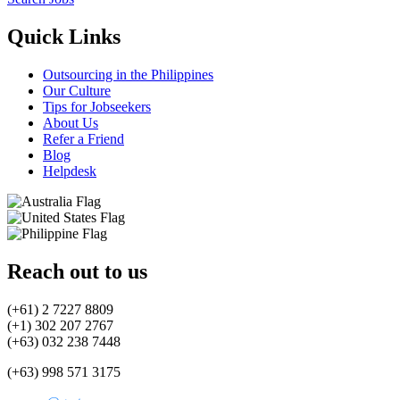
Quick Links
Outsourcing in the Philippines
Our Culture
Tips for Jobseekers
About Us
Refer a Friend
Blog
Helpdesk
Reach out to us
(+61) 2 7227 8809
(+1) 302 207 2767
(+63) 032 238 7448
(+63) 998 571 3175