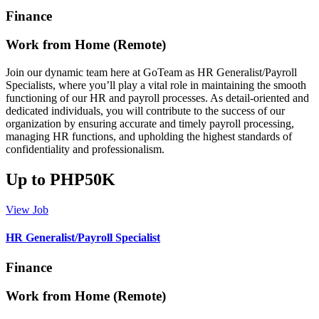
Finance
Work from Home (Remote)
Join our dynamic team here at GoTeam as HR Generalist/Payroll
Specialists, where you’ll play a vital role in maintaining the smooth
functioning of our HR and payroll processes. As detail-oriented and
dedicated individuals, you will contribute to the success of our
organization by ensuring accurate and timely payroll processing,
managing HR functions, and upholding the highest standards of
confidentiality and professionalism.
Up to PHP50K
View Job
HR Generalist/Payroll Specialist
Finance
Work from Home (Remote)