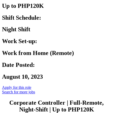
Up to PHP120K
Shift Schedule:
Night Shift
Work Set-up:
Work from Home (Remote)
Date Posted:
August 10, 2023
Apply for this role
Search for more jobs
Corporate Controller | Full-Remote,
Night-Shift | Up to PHP120K