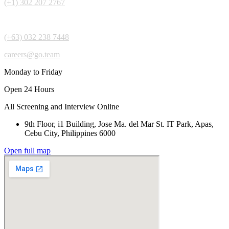
(+1) 302 207 2767
(+63) 032 238 7448
careers@go.team
Monday to Friday
Open 24 Hours
All Screening and Interview Online
9th Floor, i1 Building, Jose Ma. del Mar St. IT Park, Apas,
Cebu City, Philippines 6000
Open full map