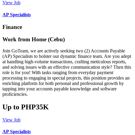
View Job
AP Specialists
Finance
Work from Home (Cebu)
Join GoTeam, we are actively seeking two (2) Accounts Payable
(AP) Specialists to bolster our dynamic finance team. Are you adept
at handling high-volume transactions, crafting meticulous reports,
and solving issues with an effective communication style? Then this
role is for you! With tasks ranging from everyday payment
processing to engaging in special projects, this position provides an
enriching platform for both personal and professional growth by
tapping into your accounts payable knowledge and software
proficiencies.
Up to PHP35K
View Job
AP Specialists