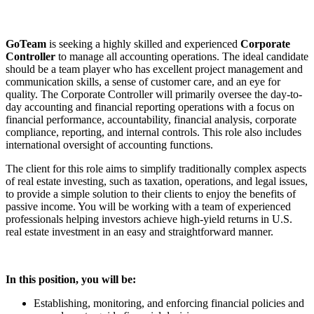
GoTeam
is seeking a highly skilled and experienced
Corporate
Controller
to manage all accounting operations. The ideal candidate
should be a team player who has excellent project management and
communication skills, a sense of customer care, and an eye for
quality. The Corporate Controller will primarily oversee the day-to-
day accounting and financial reporting operations with a focus on
financial performance, accountability, financial analysis, corporate
compliance, reporting, and internal controls. This role also includes
international oversight of accounting functions.
The client for this role aims to simplify traditionally complex aspects
of real estate investing, such as taxation, operations, and legal issues,
to provide a simple solution to their clients to enjoy the benefits of
passive income. You will be working with a team of experienced
professionals helping investors achieve high-yield returns in U.S.
real estate investment in an easy and straightforward manner.
In this position, you will be:
Establishing, monitoring, and enforcing financial policies and