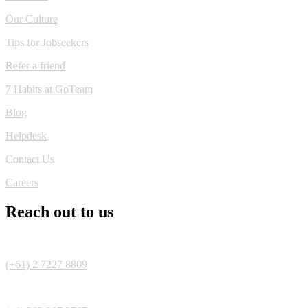
Our Culture
Tips for Jobseekers
Refer a friend
7 Habits at GoTeam
Blog
Helpdesk
Contact Us
Careers
Reach out to us
(+61) 2 7227 8809