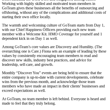
Working with highly skilled and motivated team members in
GoTeam gives these businesses all the benefits of outsourcing and
offshoring, without any of the complications and additional costs of
starting their own office locally.
The warmth and welcoming culture of GoTeam starts from Day 1,
with our Chief Happiness Officers providing each new team
member with a Welcome Kit. HMO Coverage for yourself and 1
dependent kick in on Day 1 as well.
Among GoTeam’s core values are Discovery and Humility. (The
overarching one is Care.) Fiona sets an example of leading by these
values by consistently encouraging team members to read and
discover new skills, industry best practices, and advice for
leadership, self-care, and growth.
Monthly “Discover You” events are being held to ensure that the
entire company is up-to-date with current developments, celebrate
wins from the previous month, and acknowledge those team
members who have made an impact in their clients’ businesses and
exceed expectations as well.
At GoTeam, no team member is left behind. Everyone is heard and
made to feel that they truly belong.