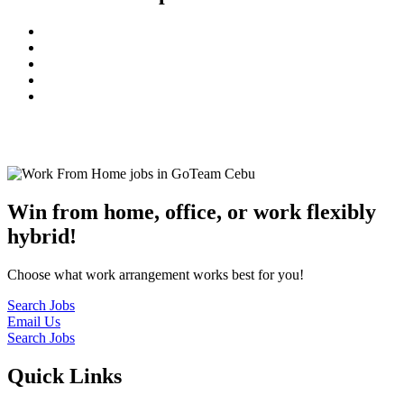
© 2022
GoTeam
Terms and Conditions
Privacy Policy
Disclaimer
Win from home, office, or work flexibly
hybrid!
Choose what work arrangement works best for you!
Search Jobs
Email Us
Search Jobs
Quick Links