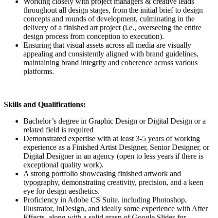
Working closely with project managers & creative leads
throughout all design stages, from the initial brief to design
concepts and rounds of development, culminating in the
delivery of a finished art project (i.e., overseeing the entire
design process from conception to execution).
Ensuring that visual assets across all media are visually
appealing and consistently aligned with brand guidelines,
maintaining brand integrity and coherence across various
platforms.
Skills and Qualifications:
Bachelor’s degree in Graphic Design or Digital Design or a
related field is required
Demonstrated expertise with at least 3-5 years of working
experience as a Finished Artist Designer, Senior Designer, or
Digital Designer in an agency (open to less years if there is
exceptional quality work).
A strong portfolio showcasing finished artwork and
typography, demonstrating creativity, precision, and a keen
eye for design aesthetics.
Proficiency in Adobe CS Suite, including Photoshop,
Illustrator, InDesign, and ideally some experience with After
Effects, along with a solid grasp of Google Slides for