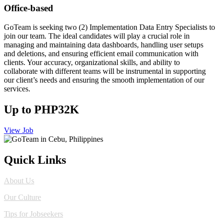
Office-based
GoTeam is seeking two (2) Implementation Data Entry Specialists to
join our team. The ideal candidates will play a crucial role in
managing and maintaining data dashboards, handling user setups
and deletions, and ensuring efficient email communication with
clients. Your accuracy, organizational skills, and ability to
collaborate with different teams will be instrumental in supporting
our client’s needs and ensuring the smooth implementation of our
services.
Up to PHP32K
View Job
Quick Links
About Us
Our Culture
Tips for Jobseekers