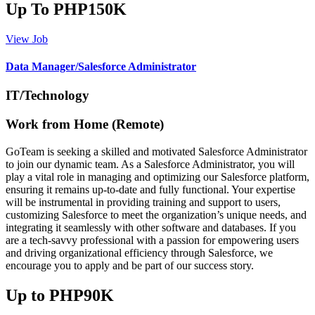
Up To PHP150K
View Job
Data Manager/Salesforce Administrator
IT/Technology
Work from Home (Remote)
GoTeam is seeking a skilled and motivated Salesforce Administrator
to join our dynamic team. As a Salesforce Administrator, you will
play a vital role in managing and optimizing our Salesforce platform,
ensuring it remains up-to-date and fully functional. Your expertise
will be instrumental in providing training and support to users,
customizing Salesforce to meet the organization’s unique needs, and
integrating it seamlessly with other software and databases. If you
are a tech-savvy professional with a passion for empowering users
and driving organizational efficiency through Salesforce, we
encourage you to apply and be part of our success story.
Up to PHP90K