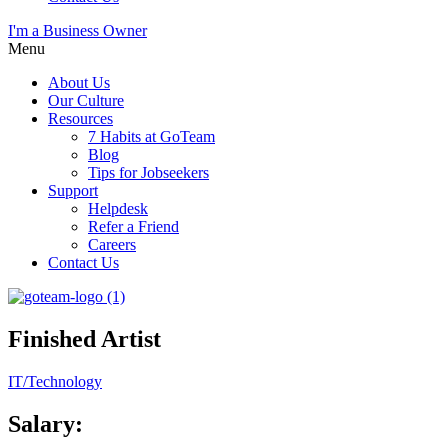
I'm a Business Owner
Menu
About Us
Our Culture
Resources
7 Habits at GoTeam
Blog
Tips for Jobseekers
Support
Helpdesk
Refer a Friend
Careers
Contact Us
Finished Artist
IT/Technology
Salary: