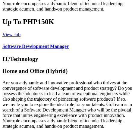
Your role encompasses a dynamic blend of technical leadership,
strategic acumen, and hands-on product management.
Up To PHP150K
View Job
Software Development Manager
IT/Technology
Home and Office (Hybrid)
Are you a dynamic and innovative professional who thrives at the
convergence of software development and product strategy? Do you
possess the adeptness to lead a team of exceptional engineers while
also shaping the trajectory of pioneering software products? If so,
we invite you to explore the ideal role for your talents. GoTeam is in
search of a Software Development Manager who will be the pivotal
force that unites engineering excellence with product innovation.
Your role encompasses a dynamic blend of technical leadership,
strategic acumen, and hands-on product management.