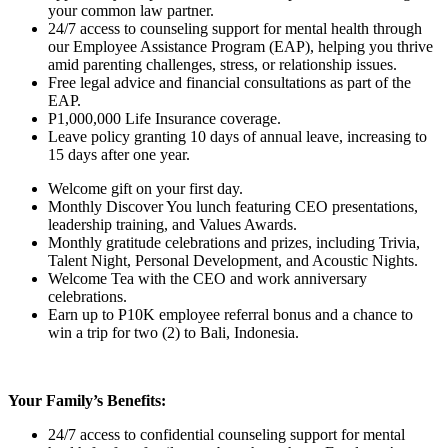
your common law partner.
24/7 access to counseling support for mental health through
our Employee Assistance Program (EAP), helping you thrive
amid parenting challenges, stress, or relationship issues.
Free legal advice and financial consultations as part of the
EAP.
P1,000,000 Life Insurance coverage.
Leave policy granting 10 days of annual leave, increasing to
15 days after one year.
Welcome gift on your first day.
Monthly Discover You lunch featuring CEO presentations,
leadership training, and Values Awards.
Monthly gratitude celebrations and prizes, including Trivia,
Talent Night, Personal Development, and Acoustic Nights.
Welcome Tea with the CEO and work anniversary
celebrations.
Earn up to P10K employee referral bonus and a chance to
win a trip for two (2) to Bali, Indonesia.
Your Family’s Benefits:
24/7 access to confidential counseling support for mental