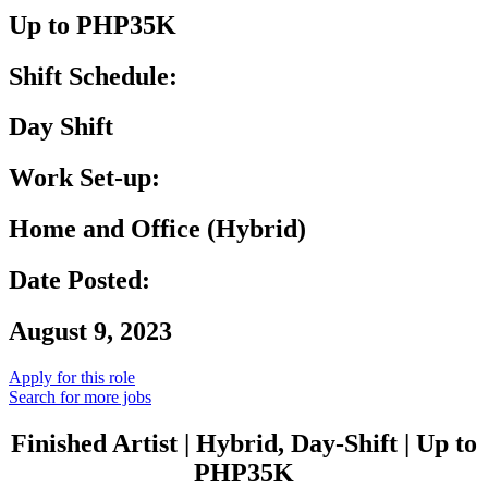
Up to PHP35K
Shift Schedule:
Day Shift
Work Set-up:
Home and Office (Hybrid)
Date Posted:
August 9, 2023
Apply for this role
Search for more jobs
Finished Artist | Hybrid, Day-Shift | Up to
PHP35K