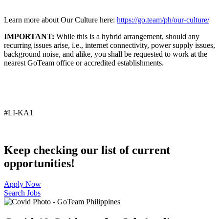
Learn more about Our Culture here:
https://go.team/ph/our-culture/
IMPORTANT:
While this is a hybrid arrangement, should any
recurring issues arise, i.e., internet connectivity, power supply issues,
background noise, and alike, you shall be requested to work at the
nearest GoTeam office or accredited establishments.
#LI-KA1
Keep checking our list of current
opportunities!
Apply Now
Search Jobs