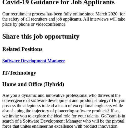
Covid-19 Guidance for Job Applicants
Our recruitment process has been fully online since March 2020, for
the safety of all recruiters and job applicants. All interviews will take
place by phone or videoconference.
Share this job opportunity
Related Positions
Software Development Manager
IT/Technology
Home and Office (Hybrid)
Are you a dynamic and innovative professional who thrives at the
convergence of software development and product strategy? Do you
possess the adeptness to lead a team of exceptional engineers while
also shaping the trajectory of pioneering software products? If so,
we invite you to explore the ideal role for your talents. GoTeam is in
search of a Software Development Manager who will be the pivotal
force that unites engineering excellence with product innovation.