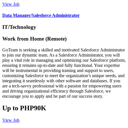
View Job
Data Manager/Salesforce Administrator
IT/Technology
Work from Home (Remote)
GoTeam is seeking a skilled and motivated Salesforce Administrator
to join our dynamic team. As a Salesforce Administrator, you will
play a vital role in managing and optimizing our Salesforce platform,
ensuring it remains up-to-date and fully functional. Your expertise
will be instrumental in providing training and support to users,
customizing Salesforce to meet the organization’s unique needs, and
integrating it seamlessly with other software and databases. If you
are a tech-savvy professional with a passion for empowering users
and driving organizational efficiency through Salesforce, we
encourage you to apply and be part of our success story.
Up to PHP90K
View Job