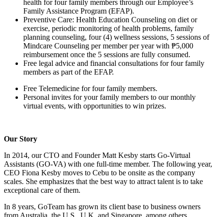
health for four family members through our Employee’s
Family Assistance Program (EFAP).
Preventive Care: Health Education Counseling on diet or
exercise, periodic monitoring of health problems, family
planning counseling, four (4) wellness sessions, 5 sessions of
Mindcare Counseling per member per year with ₱5,000
reimbursement once the 5 sessions are fully consumed.
Free legal advice and financial consultations for four family
members as part of the EFAP.
Free Telemedicine for four family members.
Personal invites for your family members to our monthly
virtual events, with opportunities to win prizes.
Our Story
In 2014, our CTO and Founder Matt Kesby starts Go-Virtual
Assistants (GO-VA) with one full-time member. The following year,
CEO Fiona Kesby moves to Cebu to be onsite as the company
scales. She emphasizes that the best way to attract talent is to take
exceptional care of them.
In 8 years, GoTeam has grown its client base to business owners
from Australia, the U.S., U.K. and Singapore, among others.