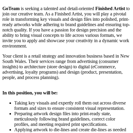
GoTeam
is seeking a talented and detail-oriented
Finished Artist
to
join our creative team. As a Finished Artist, you will play a pivotal
role in transforming key visuals and design files into polished, print-
ready artworks while adhering to brand guidelines and ensuring top-
notch quality. If you have a passion for design precision and the
ability to bring visual concepts to life across various formats, we
invite you to apply and showcase your creativity in a dynamic work
environment.
Your client is a retail strategy and innovation business based in New
South Wales. Their services range from advertising (consumer
insights) to architecture (store design) to digital (eCommerce,
advertising, loyalty programs) and design (product, presentation,
people, and process planning).
In this position, you will be:
Taking key visuals and expertly roll them out across diverse
formats and sizes to ensure consistent visual representation.
Preparing artwork design files into print-ready state,
meticulously following brand guidelines, correct color
profiles, and meeting required print specifications.
Applying artwork to die-lines and create die-lines as needed