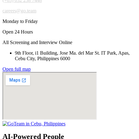
(+63) 032 238 7448
careers@go.team
Monday to Friday
Open 24 Hours
All Screening and Interview Online
9th Floor, i1 Building, Jose Ma. del Mar St. IT Park, Apas,
Cebu City, Philippines 6000
Open full map
AI-Powered People