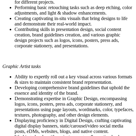
for different projects.
Performing basic retouching tasks such as deep etching, color
adjustments, and light & shadow enhancements.
Creating captivating in-situ visuals that bring designs to life
and demonstrate their real-world impact.
Contributing skills in presentation design, social content
creation, brand guidelines creation, and various graphic
design projects such as logos, icons, posters, press ads,
corporate stationery, and presentations.
Graphic Artist tasks
Ability to expertly roll out a key visual across various formats
& sizes to maintain consistent brand representation.
Developing comprehensive brand guidelines that uphold the
essence and identity of the brand.
Demonstrating expertise in Graphic Design, encompassing
logos, icons, posters, press ads, corporate stationery, and
presentations using page layouts, wordmarks, color, typefaces,
textures, photography, and other design elements.
Displaying proficiency in Digital Design, crafting captivating
digital display banners, static/carousel/video social media
posts, eDMs, websites, blogs, and native content.