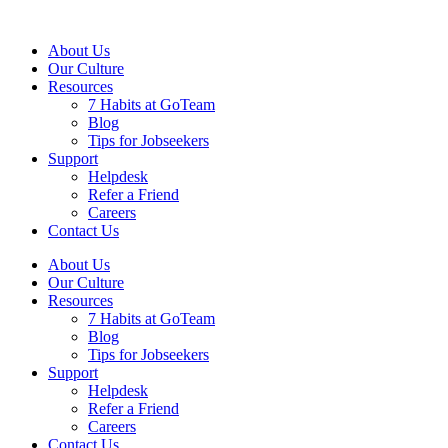
About Us
Our Culture
Resources
7 Habits at GoTeam
Blog
Tips for Jobseekers
Support
Helpdesk
Refer a Friend
Careers
Contact Us
About Us
Our Culture
Resources
7 Habits at GoTeam
Blog
Tips for Jobseekers
Support
Helpdesk
Refer a Friend
Careers
Contact Us