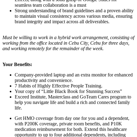
seamless team collaboration is a must
Strong understanding of brand guidelines and a proven ability
to maintain visual consistency across various media, ensuring
brand integrity and impact across all deliverables.
Must be willing to work in a hybrid work arrangement, consisting of
working from the office located in Cebu City, Cebu for three days,
and working remotely for the remainder of the week.
Your Benefits:
Company-provided laptop and an extra monitor for enhanced
productivity and convenience.
7 Habits of Highly Effective People Training.
Your copy of “Little Black Book for Stunning Success”
Exceed Institute, Masterclass and GoTeam Cares program to
help you navigate life and build a rich and connected family
life.
Get HMO coverage from day one for you and a dependent,
with P200K coverage, private room benefits, and P10K
medication reimbursement for both. Extend this healthcare
opportunity to up to four additional dependents, including