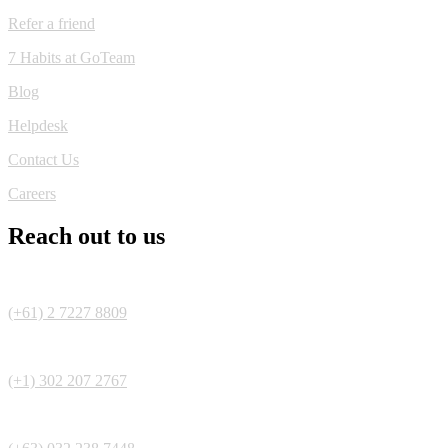
Refer a friend
7 Habits at GoTeam
Blog
Helpdesk
Contact Us
Careers
Reach out to us
(+61) 2 7227 8809
(+1) 302 207 2767