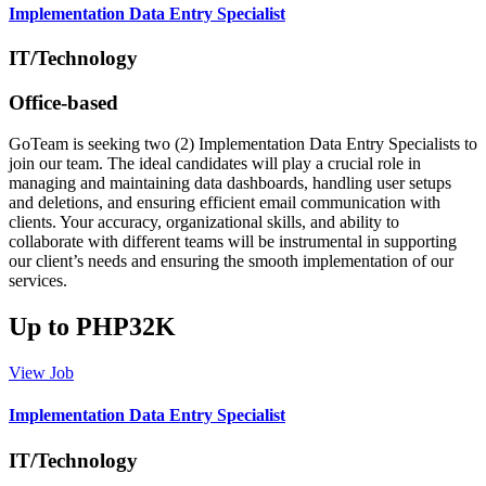
Implementation Data Entry Specialist
IT/Technology
Office-based
GoTeam is seeking two (2) Implementation Data Entry Specialists to
join our team. The ideal candidates will play a crucial role in
managing and maintaining data dashboards, handling user setups
and deletions, and ensuring efficient email communication with
clients. Your accuracy, organizational skills, and ability to
collaborate with different teams will be instrumental in supporting
our client’s needs and ensuring the smooth implementation of our
services.
Up to PHP32K
View Job
Implementation Data Entry Specialist
IT/Technology