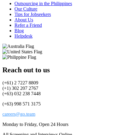
Outsourcing in the Philippines
Our Culture
Tips for Jobseekers
About Us
Refer a Friend
Blog
Helpdesk
Reach out to us
(+61) 2 7227 8809
(+1) 302 207 2767
(+63) 032 238 7448
(+63) 998 571 3175
careers@go.team
Monday to Friday, Open 24 Hours
All Screening and Interviews Online