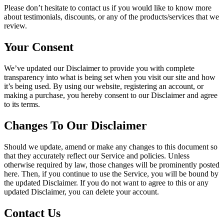
Please don’t hesitate to contact us if you would like to know more
about testimonials, discounts, or any of the products/services that we
review.
Your Consent
We’ve updated our Disclaimer to provide you with complete
transparency into what is being set when you visit our site and how
it’s being used. By using our website, registering an account, or
making a purchase, you hereby consent to our Disclaimer and agree
to its terms.
Changes To Our Disclaimer
Should we update, amend or make any changes to this document so
that they accurately reflect our Service and policies. Unless
otherwise required by law, those changes will be prominently posted
here. Then, if you continue to use the Service, you will be bound by
the updated Disclaimer. If you do not want to agree to this or any
updated Disclaimer, you can delete your account.
Contact Us