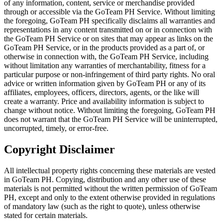
of any information, content, service or merchandise provided
through or accessible via the GoTeam PH Service. Without limiting
the foregoing, GoTeam PH specifically disclaims all warranties and
representations in any content transmitted on or in connection with
the GoTeam PH Service or on sites that may appear as links on the
GoTeam PH Service, or in the products provided as a part of, or
otherwise in connection with, the GoTeam PH Service, including
without limitation any warranties of merchantability, fitness for a
particular purpose or non-infringement of third party rights. No oral
advice or written information given by GoTeam PH or any of its
affiliates, employees, officers, directors, agents, or the like will
create a warranty. Price and availability information is subject to
change without notice. Without limiting the foregoing, GoTeam PH
does not warrant that the GoTeam PH Service will be uninterrupted,
uncorrupted, timely, or error-free.
Copyright Disclaimer
All intellectual property rights concerning these materials are vested
in GoTeam PH. Copying, distribution and any other use of these
materials is not permitted without the written permission of GoTeam
PH, except and only to the extent otherwise provided in regulations
of mandatory law (such as the right to quote), unless otherwise
stated for certain materials.