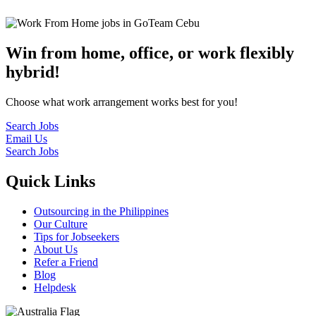
Win from home, office, or work flexibly
hybrid!
Choose what work arrangement works best for you!
Search Jobs
Email Us
Search Jobs
Quick Links
Outsourcing in the Philippines
Our Culture
Tips for Jobseekers
About Us
Refer a Friend
Blog
Helpdesk