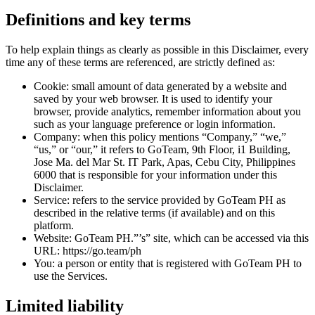
Definitions and key terms
To help explain things as clearly as possible in this Disclaimer, every
time any of these terms are referenced, are strictly defined as:
Cookie: small amount of data generated by a website and
saved by your web browser. It is used to identify your
browser, provide analytics, remember information about you
such as your language preference or login information.
Company: when this policy mentions “Company,” “we,”
“us,” or “our,” it refers to GoTeam, 9th Floor, i1 Building,
Jose Ma. del Mar St. IT Park, Apas, Cebu City, Philippines
6000 that is responsible for your information under this
Disclaimer.
Service: refers to the service provided by GoTeam PH as
described in the relative terms (if available) and on this
platform.
Website: GoTeam PH.”’s” site, which can be accessed via this
URL: https://go.team/ph
You: a person or entity that is registered with GoTeam PH to
use the Services.
Limited liability