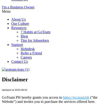
I'm a Business Owner
Menu
About Us
Our Culture
Resources
7 Habits at GoTeam
Blog
Tips for Jobseekers
Support
Helpdesk
Refer a Friend
Careers
Contact Us
Disclaimer
Updated at 2022-06-01
GoTeam PH hereby grants you access to
https://go.team/ph
(“the
Website”) and invites you to purchase the services offered here.