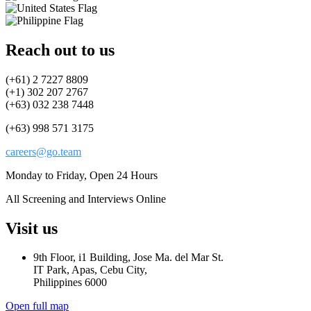
Reach out to us
(+61) 2 7227 8809
(+1) 302 207 2767
(+63) 032 238 7448
(+63) 998 571 3175
careers@go.team
Monday to Friday, Open 24 Hours
All Screening and Interviews Online
Visit us
9th Floor, i1 Building, Jose Ma. del Mar St.
IT Park, Apas, Cebu City,
Philippines 6000
Open full map