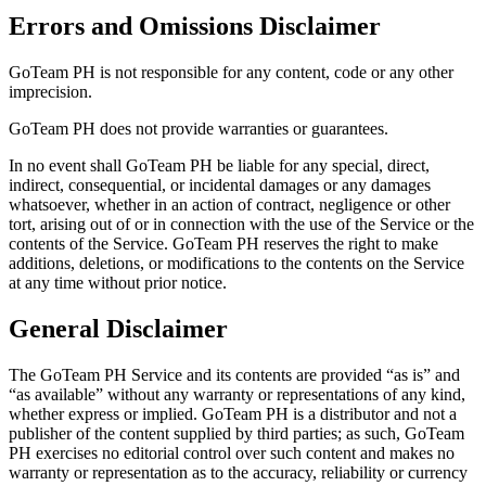
Errors and Omissions Disclaimer
GoTeam PH is not responsible for any content, code or any other
imprecision.
GoTeam PH does not provide warranties or guarantees.
In no event shall GoTeam PH be liable for any special, direct,
indirect, consequential, or incidental damages or any damages
whatsoever, whether in an action of contract, negligence or other
tort, arising out of or in connection with the use of the Service or the
contents of the Service. GoTeam PH reserves the right to make
additions, deletions, or modifications to the contents on the Service
at any time without prior notice.
General Disclaimer
The GoTeam PH Service and its contents are provided “as is” and
“as available” without any warranty or representations of any kind,
whether express or implied. GoTeam PH is a distributor and not a
publisher of the content supplied by third parties; as such, GoTeam
PH exercises no editorial control over such content and makes no
warranty or representation as to the accuracy, reliability or currency