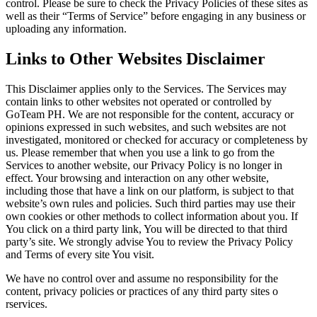
control. Please be sure to check the Privacy Policies of these sites as
well as their “Terms of Service” before engaging in any business or
uploading any information.
Links to Other Websites Disclaimer
This Disclaimer applies only to the Services. The Services may
contain links to other websites not operated or controlled by
GoTeam PH. We are not responsible for the content, accuracy or
opinions expressed in such websites, and such websites are not
investigated, monitored or checked for accuracy or completeness by
us. Please remember that when you use a link to go from the
Services to another website, our Privacy Policy is no longer in
effect. Your browsing and interaction on any other website,
including those that have a link on our platform, is subject to that
website’s own rules and policies. Such third parties may use their
own cookies or other methods to collect information about you. If
You click on a third party link, You will be directed to that third
party’s site. We strongly advise You to review the Privacy Policy
and Terms of every site You visit.
We have no control over and assume no responsibility for the
content, privacy policies or practices of any third party sites o
rservices.