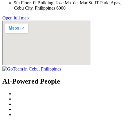
9th Floor, i1 Building, Jose Ma. del Mar St. IT Park, Apas,
Cebu City, Philippines 6000
Open full map
AI-Powered People
© 2022
GoTeam
Terms and Conditions
Privacy Policy
Disclaimer