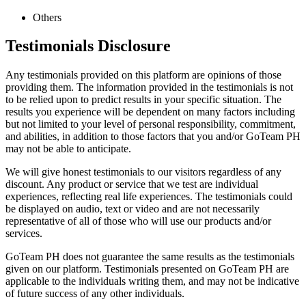
Others
Testimonials Disclosure
Any testimonials provided on this platform are opinions of those
providing them. The information provided in the testimonials is not
to be relied upon to predict results in your specific situation. The
results you experience will be dependent on many factors including
but not limited to your level of personal responsibility, commitment,
and abilities, in addition to those factors that you and/or GoTeam PH
may not be able to anticipate.
We will give honest testimonials to our visitors regardless of any
discount. Any product or service that we test are individual
experiences, reflecting real life experiences. The testimonials could
be displayed on audio, text or video and are not necessarily
representative of all of those who will use our products and/or
services.
GoTeam PH does not guarantee the same results as the testimonials
given on our platform. Testimonials presented on GoTeam PH are
applicable to the individuals writing them, and may not be indicative
of future success of any other individuals.