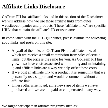
Affiliate Links Disclosure
GoTeam PH has affiliate links and in this section of the Disclaimer
we will address how we use those affiliate links from other
websites/companies and products. These “affiliate links” are specific
URLs that contain the affiliate’s ID or username.
In compliance with the FTC guidelines, please assume the following
about links and posts on this site:
Any/all of the links on GoTeam PH are affiliate links of
which we receive a small commission from sales of certain
items, but the price is the same for you. As GoTeam PH has
grown, so have costs associated with running and maintaining
it, and affiliate links are a way we help offset these costs.
If we post an affiliate link to a product, it is something that we
personally use, support and would recommend without an
affiliate link.
Unless otherwise noted, all reviews are of items we have
purchased and we are not paid or compensated in any way.
We might participate in affiliate programs such as: