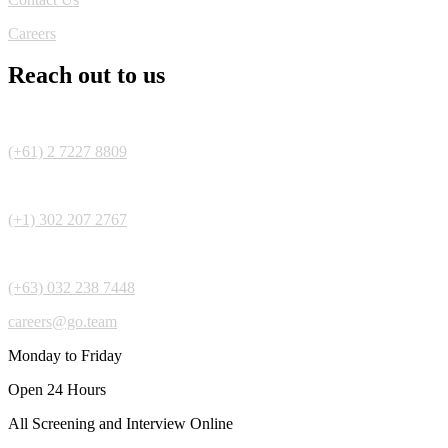
Careers
Reach out to us
(+61) 2 7227 8809
(+1) 302 207 2767
(+63) 032 238 7448
careers@go.team
Monday to Friday
Open 24 Hours
All Screening and Interview Online