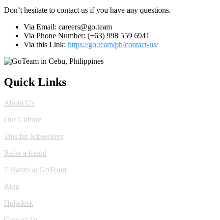
Don’t hesitate to contact us if you have any questions.
Via Email: careers@go.team
Via Phone Number: (+63) 998 559 6941
Via this Link:
https://go.team/ph/contact-us/
Quick Links
About Us
Our Culture
Tips for Jobseekers
Refer a friend
7 Habits at GoTeam
Blog
Helpdesk
Contact Us