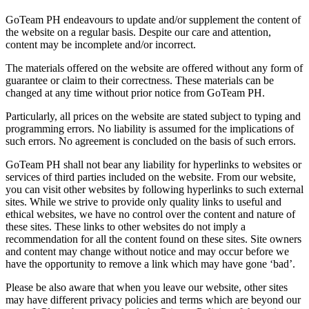
GoTeam PH endeavours to update and/or supplement the content of
the website on a regular basis. Despite our care and attention,
content may be incomplete and/or incorrect.
The materials offered on the website are offered without any form of
guarantee or claim to their correctness. These materials can be
changed at any time without prior notice from GoTeam PH.
Particularly, all prices on the website are stated subject to typing and
programming errors. No liability is assumed for the implications of
such errors. No agreement is concluded on the basis of such errors.
GoTeam PH shall not bear any liability for hyperlinks to websites or
services of third parties included on the website. From our website,
you can visit other websites by following hyperlinks to such external
sites. While we strive to provide only quality links to useful and
ethical websites, we have no control over the content and nature of
these sites. These links to other websites do not imply a
recommendation for all the content found on these sites. Site owners
and content may change without notice and may occur before we
have the opportunity to remove a link which may have gone ‘bad’.
Please be also aware that when you leave our website, other sites
may have different privacy policies and terms which are beyond our