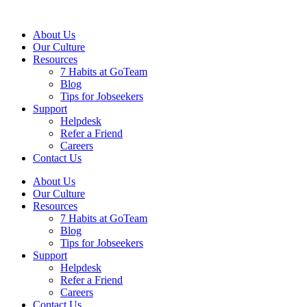
About Us
Our Culture
Resources
7 Habits at GoTeam
Blog
Tips for Jobseekers
Support
Helpdesk
Refer a Friend
Careers
Contact Us
About Us
Our Culture
Resources
7 Habits at GoTeam
Blog
Tips for Jobseekers
Support
Helpdesk
Refer a Friend
Careers
Contact Us