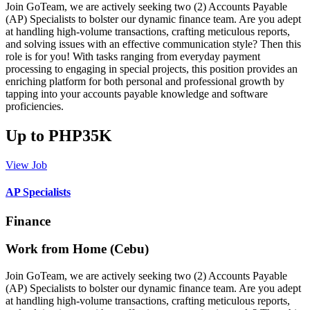
Join GoTeam, we are actively seeking two (2) Accounts Payable
(AP) Specialists to bolster our dynamic finance team. Are you adept
at handling high-volume transactions, crafting meticulous reports,
and solving issues with an effective communication style? Then this
role is for you! With tasks ranging from everyday payment
processing to engaging in special projects, this position provides an
enriching platform for both personal and professional growth by
tapping into your accounts payable knowledge and software
proficiencies.
Up to PHP35K
View Job
AP Specialists
Finance
Work from Home (Cebu)
Join GoTeam, we are actively seeking two (2) Accounts Payable
(AP) Specialists to bolster our dynamic finance team. Are you adept
at handling high-volume transactions, crafting meticulous reports,