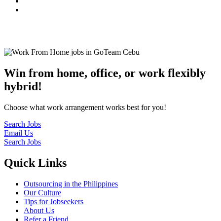
© 2022
GoTeam
Terms and Conditions
Privacy Policy
Disclaimer
Win from home, office, or work flexibly
hybrid!
Choose what work arrangement works best for you!
Search Jobs
Email Us
Search Jobs
Quick Links
Outsourcing in the Philippines
Our Culture
Tips for Jobseekers
About Us
Refer a Friend