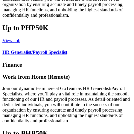
organization by ensuring accurate and timely payroll processing,
managing HR functions, and upholding the highest standards of
confidentiality and professionalism.
Up to PHP50K
View Job
HR Generalist/Payroll Specialist
Finance
Work from Home (Remote)
Join our dynamic team here at GoTeam as HR Generalist/Payroll
Specialists, where you’ll play a vital role in maintaining the smooth
functioning of our HR and payroll processes. As detail-oriented and
dedicated individuals, you will contribute to the success of our
organization by ensuring accurate and timely payroll processing,
managing HR functions, and upholding the highest standards of
confidentiality and professionalism.
Up to PHP50K