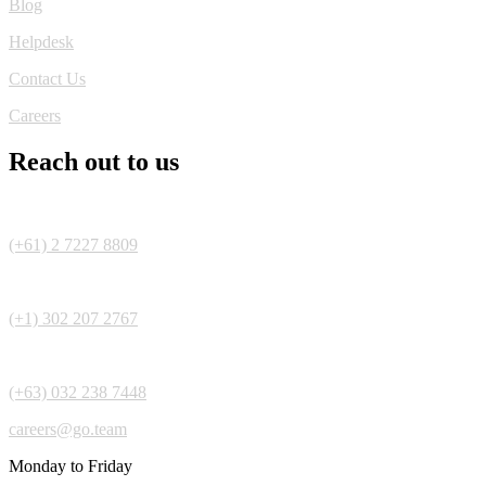
Blog
Helpdesk
Contact Us
Careers
Reach out to us
(+61) 2 7227 8809
(+1) 302 207 2767
(+63) 032 238 7448
careers@go.team
Monday to Friday