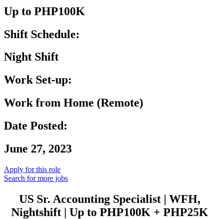
Up to PHP100K
Shift Schedule:
Night Shift
Work Set-up:
Work from Home (Remote)
Date Posted:
June 27, 2023
Apply for this role
Search for more jobs
US Sr. Accounting Specialist | WFH,
Nightshift | Up to PHP100K + PHP25K