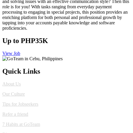
and solving issues with an effective communication style? Then this
role is for you! With tasks ranging from everyday payment
processing to engaging in special projects, this position provides an
enriching platform for both personal and professional growth by
tapping into your accounts payable knowledge and software
proficiencies.
Up to PHP35K
View Job
Quick Links
About Us
Our Culture
Tips for Jobseekers
Refer a friend
7 Habits at GoTeam