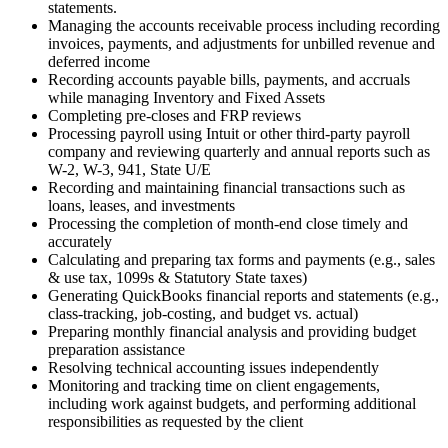
statements.
Managing the accounts receivable process including recording
invoices, payments, and adjustments for unbilled revenue and
deferred income
Recording accounts payable bills, payments, and accruals
while managing Inventory and Fixed Assets
Completing pre-closes and FRP reviews
Processing payroll using Intuit or other third-party payroll
company and reviewing quarterly and annual reports such as
W-2, W-3, 941, State U/E
Recording and maintaining financial transactions such as
loans, leases, and investments
Processing the completion of month-end close timely and
accurately
Calculating and preparing tax forms and payments (e.g., sales
& use tax, 1099s & Statutory State taxes)
Generating QuickBooks financial reports and statements (e.g.,
class-tracking, job-costing, and budget vs. actual)
Preparing monthly financial analysis and providing budget
preparation assistance
Resolving technical accounting issues independently
Monitoring and tracking time on client engagements,
including work against budgets, and performing additional
responsibilities as requested by the client