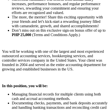
increases, performance bonuses, and regular performance
reviews, rewarding your commitment and ensuring your
efforts are recognized and valued.
The more, the merrier! Share this exciting opportunity with
your friends and let’s kick-start a rewarding journey filled
with camaraderie, growth, and shared accomplishments!
Don’t miss out on this exclusive sign-on bonus offer of up to
PHP 25,000
(Terms and Conditions Apply.)
You will be working with one of the largest and most experienced
outsourced accounting services, bookkeeping services, and
controller services company in the United States. Your client was
founded in 2004 and served as the entire accounting department for
growing and established businesses in the US.
In this position, you will be:
Managing financial records for multiple clients using both
cash and accrual accounting methods.
Documenting checks, payments, and bank deposits accurately
and handling banking transactions and reconciling credit card