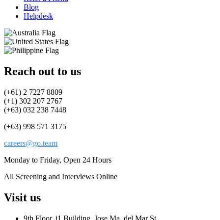
Blog
Helpdesk
Reach out to us
(+61) 2 7227 8809
(+1) 302 207 2767
(+63) 032 238 7448
(+63) 998 571 3175
careers@go.team
Monday to Friday, Open 24 Hours
All Screening and Interviews Online
Visit us
9th Floor, i1 Building, Jose Ma. del Mar St.