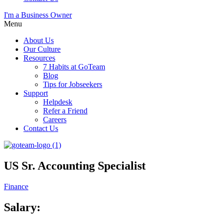
I'm a Business Owner
Menu
About Us
Our Culture
Resources
7 Habits at GoTeam
Blog
Tips for Jobseekers
Support
Helpdesk
Refer a Friend
Careers
Contact Us
US Sr. Accounting Specialist
Finance
Salary: