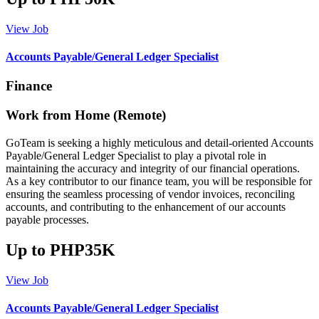
View Job
Accounts Payable/General Ledger Specialist
Finance
Work from Home (Remote)
GoTeam is seeking a highly meticulous and detail-oriented Accounts
Payable/General Ledger Specialist to play a pivotal role in
maintaining the accuracy and integrity of our financial operations.
As a key contributor to our finance team, you will be responsible for
ensuring the seamless processing of vendor invoices, reconciling
accounts, and contributing to the enhancement of our accounts
payable processes.
Up to PHP35K
View Job
Accounts Payable/General Ledger Specialist