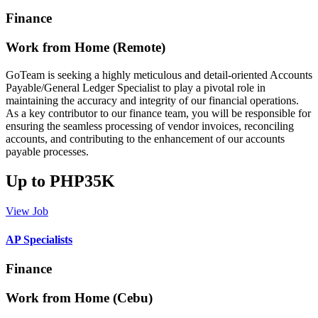
Finance
Work from Home (Remote)
GoTeam is seeking a highly meticulous and detail-oriented Accounts
Payable/General Ledger Specialist to play a pivotal role in
maintaining the accuracy and integrity of our financial operations.
As a key contributor to our finance team, you will be responsible for
ensuring the seamless processing of vendor invoices, reconciling
accounts, and contributing to the enhancement of our accounts
payable processes.
Up to PHP35K
View Job
AP Specialists
Finance
Work from Home (Cebu)