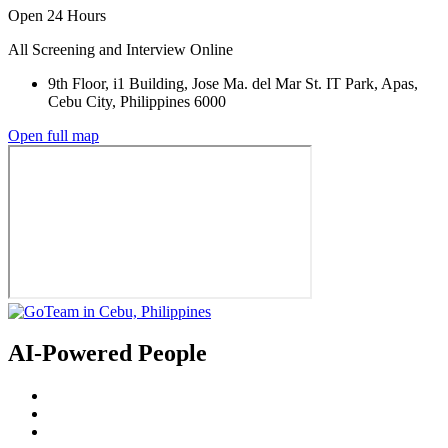
Open 24 Hours
All Screening and Interview Online
9th Floor, i1 Building, Jose Ma. del Mar St. IT Park, Apas,
Cebu City, Philippines 6000
Open full map
AI-Powered People