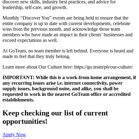
discover new skills, industry best practices, and advice for
leadership, self-care, and growth.
Monthly “Discover You” events are being held to ensure that the
entire company is up to date with current developments, celebrate
wins from the previous month, and acknowledge those team
members who have made an impact in their clients’ businesses and
exceed expectations as well.
At GoTeam, no team member is left behind. Everyone is heard and
made to feel that they truly belong.
Learn more about Our Culture here: https://go.team/ph/our-culture/
IMPORTANT: While this is a work-from-home arrangement, if
any recurring issues arise i.e. internet connectivity, power
supply issues, background noise, and alike, you shall be
requested to work in the nearest GoTeam office or accredited
establishments.
Keep checking our list of current
opportunities!
Apply Now