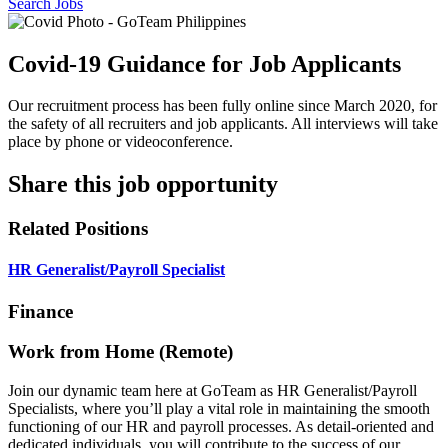
Search Jobs
Covid-19 Guidance for Job Applicants
Our recruitment process has been fully online since March 2020, for
the safety of all recruiters and job applicants. All interviews will take
place by phone or videoconference.
Share this job opportunity
Related Positions
HR Generalist/Payroll Specialist
Finance
Work from Home (Remote)
Join our dynamic team here at GoTeam as HR Generalist/Payroll
Specialists, where you’ll play a vital role in maintaining the smooth
functioning of our HR and payroll processes. As detail-oriented and
dedicated individuals, you will contribute to the success of our