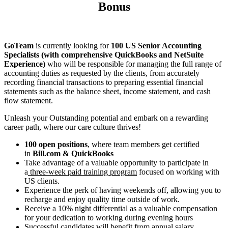
Bonus
GoTeam
is currently looking for
100 US Senior Accounting
Specialists (with comprehensive QuickBooks and NetSuite
Experience)
who will be responsible for managing the full range of
accounting duties as requested by the clients, from accurately
recording financial transactions to preparing essential financial
statements such as the balance sheet, income statement, and cash
flow statement.
Unleash your Outstanding potential and embark on a rewarding
career path, where our care culture thrives!
100 open positions
, where team members get certified
in
Bill.com & QuickBooks
Take advantage of a valuable opportunity to participate in
a
three-week paid training program
focused on working with
US clients.
Experience the perk of having weekends off, allowing you to
recharge and enjoy quality time outside of work.
Receive a 10% night differential as a valuable compensation
for your dedication to working during evening hours
Successful candidates will benefit from annual salary