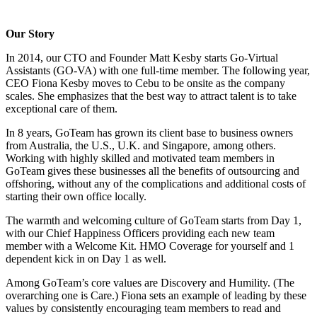
Our Story
In 2014, our CTO and Founder Matt Kesby starts Go-Virtual
Assistants (GO-VA) with one full-time member. The following year,
CEO Fiona Kesby moves to Cebu to be onsite as the company
scales. She emphasizes that the best way to attract talent is to take
exceptional care of them.
In 8 years, GoTeam has grown its client base to business owners
from Australia, the U.S., U.K. and Singapore, among others.
Working with highly skilled and motivated team members in
GoTeam gives these businesses all the benefits of outsourcing and
offshoring, without any of the complications and additional costs of
starting their own office locally.
The warmth and welcoming culture of GoTeam starts from Day 1,
with our Chief Happiness Officers providing each new team
member with a Welcome Kit. HMO Coverage for yourself and 1
dependent kick in on Day 1 as well.
Among GoTeam’s core values are Discovery and Humility. (The
overarching one is Care.) Fiona sets an example of leading by these
values by consistently encouraging team members to read and