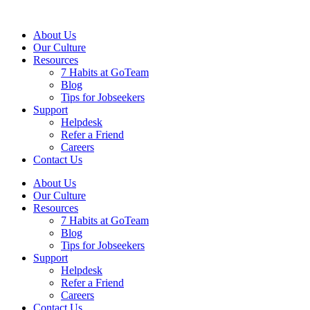
About Us
Our Culture
Resources
7 Habits at GoTeam
Blog
Tips for Jobseekers
Support
Helpdesk
Refer a Friend
Careers
Contact Us
About Us
Our Culture
Resources
7 Habits at GoTeam
Blog
Tips for Jobseekers
Support
Helpdesk
Refer a Friend
Careers
Contact Us