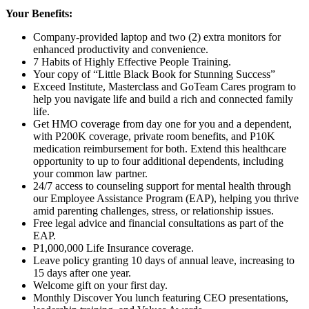
Your Benefits:
Company-provided laptop and two (2) extra monitors for
enhanced productivity and convenience.
7 Habits of Highly Effective People Training.
Your copy of “Little Black Book for Stunning Success”
Exceed Institute, Masterclass and GoTeam Cares program to
help you navigate life and build a rich and connected family
life.
Get HMO coverage from day one for you and a dependent,
with P200K coverage, private room benefits, and P10K
medication reimbursement for both. Extend this healthcare
opportunity to up to
four
additional dependents, including
your common law partner.
24/7 access to counseling support for mental health through
our Employee Assistance Program (EAP), helping you thrive
amid parenting challenges, stress, or relationship issues.
Free legal advice and financial consultations as part of the
EAP.
P1,000,000 Life Insurance coverage.
Leave policy granting 10 days of annual leave, increasing to
15 days after one year.
Welcome gift on your first day.
Monthly Discover You lunch featuring CEO presentations,