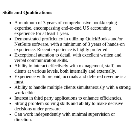
Skills and Qualifications:
A minimum of 3 years of comprehensive bookkeeping
expertise, encompassing end-to-end US accounting
experience for at least 1 year.
Demonstrated proficiency in utilizing QuickBooks and/or
NetSuite software, with a minimum of 3 years of hands-on
experience. Recent experience is highly preferred.
Exceptional attention to detail, with excellent written and
verbal communication skills.
Ability to interact effectively with management, staff, and
clients at various levels, both internally and externally.
Experience with prepaid, accruals and deferred revenue is a
must.
Ability to handle multiple clients simultaneously with a strong
work ethic.
Interest in third party applications to enhance efficiencies.
Strong problem-solving skills and ability to make decisive
decisions under pressure.
Can work independently with minimal supervision or
direction.