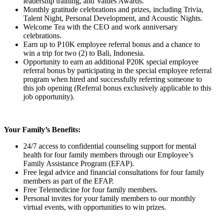
leadership training, and Values Awards.
Monthly gratitude celebrations and prizes, including Trivia,
Talent Night, Personal Development, and Acoustic Nights.
Welcome Tea with the CEO and work anniversary
celebrations.
Earn up to P10K employee referral bonus and a chance to
win a trip for two (2) to Bali, Indonesia.
Opportunity to earn an additional P20K special employee
referral bonus by participating in the special employee referral
program when hired and successfully referring someone to
this job opening (Referral bonus exclusively applicable to this
job opportunity).
Your Family’s Benefits:
24/7 access to confidential counseling support for mental
health for four family members through our Employee’s
Family Assistance Program (EFAP).
Free legal advice and financial consultations for four family
members as part of the EFAP.
Free Telemedicine for four family members.
Personal invites for your family members to our monthly
virtual events, with opportunities to win prizes.