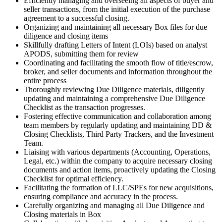
Efficiently managing and overseeing all aspects of buyer and
seller
transaction
s, from the initial execution of the purchase
agreement to a successful closing.
Organizing and maintaining all necessary Box files for due
diligence and closing items
Skillfully drafting Letters of Intent (LOIs) based on analyst
APODS, submitting them for review
Coordinating and facilitating the smooth flow of title/escrow,
broker, and seller documents and information throughout the
entire process
Thoroughly reviewing Due Diligence materials, diligently
updating and maintaining a comprehensive Due Diligence
Checklist as the
transaction
progresses.
Fostering effective communication and collaboration among
team members by regularly updating and maintaining DD &
Closing Checklists, Third Party Trackers, and the Investment
Team.
Liaising with various departments (Accounting, Operations,
Legal, etc.) within the company to acquire necessary closing
documents and action items, proactively updating the Closing
Checklist for optimal efficiency.
Facilitating the formation of LLC/SPEs for new acquisitions,
ensuring compliance and accuracy in the process.
Carefully organizing and managing all Due Diligence and
Closing materials in Box