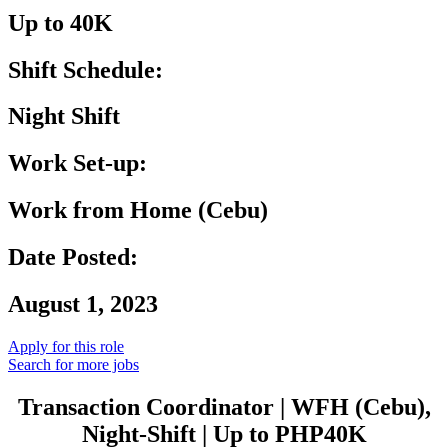
Up to 40K
Shift Schedule:
Night Shift
Work Set-up:
Work from Home (Cebu)
Date Posted:
August 1, 2023
Apply for this role
Search for more jobs
Transaction
Coordinator
| WFH (Cebu),
Night-Shift | Up to PHP40K