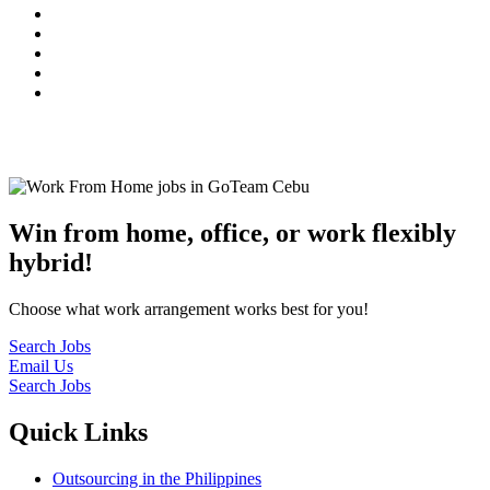
© 2022
GoTeam
Terms and Conditions
Privacy Policy
Disclaimer
Win from home, office, or work flexibly
hybrid!
Choose what work arrangement works best for you!
Search Jobs
Email Us
Search Jobs
Quick Links
Outsourcing in the Philippines