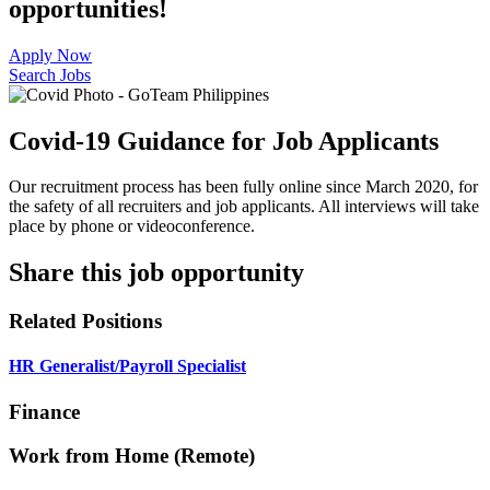
opportunities!
Apply Now
Search Jobs
Covid-19 Guidance for Job Applicants
Our recruitment process has been fully online since March 2020, for
the safety of all recruiters and job applicants. All interviews will take
place by phone or videoconference.
Share this job opportunity
Related Positions
HR Generalist/Payroll Specialist
Finance
Work from Home (Remote)