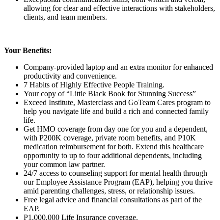
allowing for clear and effective interactions with stakeholders,
clients, and team members.
Your Benefits:
Company-provided laptop and an extra monitor for enhanced
productivity and convenience.
7 Habits of Highly Effective People Training.
Your copy of “Little Black Book for Stunning Success”
Exceed Institute, Masterclass and GoTeam Cares program to
help you navigate life and build a rich and connected family
life.
Get HMO coverage from day one for you and a dependent,
with P200K coverage, private room benefits, and P10K
medication reimbursement for both. Extend this healthcare
opportunity to up to four additional dependents, including
your common law partner.
24/7 access to counseling support for mental health through
our Employee Assistance Program (EAP), helping you thrive
amid parenting challenges, stress, or relationship issues.
Free legal advice and financial consultations as part of the
EAP.
P1,000,000 Life Insurance coverage.