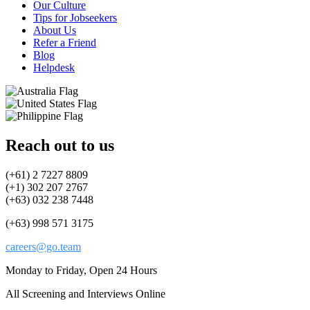
Our Culture
Tips for Jobseekers
About Us
Refer a Friend
Blog
Helpdesk
Reach out to us
(+61) 2 7227 8809
(+1) 302 207 2767
(+63) 032 238 7448
(+63) 998 571 3175
careers@go.team
Monday to Friday, Open 24 Hours
All Screening and Interviews Online