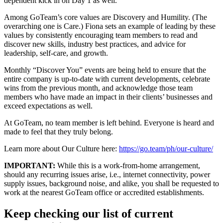
dependent kick in on Day 1 as well.
Among GoTeam’s core values are Discovery and Humility. (The
overarching one is Care.) Fiona sets an example of leading by these
values by consistently encouraging team members to read and
discover new skills, industry best practices, and advice for
leadership, self-care, and growth.
Monthly “Discover You” events are being held to ensure that the
entire company is up-to-date with current developments, celebrate
wins from the previous month, and acknowledge those team
members who have made an impact in their clients’ businesses and
exceed expectations as well.
At GoTeam, no team member is left behind. Everyone is heard and
made to feel that they truly belong.
Learn more about Our Culture here:
https://go.team/ph/our-culture/
IMPORTANT:
While this is a work-from-home arrangement,
should any recurring issues arise, i.e., internet connectivity, power
supply issues, background noise, and alike, you shall be requested to
work at the nearest GoTeam office or accredited establishments.
Keep checking our list of current