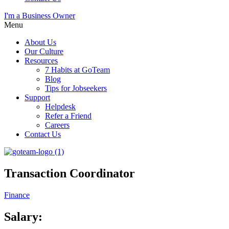
I'm a Business Owner
Menu
About Us
Our Culture
Resources
7 Habits at GoTeam
Blog
Tips for Jobseekers
Support
Helpdesk
Refer a Friend
Careers
Contact Us
Transaction Coordinator
Finance
Salary: