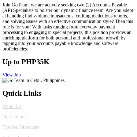
Join GoTeam, we are actively seeking two (2) Accounts Payable
(AP) Specialists to bolster our dynamic finance team. Are you adept
at handling high-volume transactions, crafting meticulous reports,
and solving issues with an effective communication style? Then this
role is for you! With tasks ranging from everyday payment
processing to engaging in special projects, this position provides an
enriching platform for both personal and professional growth by
tapping into your accounts payable knowledge and software
proficiencies.
Up to PHP35K
View Job
Quick Links
About Us
Our Culture
Tips for Jobseekers