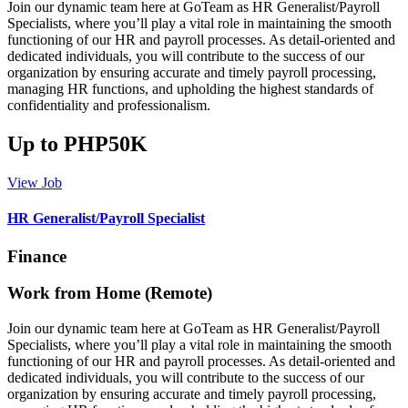
Join our dynamic team here at GoTeam as HR Generalist/Payroll
Specialists, where you’ll play a vital role in maintaining the smooth
functioning of our HR and payroll processes. As detail-oriented and
dedicated individuals, you will contribute to the success of our
organization by ensuring accurate and timely payroll processing,
managing HR functions, and upholding the highest standards of
confidentiality and professionalism.
Up to PHP50K
View Job
HR Generalist/Payroll Specialist
Finance
Work from Home (Remote)
Join our dynamic team here at GoTeam as HR Generalist/Payroll
Specialists, where you’ll play a vital role in maintaining the smooth
functioning of our HR and payroll processes. As detail-oriented and
dedicated individuals, you will contribute to the success of our
organization by ensuring accurate and timely payroll processing,