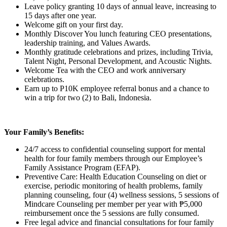
Leave policy granting 10 days of annual leave, increasing to
15 days after one year.
Welcome gift on your first day.
Monthly Discover You lunch featuring CEO presentations,
leadership training, and Values Awards.
Monthly gratitude celebrations and prizes, including Trivia,
Talent Night, Personal Development, and Acoustic Nights.
Welcome Tea with the CEO and work anniversary
celebrations.
Earn up to P10K employee referral bonus and a chance to
win a trip for two (2) to Bali, Indonesia.
Your Family’s Benefits:
24/7 access to confidential counseling support for mental
health for four family members through our Employee’s
Family Assistance Program (EFAP).
Preventive Care: Health Education Counseling on diet or
exercise, periodic monitoring of health problems, family
planning counseling, four (4) wellness sessions, 5 sessions of
Mindcare Counseling per member per year with ₱5,000
reimbursement once the 5 sessions are fully consumed.
Free legal advice and financial consultations for four family