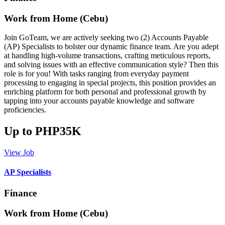
Work from Home (Cebu)
Join GoTeam, we are actively seeking two (2) Accounts Payable
(AP) Specialists to bolster our dynamic finance team. Are you adept
at handling high-volume transactions, crafting meticulous reports,
and solving issues with an effective communication style? Then this
role is for you! With tasks ranging from everyday payment
processing to engaging in special projects, this position provides an
enriching platform for both personal and professional growth by
tapping into your accounts payable knowledge and software
proficiencies.
Up to PHP35K
View Job
AP Specialists
Finance
Work from Home (Cebu)