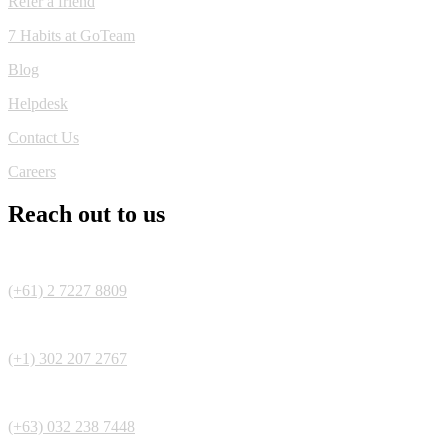
Refer a friend
7 Habits at GoTeam
Blog
Helpdesk
Contact Us
Careers
Reach out to us
(+61) 2 7227 8809
(+1) 302 207 2767
(+63) 032 238 7448