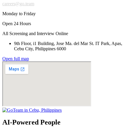
careers@go.team
Monday to Friday
Open 24 Hours
All Screening and Interview Online
9th Floor, i1 Building, Jose Ma. del Mar St. IT Park, Apas,
Cebu City, Philippines 6000
Open full map
AI-Powered People