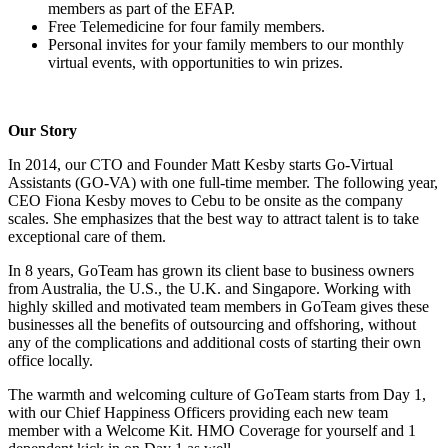
members as part of the EFAP.
Free Telemedicine for four family members.
Personal invites for your family members to our monthly
virtual events, with opportunities to win prizes.
Our Story
In 2014, our CTO and Founder Matt Kesby starts Go-Virtual
Assistants (GO-VA) with one full-time member. The following year,
CEO Fiona Kesby moves to Cebu to be onsite as the company
scales. She emphasizes that the best way to attract talent is to take
exceptional care of them.
In 8 years, GoTeam has grown its client base to business owners
from Australia, the U.S., the U.K. and Singapore. Working with
highly skilled and motivated team members in GoTeam gives these
businesses all the benefits of outsourcing and offshoring, without
any of the complications and additional costs of starting their own
office locally.
The warmth and welcoming culture of GoTeam starts from Day 1,
with our Chief Happiness Officers providing each new team
member with a Welcome Kit. HMO Coverage for yourself and 1