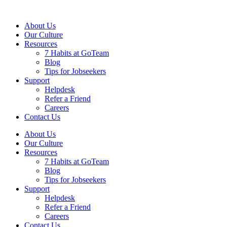
About Us
Our Culture
Resources
7 Habits at GoTeam
Blog
Tips for Jobseekers
Support
Helpdesk
Refer a Friend
Careers
Contact Us
About Us
Our Culture
Resources
7 Habits at GoTeam
Blog
Tips for Jobseekers
Support
Helpdesk
Refer a Friend
Careers
Contact Us