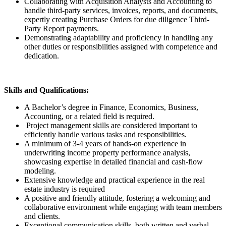
Collaborating with Acquisition Analysts and Accounting to
handle third-party services, invoices, reports, and documents,
expertly creating Purchase Orders for due diligence Third-
Party Report payments.
Demonstrating adaptability and proficiency in handling any
other duties or responsibilities assigned with competence and
dedication.
Skills and Qualifications:
A Bachelor’s degree in Finance, Economics, Business,
Accounting, or a related field is required.
Project management skills are considered important to
efficiently handle various tasks and responsibilities.
A minimum of 3-4 years of hands-on experience in
underwriting income property performance analysis,
showcasing expertise in detailed financial and cash-flow
modeling.
Extensive knowledge and practical experience in the real
estate industry is required
A positive and friendly attitude, fostering a welcoming and
collaborative environment while engaging with team members
and clients.
Exceptional communication skills, both written and verbal,