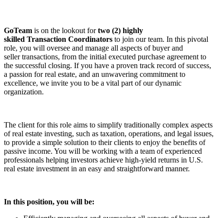
GoTeam
is on the lookout for
two (2) highly
skilled
Transaction
Coordinator
s
to join our team. In this pivotal
role, you will oversee and manage all aspects of buyer and
seller
transaction
s, from the initial executed purchase agreement to
the successful closing. If you have a proven track record of success,
a passion for real estate, and an unwavering commitment to
excellence, we invite you to be a vital part of our dynamic
organization.
The client for this role aims to simplify traditionally complex aspects
of real estate investing, such as taxation, operations, and legal issues,
to provide a simple solution to their clients to enjoy the benefits of
passive income. You will be working with a team of experienced
professionals helping investors achieve high-yield returns in U.S.
real estate investment in an easy and straightforward manner.
In this position, you will be: