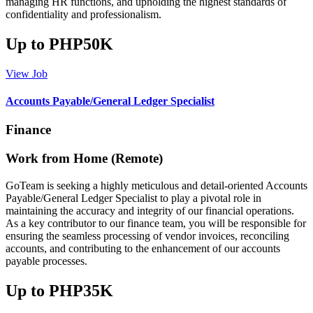
managing HR functions, and upholding the highest standards of
confidentiality and professionalism.
Up to PHP50K
View Job
Accounts Payable/General Ledger Specialist
Finance
Work from Home (Remote)
GoTeam is seeking a highly meticulous and detail-oriented Accounts
Payable/General Ledger Specialist to play a pivotal role in
maintaining the accuracy and integrity of our financial operations.
As a key contributor to our finance team, you will be responsible for
ensuring the seamless processing of vendor invoices, reconciling
accounts, and contributing to the enhancement of our accounts
payable processes.
Up to PHP35K