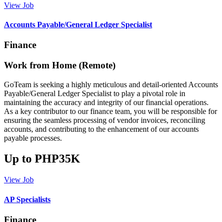
View Job
Accounts Payable/General Ledger Specialist
Finance
Work from Home (Remote)
GoTeam is seeking a highly meticulous and detail-oriented Accounts
Payable/General Ledger Specialist to play a pivotal role in
maintaining the accuracy and integrity of our financial operations.
As a key contributor to our finance team, you will be responsible for
ensuring the seamless processing of vendor invoices, reconciling
accounts, and contributing to the enhancement of our accounts
payable processes.
Up to PHP35K
View Job
AP Specialists
Finance