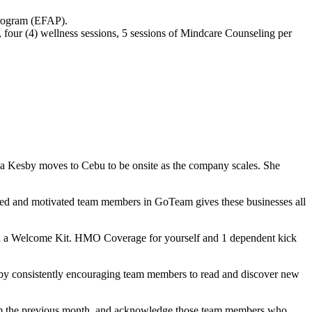
Program (EFAP).
 four (4) wellness sessions, 5 sessions of Mindcare Counseling per
a Kesby moves to Cebu to be onsite as the company scales. She
lled and motivated team members in GoTeam gives these businesses all
h a Welcome Kit. HMO Coverage for yourself and 1 dependent kick
 by consistently encouraging team members to read and discover new
from the previous month, and acknowledge those team members who