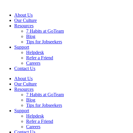
About Us
Our Culture
Resources
7 Habits at GoTeam
Blog
Tips for Jobseekers
Support
Helpdesk
Refer a Friend
Careers
Contact Us
About Us
Our Culture
Resources
7 Habits at GoTeam
Blog
Tips for Jobseekers
Support
Helpdesk
Refer a Friend
Careers
Contact Us