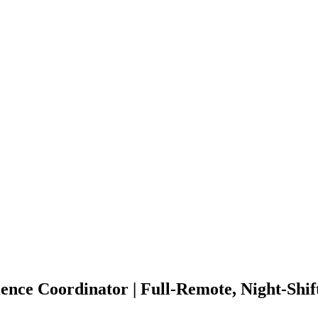
nce Coordinator | Full-Remote, Night-Shi