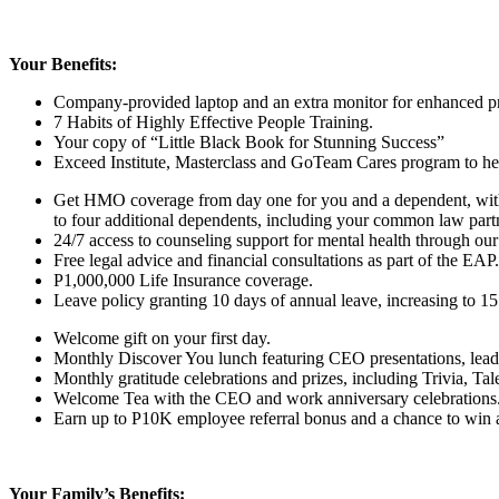
Your Benefits:
Company-provided laptop and an extra monitor for enhanced pr
7 Habits of Highly Effective People Training.
Your copy of “Little Black Book for Stunning Success”
Exceed Institute, Masterclass and GoTeam Cares program to help
Get HMO coverage from day one for you and a dependent, with 
to
four
additional dependents, including your common law part
24/7 access to counseling support for mental health through our
Free legal advice and financial consultations as part of the EAP.
P1,000,000 Life Insurance coverage.
Leave policy granting 10 days of annual leave, increasing to 15 
Welcome gift on your first day.
Monthly Discover You lunch featuring CEO presentations, lead
Monthly gratitude celebrations and prizes, including Trivia, T
Welcome Tea with the CEO and work anniversary celebrations
Earn up to P10K employee referral bonus and a chance to win a t
Your Family’s Benefits: