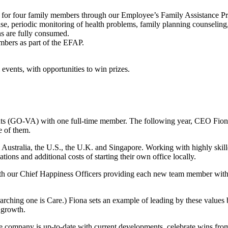
lth for four family members through our Employee’s Family Assistance 
se, periodic monitoring of health problems, family planning counseling,
s are fully consumed.
embers as part of the EFAP.
events, with opportunities to win prizes.
nts (GO-VA) with one full-time member. The following year, CEO Fion
e of them.
m Australia, the U.S., the U.K. and Singapore. Working with highly ski
ions and additional costs of starting their own office locally.
th our Chief Happiness Officers providing each new team member wit
ching one is Care.) Fiona sets an example of leading by these values
d growth.
ire company is up-to-date with current developments, celebrate wins 