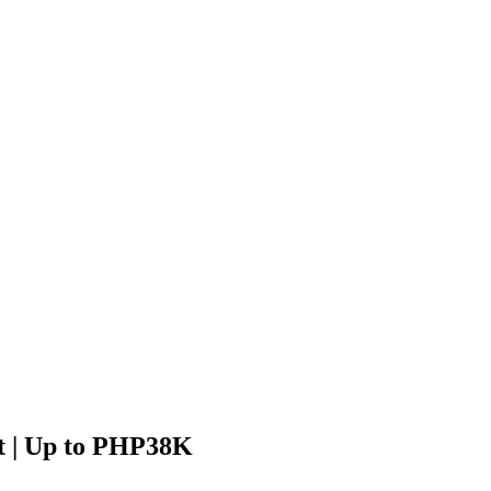
ft | Up to PHP38K