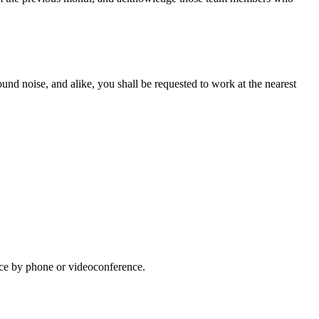
ound noise, and alike, you shall be requested to work at the nearest
lace by phone or videoconference.