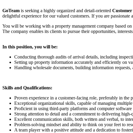
GoTeam
is seeking a highly organized and detail-oriented
Customer 
delightful experience for our valued customers. If you are passionate 
You will be working with a property management company based on the 
The company enables its clients to pursue their opportunities, interes
In this position, you will be:
Conducting thorough audits of arrival details, including inspect
Setting up property information accurately and efficiently on va
Handling wholesale documents, building information requests, a
Skills and Qualifications:
Proven experience in a customer-facing role, preferably in the pro
Exceptional organizational skills, capable of managing multiple 
Proficient in using third-party platforms and computer software
Strong attention to detail and a commitment to delivering high-
Excellent communication skills, both written and verbal, to inter
Problem-solving mindset and ability to think on your feet to res
A team player with a positive attitude and a dedication to foster