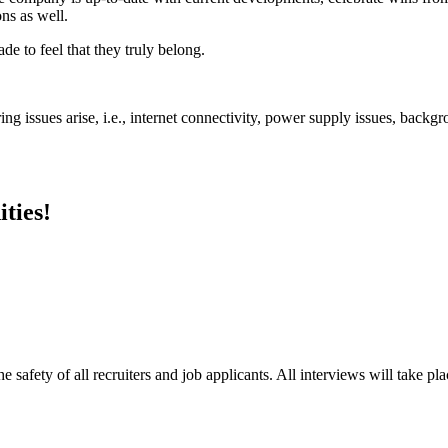
ns as well.
 to feel that they truly belong.
ng issues arise, i.e., internet connectivity, power supply issues, backgr
ties!
e safety of all recruiters and job applicants. All interviews will take p