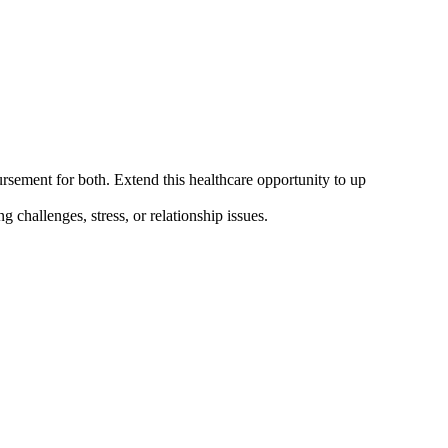
ement for both. Extend this healthcare opportunity to up
challenges, stress, or relationship issues.