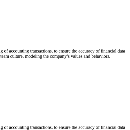
 of accounting transactions, to ensure the accuracy of financial data
e team culture, modeling the company’s values and behaviors.
 of accounting transactions, to ensure the accuracy of financial data