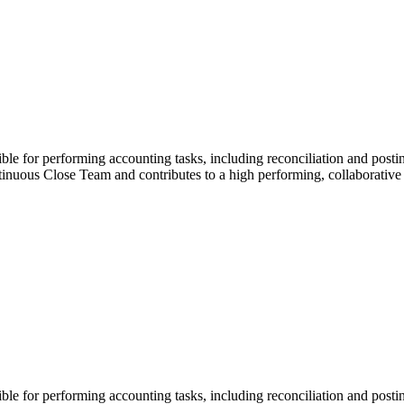
e for performing accounting tasks, including reconciliation and posting
ontinuous Close Team and contributes to a high performing, collaborativ
e for performing accounting tasks, including reconciliation and posting