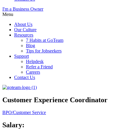
I'm a Business Owner
Menu
About Us
Our Culture
Resources
7 Habits at GoTeam
Blog
Tips for Jobseekers
Support
Helpdesk
Refer a Friend
Careers
Contact Us
Customer Experience Coordinator
BPO/Customer Service
Salary: