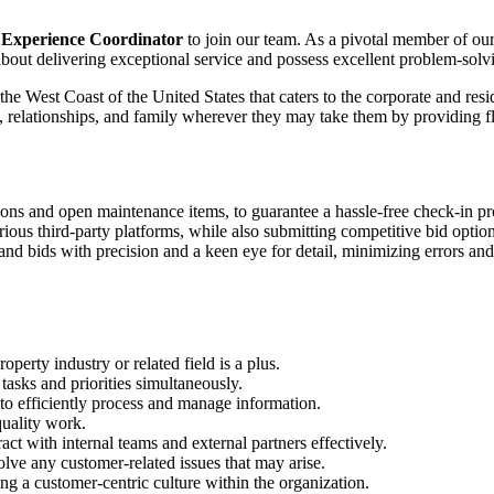
Experience Coordinator
to join our team. As a pivotal member of our 
about delivering exceptional service and possess excellent problem-solvi
West Coast of the United States that caters to the corporate and resid
ts, relationships, and family wherever they may take them by providing f
ions and open maintenance items, to guarantee a hassle-free check-in pr
rious third-party platforms, while also submitting competitive bid optio
nd bids with precision and a keen eye for detail, minimizing errors an
perty industry or related field is a plus.
tasks and priorities simultaneously.
 to efficiently process and manage information.
quality work.
act with internal teams and external partners effectively.
olve any customer-related issues that may arise.
ing a customer-centric culture within the organization.