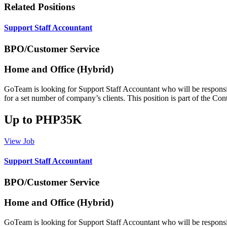
Related Positions
Support Staff Accountant
BPO/Customer Service
Home and Office (Hybrid)
GoTeam is looking for Support Staff Accountant who will be responsibl
for a set number of company’s clients. This position is part of the C
Up to PHP35K
View Job
Support Staff Accountant
BPO/Customer Service
Home and Office (Hybrid)
GoTeam is looking for Support Staff Accountant who will be responsibl