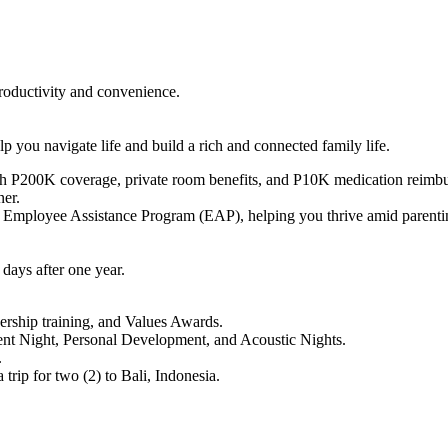
oductivity and convenience.
 you navigate life and build a rich and connected family life.
P200K coverage, private room benefits, and P10K medication reimburs
ner.
 Employee Assistance Program (EAP), helping you thrive amid parenting 
days after one year.
ership training, and Values Awards.
alent Night, Personal Development, and Acoustic Nights.
.
rip for two (2) to Bali, Indonesia.