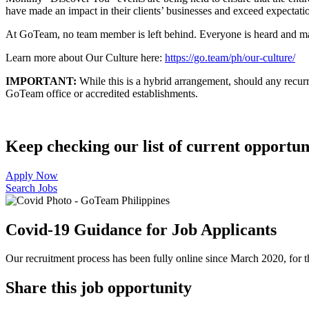
have made an impact in their clients’ businesses and exceed expectatio
At GoTeam, no team member is left behind. Everyone is heard and made
Learn more about Our Culture here:
https://go.team/ph/our-culture/
IMPORTANT:
While this is a hybrid arrangement, should any recurri
GoTeam office or accredited establishments.
Keep checking our list of current opportuni
Apply Now
Search Jobs
Covid-19 Guidance for Job Applicants
Our recruitment process has been fully online since March 2020, for th
Share this job opportunity