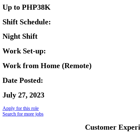
Up to PHP38K
Shift Schedule:
Night Shift
Work Set-up:
Work from Home (Remote)
Date Posted:
July 27, 2023
Apply for this role
Search for more jobs
Customer Experie