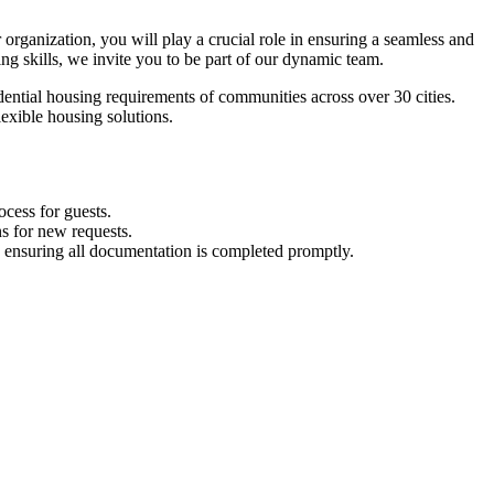
organization, you will play a crucial role in ensuring a seamless and
ng skills, we invite you to be part of our dynamic team.
ential housing requirements of communities across over 30 cities.
lexible housing solutions.
ocess for guests.
ns for new requests.
d ensuring all documentation is completed promptly.