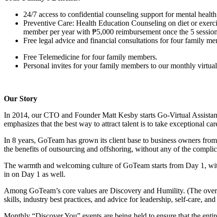
24/7 access to confidential counseling support for mental hea
Preventive Care: Health Education Counseling on diet or exerci
member per year with ₱5,000 reimbursement once the 5 session
Free legal advice and financial consultations for four family m
Free Telemedicine for four family members.
Personal invites for your family members to our monthly virtual 
Our Story
In 2014, our CTO and Founder Matt Kesby starts Go-Virtual Assista
emphasizes that the best way to attract talent is to take exceptional car
In 8 years, GoTeam has grown its client base to business owners fro
the benefits of outsourcing and offshoring, without any of the complicat
The warmth and welcoming culture of GoTeam starts from Day 1, wi
in on Day 1 as well.
Among GoTeam’s core values are Discovery and Humility. (The overar
skills, industry best practices, and advice for leadership, self-care, an
Monthly “Discover You” events are being held to ensure that the ent