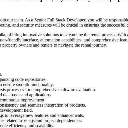
join our team. As a Senior Full Stack Developer, you will be responsib
ng, and security measures will be crucial in ensuring the successful de
ia, offering innovative solutions to streamline the rental process. With
ser-friendly interface, automation capabilities, and comprehensive featu
or property owners and renters to navigate the rental journey.
s.
anizing code repositories.
to ensure smooth functionality.
sis processes for comprehensive software evaluation.
d databases and applications.
r continuous improvement.
onsistency and seamless integration of products.
 development field.
js to leverage new features and enhancements.
ues related to Vue.js and project dependencies.
te efficiency and scalability.