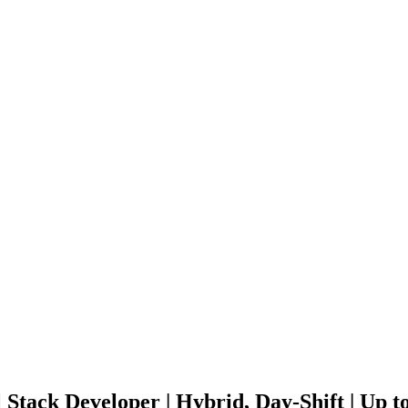
l Stack Developer | Hybrid, Day-Shift | Up