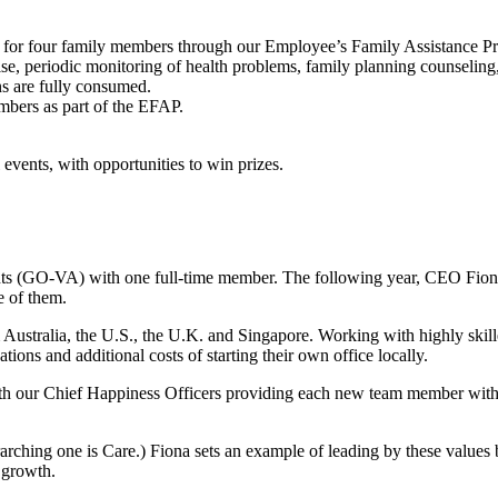
lth for four family members through our Employee’s Family Assistance 
se, periodic monitoring of health problems, family planning counseling,
s are fully consumed.
embers as part of the EFAP.
events, with opportunities to win prizes.
nts (GO-VA) with one full-time member. The following year, CEO Fion
e of them.
m Australia, the U.S., the U.K. and Singapore. Working with highly ski
ions and additional costs of starting their own office locally.
th our Chief Happiness Officers providing each new team member wit
ching one is Care.) Fiona sets an example of leading by these values
d growth.