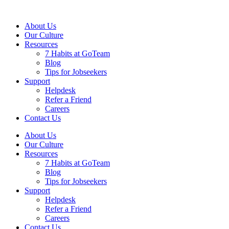
About Us
Our Culture
Resources
7 Habits at GoTeam
Blog
Tips for Jobseekers
Support
Helpdesk
Refer a Friend
Careers
Contact Us
About Us
Our Culture
Resources
7 Habits at GoTeam
Blog
Tips for Jobseekers
Support
Helpdesk
Refer a Friend
Careers
Contact Us