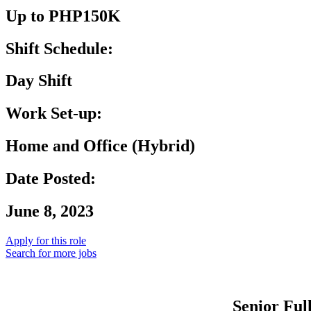
Up to PHP150K
Shift Schedule:
Day Shift
Work Set-up:
Home and Office (Hybrid)
Date Posted:
June 8, 2023
Apply for this role
Search for more jobs
Senior Ful