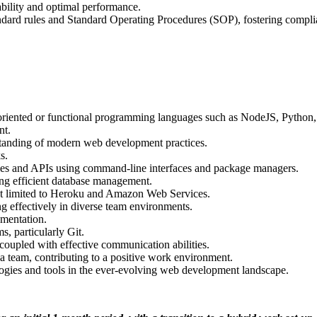
ability and optimal performance.
dard rules and Standard Operating Procedures (SOP), fostering compli
-oriented or functional programming languages such as NodeJS, Python
nt.
tanding of modern web development practices.
s.
aries and APIs using command-line interfaces and package managers.
ng efficient database management.
 not limited to Heroku and Amazon Web Services.
 effectively in diverse team environments.
mentation.
s, particularly Git.
, coupled with effective communication abilities.
a team, contributing to a positive work environment.
logies and tools in the ever-evolving web development landscape.