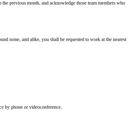
from the previous month, and acknowledge those team members who
ound noise, and alike, you shall be requested to work at the nearest
lace by phone or videoconference.