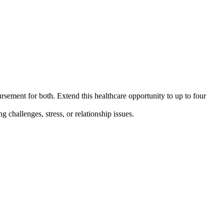
ement for both. Extend this healthcare opportunity to up to
four
challenges, stress, or relationship issues.