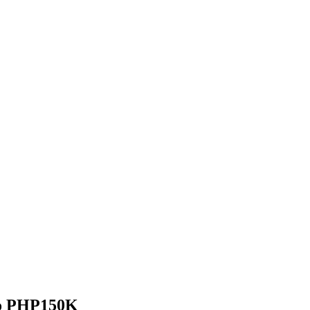
 to PHP150K