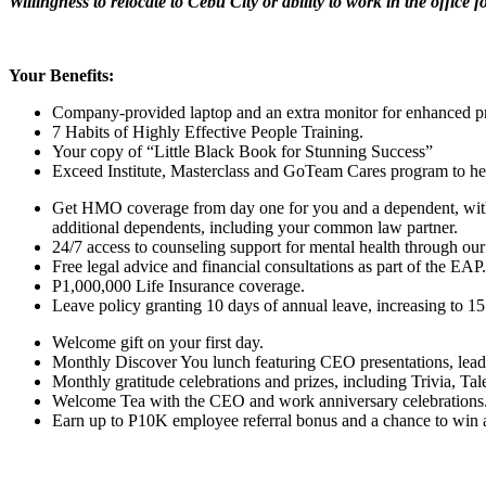
Willingness to relocate to Cebu City or ability to work in the office f
Your Benefits:
Company-provided laptop and an extra monitor for enhanced pr
7 Habits of Highly Effective People Training.
Your copy of “Little Black Book for Stunning Success”
Exceed Institute, Masterclass and GoTeam Cares program to help
Get HMO coverage from day one for you and a dependent, with 
additional dependents, including your common law partner.
24/7 access to counseling support for mental health through our
Free legal advice and financial consultations as part of the EAP.
P1,000,000 Life Insurance coverage.
Leave policy granting 10 days of annual leave, increasing to 15 
Welcome gift on your first day.
Monthly Discover You lunch featuring CEO presentations, lead
Monthly gratitude celebrations and prizes, including Trivia, T
Welcome Tea with the CEO and work anniversary celebrations
Earn up to P10K employee referral bonus and a chance to win a t