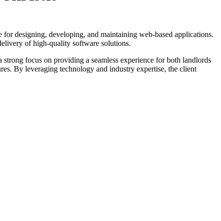
le for designing, developing, and maintaining web-based applications.
livery of high-quality software solutions.
 a strong focus on providing a seamless experience for both landlords
res. By leveraging technology and industry expertise, the client