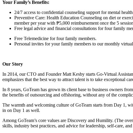
Your Family’s Benefits:
24/7 access to confidential counseling support for mental hea
Preventive Care: Health Education Counseling on diet or exerci
member per year with ₱5,000 reimbursement once the 5 session
Free legal advice and financial consultations for four family m
Free Telemedicine for four family members.
Personal invites for your family members to our monthly virtual 
Our Story
In 2014, our CTO and Founder Matt Kesby starts Go-Virtual Assista
emphasizes that the best way to attract talent is to take exceptional car
In 8 years, GoTeam has grown its client base to business owners fro
the benefits of outsourcing and offshoring, without any of the complicat
The warmth and welcoming culture of GoTeam starts from Day 1, wi
in on Day 1 as well.
Among GoTeam’s core values are Discovery and Humility. (The overar
skills, industry best practices, and advice for leadership, self-care, an