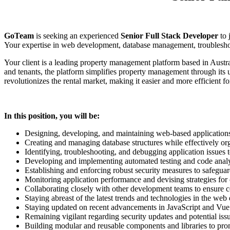
GoTeam
is seeking an experienced
Senior Full Stack Developer
to 
Your expertise in web development, database management, troubleshooti
Your client is a leading property management platform based in Austral
and tenants, the platform simplifies property management through its u
revolutionizes the rental market, making it easier and more efficient f
In this position, you will be:
Designing, developing, and maintaining web-based application
Creating and managing database structures while effectively org
Identifying, troubleshooting, and debugging application issues 
Developing and implementing automated testing and code analy
Establishing and enforcing robust security measures to safeguar
Monitoring application performance and devising strategies fo
Collaborating closely with other development teams to ensure c
Staying abreast of the latest trends and technologies in the web
Staying updated on recent advancements in JavaScript and Vue.
Remaining vigilant regarding security updates and potential iss
Building modular and reusable components and libraries to promo