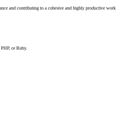
ance and contributing to a cohesive and highly productive work
, PHP, or Ruby.