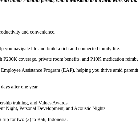
or an initial 1-month period, with a transition to a hybrid work set-up.
oductivity and convenience.
 you navigate life and build a rich and connected family life.
P200K coverage, private room benefits, and P10K medication reimburs
 Employee Assistance Program (EAP), helping you thrive amid parenting 
days after one year.
ership training, and Values Awards.
alent Night, Personal Development, and Acoustic Nights.
.
rip for two (2) to Bali, Indonesia.