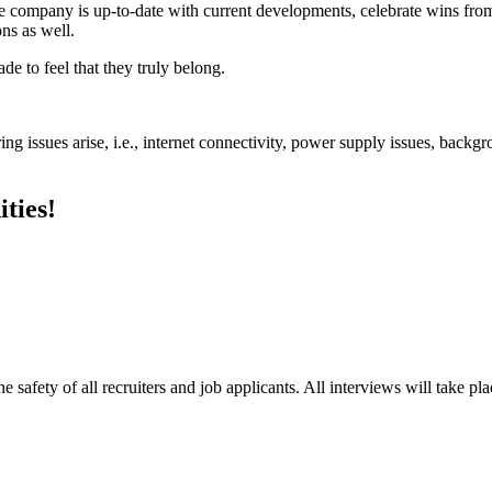
ire company is up-to-date with current developments, celebrate wins 
ns as well.
 to feel that they truly belong.
ng issues arise, i.e., internet connectivity, power supply issues, backgr
ties!
e safety of all recruiters and job applicants. All interviews will take p