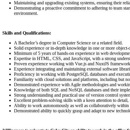
Maintaining and upgrading existing systems, ensuring their reli
Demonstrating a proactive commitment to adhering to team stan
environment.
Skills and Qualifications:
A Bachelor’s degree in Computer Science or a related field.
Solid experience or in-depth knowledge in one or more object
Minimum of 5 years of hands-on experience in web developme
Expertise in HTML, CSS, and JavaScript, with a strong unders
Proven experience working with Vue.js and NuxtJS framework
Experience integrating and maintaining external software libr
Proficiency in working with PostgreSQL databases and executi
Familiarity with cloud solutions and platforms, including but
Demonstrated experience with Agile methodologies and working
Knowledge of both SQL and NoSQL databases and their imple
Strong understanding and practical use of version control system
Excellent problem-solving skills with a keen attention to detail
Ability to work autonomously as well as collaboratively within 
Demonstrated ability to quickly grasp and adapt to new techno