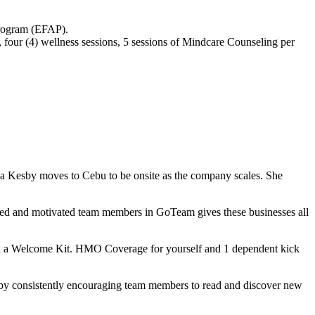
Program (EFAP).
 four (4) wellness sessions, 5 sessions of Mindcare Counseling per
a Kesby moves to Cebu to be onsite as the company scales. She
lled and motivated team members in GoTeam gives these businesses all
h a Welcome Kit. HMO Coverage for yourself and 1 dependent kick
 by consistently encouraging team members to read and discover new