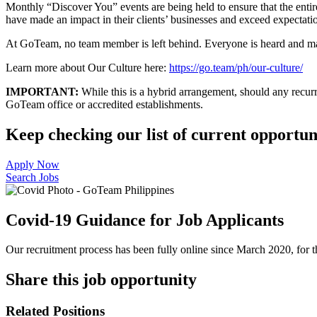
Monthly “Discover You” events are being held to ensure that the ent
have made an impact in their clients’ businesses and exceed expectatio
At GoTeam, no team member is left behind. Everyone is heard and made
Learn more about Our Culture here:
https://go.team/ph/our-culture/
IMPORTANT:
While this is a hybrid arrangement, should any recurri
GoTeam office or accredited establishments.
Keep checking our list of current opportuni
Apply Now
Search Jobs
Covid-19 Guidance for Job Applicants
Our recruitment process has been fully online since March 2020, for th
Share this job opportunity
Related Positions