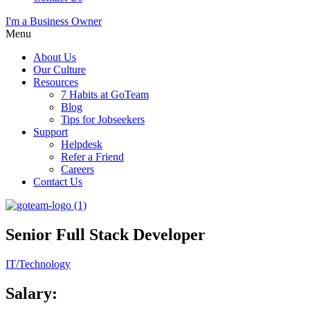
I'm a Business Owner
Menu
About Us
Our Culture
Resources
7 Habits at GoTeam
Blog
Tips for Jobseekers
Support
Helpdesk
Refer a Friend
Careers
Contact Us
Senior Full Stack Developer
IT/Technology
Salary: