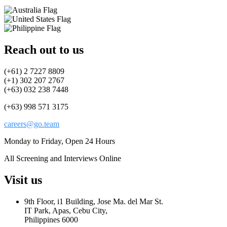
Reach out to us
(+61) 2 7227 8809
(+1) 302 207 2767
(+63) 032 238 7448
(+63) 998 571 3175
careers@go.team
Monday to Friday, Open 24 Hours
All Screening and Interviews Online
Visit us
9th Floor, i1 Building, Jose Ma. del Mar St.
IT Park, Apas, Cebu City,
Philippines 6000