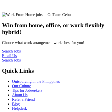
© 2022
GoTeam
Terms and Conditions
Privacy Policy
Disclaimer
Win from home, office, or work flexibly
hybrid!
Choose what work arrangement works best for you!
Search Jobs
Email Us
Search Jobs
Quick Links
Outsourcing in the Philippines
Our Culture
Tips for Jobseekers
About Us
Refer a Friend
Blog
Helpdesk