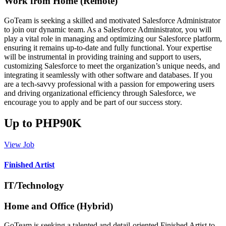
Work from Home (Remote)
GoTeam is seeking a skilled and motivated Salesforce Administrator
to join our dynamic team. As a Salesforce Administrator, you will
play a vital role in managing and optimizing our Salesforce platform,
ensuring it remains up-to-date and fully functional. Your expertise
will be instrumental in providing training and support to users,
customizing Salesforce to meet the organization’s unique needs, and
integrating it seamlessly with other software and databases. If you
are a tech-savvy professional with a passion for empowering users
and driving organizational efficiency through Salesforce, we
encourage you to apply and be part of our success story.
Up to PHP90K
View Job
Finished Artist
IT/Technology
Home and Office (Hybrid)
GoTeam is seeking a talented and detail-oriented Finished Artist to