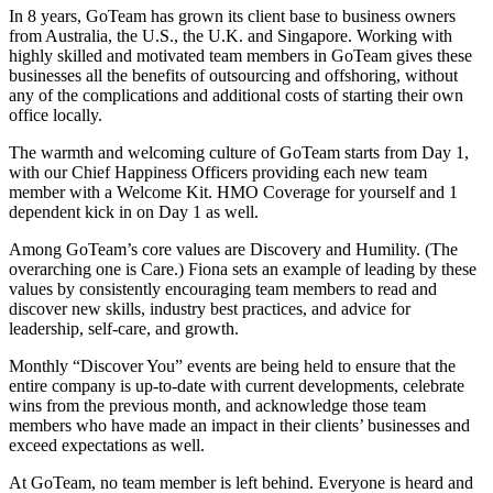
In 8 years, GoTeam has grown its client base to business owners
from Australia, the U.S., the U.K. and Singapore. Working with
highly skilled and motivated team members in GoTeam gives these
businesses all the benefits of outsourcing and offshoring, without
any of the complications and additional costs of starting their own
office locally.
The warmth and welcoming culture of GoTeam starts from Day 1,
with our Chief Happiness Officers providing each new team
member with a Welcome Kit. HMO Coverage for yourself and 1
dependent kick in on Day 1 as well.
Among GoTeam’s core values are Discovery and Humility. (The
overarching one is Care.) Fiona sets an example of leading by these
values by consistently encouraging team members to read and
discover new skills, industry best practices, and advice for
leadership, self-care, and growth.
Monthly “Discover You” events are being held to ensure that the
entire company is up-to-date with current developments, celebrate
wins from the previous month, and acknowledge those team
members who have made an impact in their clients’ businesses and
exceed expectations as well.
At GoTeam, no team member is left behind. Everyone is heard and