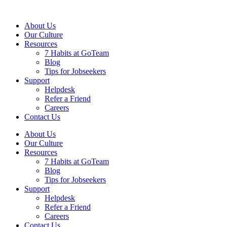
About Us
Our Culture
Resources
7 Habits at GoTeam
Blog
Tips for Jobseekers
Support
Helpdesk
Refer a Friend
Careers
Contact Us
About Us
Our Culture
Resources
7 Habits at GoTeam
Blog
Tips for Jobseekers
Support
Helpdesk
Refer a Friend
Careers
Contact Us