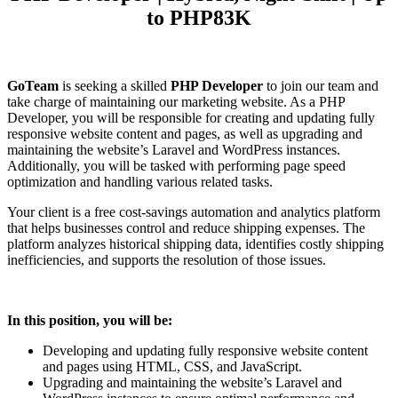
to PHP83K
GoTeam
is seeking a skilled
PHP Developer
to join our team and
take charge of maintaining our marketing website. As a PHP
Developer, you will be responsible for creating and updating fully
responsive website content and pages, as well as upgrading and
maintaining the website’s Laravel and WordPress instances.
Additionally, you will be tasked with performing page speed
optimization and handling various related tasks.
Your client is a free cost-savings automation and analytics platform
that helps businesses control and reduce shipping expenses. The
platform analyzes historical shipping data, identifies costly shipping
inefficiencies, and supports the resolution of those issues.
In this position, you will be:
Developing and updating fully responsive website content
and pages using HTML, CSS, and JavaScript.
Upgrading and maintaining the website’s Laravel and