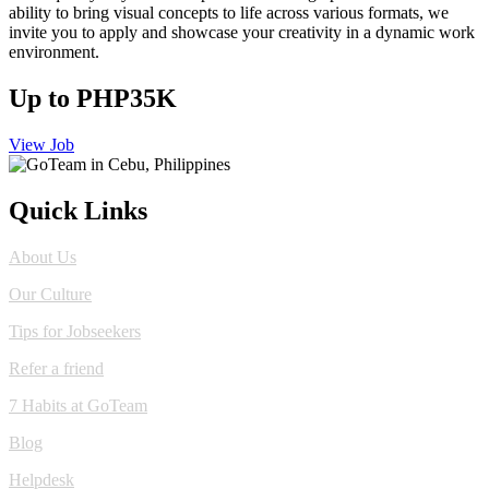
ability to bring visual concepts to life across various formats, we
invite you to apply and showcase your creativity in a dynamic work
environment.
Up to PHP35K
View Job
Quick Links
About Us
Our Culture
Tips for Jobseekers
Refer a friend
7 Habits at GoTeam
Blog
Helpdesk