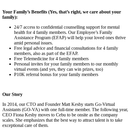
Your Family’s Benefits (Yes, that’s right, we care about your
family):
24/7 access to confidential counselling support for mental
health for 4 family members. Our Employee’s Family
Assistance Program (EFAP) will help your loved ones thrive
amid personal issues.
Free legal advice and financial consultations for 4 family
members, also as part of the EFAP.
Free Telemedicine for 4 family members
Personal invites for your family members to our monthly
virtual events (and yes, they can win prizes, too)
P10K referral bonus for your family members
Our Story
In 2014, our CTO and Founder Matt Kesby starts Go-Virtual
Assistants (GO-VA) with one full-time member. The following year,
CEO Fiona Kesby moves to Cebu to be onsite as the company
scales. She emphasizes that the best way to attract talent is to take
exceptional care of them.