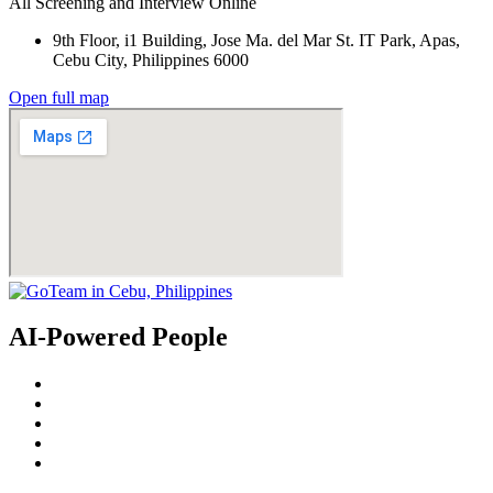
All Screening and Interview Online
9th Floor, i1 Building, Jose Ma. del Mar St. IT Park, Apas,
Cebu City, Philippines 6000
Open full map
AI-Powered People