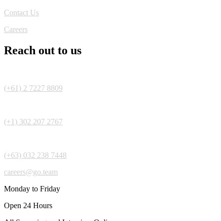
Contact Us
Careers
Reach out to us
(+61) 2 7227 8809
(+1) 302 207 2767
(+63) 032 238 7448
careers@go.team
Monday to Friday
Open 24 Hours