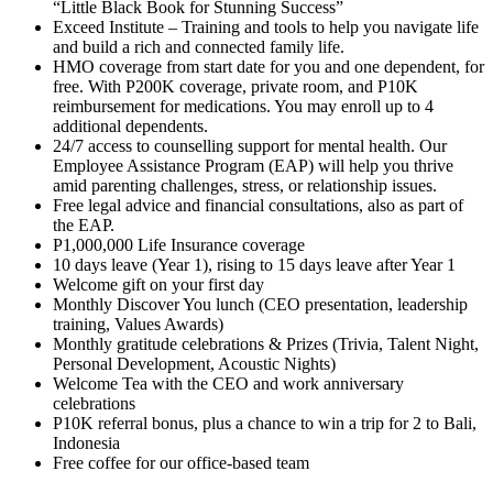
“Little Black Book for Stunning Success”
Exceed Institute – Training and tools to help you navigate life
and build a rich and connected family life.
HMO coverage from start date for you and one dependent, for
free. With P200K coverage, private room, and P10K
reimbursement for medications. You may enroll up to 4
additional dependents.
24/7 access to counselling support for mental health. Our
Employee Assistance Program (EAP) will help you thrive
amid parenting challenges, stress, or relationship issues.
Free legal advice and financial consultations, also as part of
the EAP.
P1,000,000 Life Insurance coverage
10 days leave (Year 1), rising to 15 days leave after Year 1
Welcome gift on your first day
Monthly Discover You lunch (CEO presentation, leadership
training, Values Awards)
Monthly gratitude celebrations & Prizes (Trivia, Talent Night,
Personal Development, Acoustic Nights)
Welcome Tea with the CEO and work anniversary
celebrations
P10K referral bonus, plus a chance to win a trip for 2 to Bali,
Indonesia
Free coffee for our office-based team