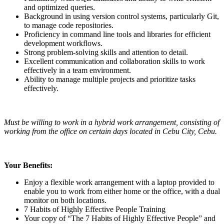
and optimized queries.
Background in using version control systems, particularly Git,
to manage code repositories.
Proficiency in command line tools and libraries for efficient
development workflows.
Strong problem-solving skills and attention to detail.
Excellent communication and collaboration skills to work
effectively in a team environment.
Ability to manage multiple projects and prioritize tasks
effectively.
Must be willing to work in a hybrid work arrangement, consisting of
working from the office on certain days located in Cebu City, Cebu.
Your Benefits:
Enjoy a flexible work arrangement with a laptop provided to
enable you to work from either home or the office, with a dual
monitor on both locations.
7 Habits of Highly Effective People Training
Your copy of “The 7 Habits of Highly Effective People” and