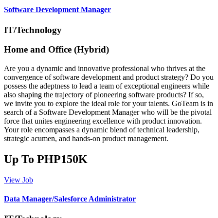
Software Development Manager
IT/Technology
Home and Office (Hybrid)
Are you a dynamic and innovative professional who thrives at the
convergence of software development and product strategy? Do you
possess the adeptness to lead a team of exceptional engineers while
also shaping the trajectory of pioneering software products? If so,
we invite you to explore the ideal role for your talents. GoTeam is in
search of a Software Development Manager who will be the pivotal
force that unites engineering excellence with product innovation.
Your role encompasses a dynamic blend of technical leadership,
strategic acumen, and hands-on product management.
Up To PHP150K
View Job
Data Manager/Salesforce Administrator