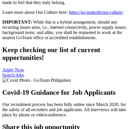
made to feel that they truly belong.
Learn more about Our Culture here:
https://go.team/ph/our-culture/
IMPORTANT:
While this is a hybrid arrangement, should any
recurring issues arise, i.e., internet connectivity, power supply issues,
background noise, and alike, you shall be requested to work at the
nearest GoTeam office or accredited establishments.
Keep checking our list of current
opportunities!
Apply Now
Search Jobs
Covid-19 Guidance for Job Applicants
Our recruitment process has been fully online since March 2020, for
the safety of all recruiters and job applicants. All interviews will take
place by phone or videoconference.
Share this job opportunity