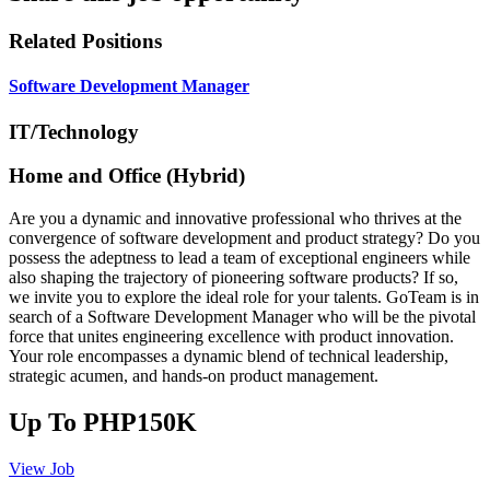
Related Positions
Software Development Manager
IT/Technology
Home and Office (Hybrid)
Are you a dynamic and innovative professional who thrives at the
convergence of software development and product strategy? Do you
possess the adeptness to lead a team of exceptional engineers while
also shaping the trajectory of pioneering software products? If so,
we invite you to explore the ideal role for your talents. GoTeam is in
search of a Software Development Manager who will be the pivotal
force that unites engineering excellence with product innovation.
Your role encompasses a dynamic blend of technical leadership,
strategic acumen, and hands-on product management.
Up To PHP150K
View Job