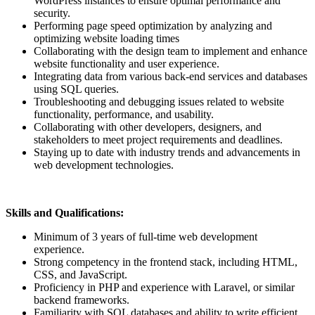
WordPress instances to ensure optimal performance and
security.
Performing page speed optimization by analyzing and
optimizing website loading times
Collaborating with the design team to implement and enhance
website functionality and user experience.
Integrating data from various back-end services and databases
using SQL queries.
Troubleshooting and debugging issues related to website
functionality, performance, and usability.
Collaborating with other developers, designers, and
stakeholders to meet project requirements and deadlines.
Staying up to date with industry trends and advancements in
web development technologies.
Skills and Qualifications:
Minimum of 3 years of full-time web development
experience.
Strong competency in the frontend stack, including HTML,
CSS, and JavaScript.
Proficiency in PHP and experience with Laravel, or similar
backend frameworks.
Familiarity with SQL databases and ability to write efficient