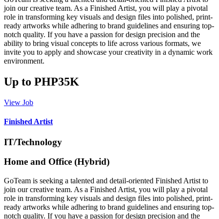
join our creative team. As a Finished Artist, you will play a pivotal
role in transforming key visuals and design files into polished, print-
ready artworks while adhering to brand guidelines and ensuring top-
notch quality. If you have a passion for design precision and the
ability to bring visual concepts to life across various formats, we
invite you to apply and showcase your creativity in a dynamic work
environment.
Up to PHP35K
View Job
Finished Artist
IT/Technology
Home and Office (Hybrid)
GoTeam is seeking a talented and detail-oriented Finished Artist to
join our creative team. As a Finished Artist, you will play a pivotal
role in transforming key visuals and design files into polished, print-
ready artworks while adhering to brand guidelines and ensuring top-
notch quality. If you have a passion for design precision and the