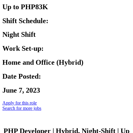
Up to PHP83K
Shift Schedule:
Night Shift
Work Set-up:
Home and Office (Hybrid)
Date Posted:
June 7, 2023
Apply for this role
Search for more jobs
PHP Developer | Hybrid, Night-Shift | Up