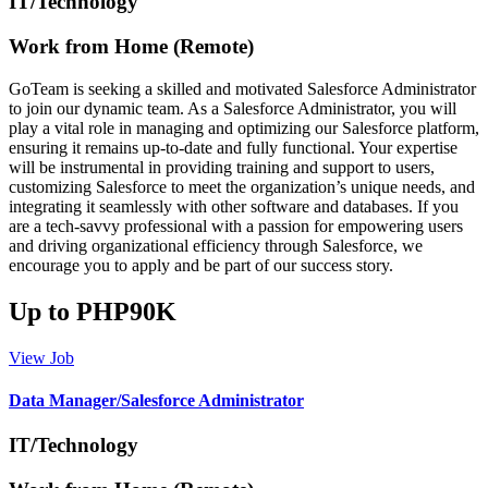
IT/Technology
Work from Home (Remote)
GoTeam is seeking a skilled and motivated Salesforce Administrator
to join our dynamic team. As a Salesforce Administrator, you will
play a vital role in managing and optimizing our Salesforce platform,
ensuring it remains up-to-date and fully functional. Your expertise
will be instrumental in providing training and support to users,
customizing Salesforce to meet the organization’s unique needs, and
integrating it seamlessly with other software and databases. If you
are a tech-savvy professional with a passion for empowering users
and driving organizational efficiency through Salesforce, we
encourage you to apply and be part of our success story.
Up to PHP90K
View Job
Data Manager/Salesforce Administrator
IT/Technology