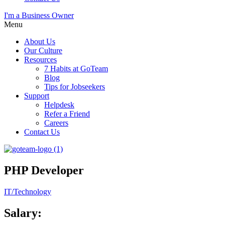
I'm a Business Owner
Menu
About Us
Our Culture
Resources
7 Habits at GoTeam
Blog
Tips for Jobseekers
Support
Helpdesk
Refer a Friend
Careers
Contact Us
PHP Developer
IT/Technology
Salary: