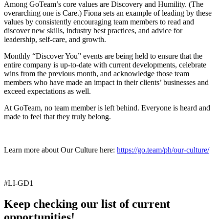
Among GoTeam’s core values are Discovery and Humility. (The
overarching one is Care.) Fiona sets an example of leading by these
values by consistently encouraging team members to read and
discover new skills, industry best practices, and advice for
leadership, self-care, and growth.
Monthly “Discover You” events are being held to ensure that the
entire company is up-to-date with current developments, celebrate
wins from the previous month, and acknowledge those team
members who have made an impact in their clients’ businesses and
exceed expectations as well.
At GoTeam, no team member is left behind. Everyone is heard and
made to feel that they truly belong.
Learn more about Our Culture here:
https://go.team/ph/our-culture/
#LI-GD1
Keep checking our list of current
opportunities!