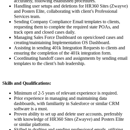
accurately, following established procedures.
Handling user setups and deletions for HR360 Sites (Zwayve)
and Posters Elite, collaborating with client’s Professional
Services team.
Sending Company Compliance Email templates to clients,
requesting them to complete the required state POAs, and
track open and closed cases daily.
Managing Sales Force Dashboard on open/closed cases and
creating/maintaining Implementation OS Dashboard.
Assisting in sending 401k Integration Requests to clients and
ensuring the completion of the 401k integration form.
Coordinating handoff cases and assignments by sending email
templates to the client’s hub leadership.
Skills and Qualifications:
Minimum of 2-5 years of relevant experience is required.
Prior experience in managing and maintaining data
dashboards, with familiarity in Salesforce or similar CRM
software is a must.
Proven ability to set up and delete user accounts, preferably
with knowledge of HR360 Sites (Zwayve) and Posters Elite
or similar platforms.
Skilled in drafting and sending professional emails, utilizing