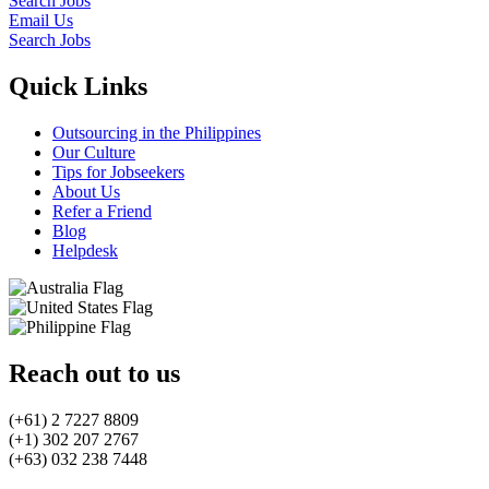
Search Jobs
Email Us
Search Jobs
Quick Links
Outsourcing in the Philippines
Our Culture
Tips for Jobseekers
About Us
Refer a Friend
Blog
Helpdesk
Reach out to us
(+61) 2 7227 8809
(+1) 302 207 2767
(+63) 032 238 7448