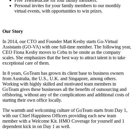
Free Telemedicine for four family members.
Personal invites for your family members to our monthly
virtual events, with opportunities to win prizes.
Our Story
In 2014, our CTO and Founder Matt Kesby starts Go-Virtual
Assistants (GO-VA) with one full-time member. The following year,
CEO Fiona Kesby moves to Cebu to be onsite as the company
scales. She emphasizes that the best way to attract talent is to take
exceptional care of them.
In 8 years, GoTeam has grown its client base to business owners
from Australia, the U.S., U.K. and Singapore, among others.
Working with highly skilled and motivated team members in
GoTeam gives these businesses all the benefits of outsourcing and
offshoring, without any of the complications and additional costs of
starting their own office locally.
The warmth and welcoming culture of GoTeam starts from Day 1,
with our Chief Happiness Officers providing each new team
member with a Welcome Kit. HMO Coverage for yourself and 1
dependent kick in on Day 1 as well.