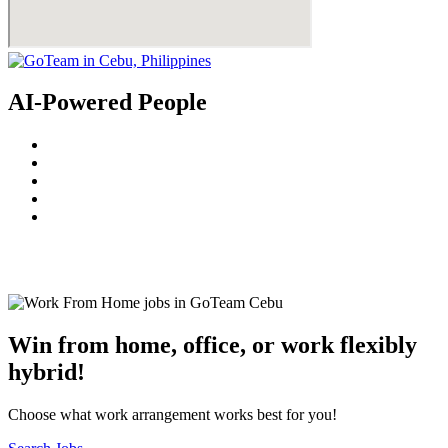
AI-Powered People
© 2022
GoTeam
Terms and Conditions
Privacy Policy
Disclaimer
Win from home, office, or work flexibly
hybrid!
Choose what work arrangement works best for you!