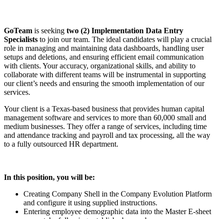
GoTeam
is seeking
two (2) Implementation Data Entry
Specialists
to join our team. The ideal candidates will play a crucial
role in managing and maintaining data dashboards, handling user
setups and deletions, and ensuring efficient email communication
with clients. Your accuracy, organizational skills, and ability to
collaborate with different teams will be instrumental in supporting
our client’s needs and ensuring the smooth implementation of our
services.
Your client is a Texas-based business that provides human capital
management software and services to more than 60,000 small and
medium businesses. They offer a range of services, including time
and attendance tracking and payroll and tax processing, all the way
to a fully outsourced HR department.
In this position, you will be:
Creating Company Shell in the Company Evolution Platform
and configure it using supplied instructions.
Entering employee demographic data into the Master E-sheet