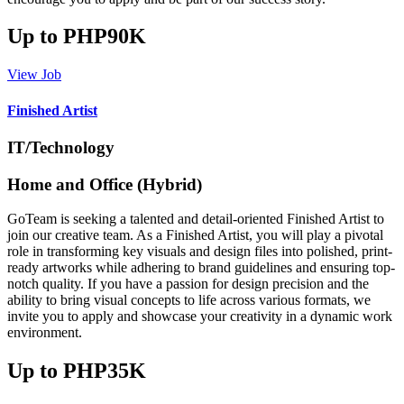
Up to PHP90K
View Job
Finished Artist
IT/Technology
Home and Office (Hybrid)
GoTeam is seeking a talented and detail-oriented Finished Artist to
join our creative team. As a Finished Artist, you will play a pivotal
role in transforming key visuals and design files into polished, print-
ready artworks while adhering to brand guidelines and ensuring top-
notch quality. If you have a passion for design precision and the
ability to bring visual concepts to life across various formats, we
invite you to apply and showcase your creativity in a dynamic work
environment.
Up to PHP35K