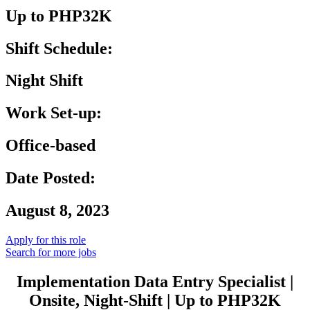
Up to PHP32K
Shift Schedule:
Night Shift
Work Set-up:
Office-based
Date Posted:
August 8, 2023
Apply for this role
Search for more jobs
Implementation Data Entry Specialist |
Onsite, Night-Shift | Up to PHP32K