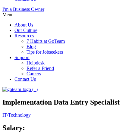
I'm a Business Owner
Menu
About Us
Our Culture
Resources
7 Habits at GoTeam
Blog
Tips for Jobseekers
Support
Helpdesk
Refer a Friend
Careers
Contact Us
Implementation Data Entry Specialist
IT/Technology
Salary: