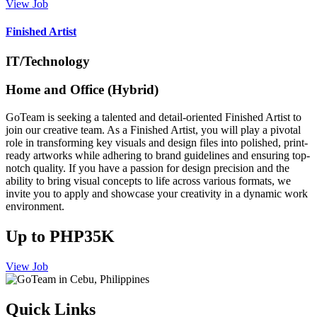
View Job
Finished Artist
IT/Technology
Home and Office (Hybrid)
GoTeam is seeking a talented and detail-oriented Finished Artist to
join our creative team. As a Finished Artist, you will play a pivotal
role in transforming key visuals and design files into polished, print-
ready artworks while adhering to brand guidelines and ensuring top-
notch quality. If you have a passion for design precision and the
ability to bring visual concepts to life across various formats, we
invite you to apply and showcase your creativity in a dynamic work
environment.
Up to PHP35K
View Job
Quick Links