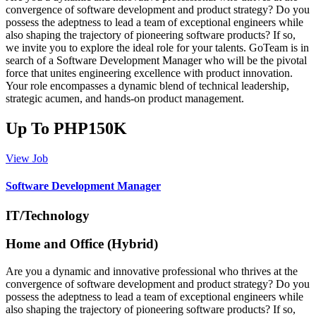
convergence of software development and product strategy? Do you
possess the adeptness to lead a team of exceptional engineers while
also shaping the trajectory of pioneering software products? If so,
we invite you to explore the ideal role for your talents. GoTeam is in
search of a Software Development Manager who will be the pivotal
force that unites engineering excellence with product innovation.
Your role encompasses a dynamic blend of technical leadership,
strategic acumen, and hands-on product management.
Up To PHP150K
View Job
Software Development Manager
IT/Technology
Home and Office (Hybrid)
Are you a dynamic and innovative professional who thrives at the
convergence of software development and product strategy? Do you
possess the adeptness to lead a team of exceptional engineers while
also shaping the trajectory of pioneering software products? If so,