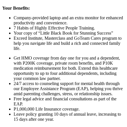
Your Benefits:
Company-provided laptop and an extra monitor for enhanced
productivity and convenience.
7 Habits of Highly Effective People Training.
Your copy of “Little Black Book for Stunning Success”
Exceed Institute, Masterclass and GoTeam Cares program to
help you navigate life and build a rich and connected family
life.
Get HMO coverage from day one for you and a dependent,
with P200K coverage, private room benefits, and P10K
medication reimbursement for both. Extend this healthcare
opportunity to up to
four
additional dependents, including
your common law partner.
24/7 access to counseling support for mental health through
our Employee Assistance Program (EAP), helping you thrive
amid parenting challenges, stress, or relationship issues.
Free legal advice and financial consultations as part of the
EAP.
P1,000,000 Life Insurance coverage.
Leave policy granting 10 days of annual leave, increasing to
15 days after one year.