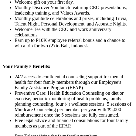
Welcome gift on your first day.
Monthly Discover You lunch featuring CEO presentations,
leadership training, and Values Awards.
Monthly gratitude celebrations and prizes, including Trivia,
Talent Night, Personal Development, and Acoustic Nights.
Welcome Tea with the CEO and work anniversary
celebrations.
Earn up to P10K employee referral bonus and a chance to
win a trip for two (2) to Bali, Indonesia.
Your Family’s Benefits:
24/7 access to confidential counseling support for mental
health for four family members through our Employee’s
Family Assistance Program (EFAP).
Preventive Care: Health Education Counseling on diet or
exercise, periodic monitoring of health problems, family
planning counseling, four (4) wellness sessions, 5 sessions of
Mindcare Counseling per member per year with ₱5,000
reimbursement once the 5 sessions are fully consumed.
Free legal advice and financial consultations for four family
members as part of the EFAP.