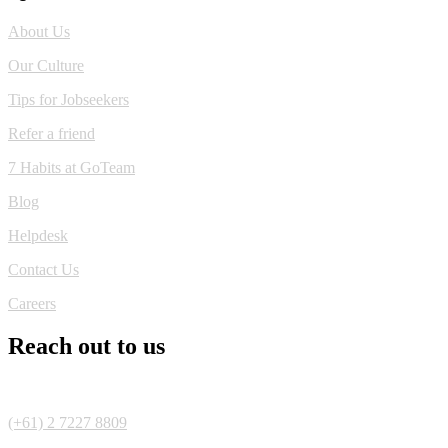
About Us
Our Culture
Tips for Jobseekers
Refer a friend
7 Habits at GoTeam
Blog
Helpdesk
Contact Us
Careers
Reach out to us
(+61) 2 7227 8809