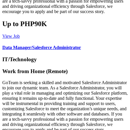
are a tech-savvy professional with a passion for empowering users
and driving organizational efficiency through Salesforce, we
encourage you to apply and be part of our success story.
Up to PHP90K
View Job
Data Manager/Salesforce Administrator
IT/Technology
Work from Home (Remote)
GoTeam is seeking a skilled and motivated Salesforce Administrator
to join our dynamic team. As a Salesforce Administrator, you will
play a vital role in managing and optimizing our Salesforce platform,
ensuring it remains up-to-date and fully functional. Your expertise
will be instrumental in providing training and support to users,
customizing Salesforce to meet the organization’s unique needs, and
integrating it seamlessly with other software and databases. If you
are a tech-savvy professional with a passion for empowering users
and driving organizational efficiency through Salesforce, we
encourage you to apply and be part of our success story.