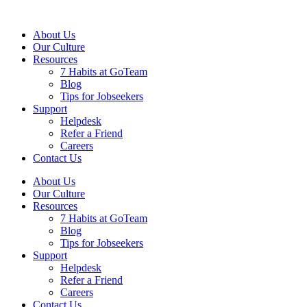
About Us
Our Culture
Resources
7 Habits at GoTeam
Blog
Tips for Jobseekers
Support
Helpdesk
Refer a Friend
Careers
Contact Us
About Us
Our Culture
Resources
7 Habits at GoTeam
Blog
Tips for Jobseekers
Support
Helpdesk
Refer a Friend
Careers
Contact Us