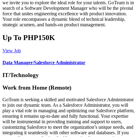
we invite you to explore the ideal role for your talents. GoTeam is in
search of a Software Development Manager who will be the pivotal
force that unites engineering excellence with product innovation.
Your role encompasses a dynamic blend of technical leadership,
strategic acumen, and hands-on product management.
Up To PHP150K
View Job
Data Manager/Salesforce Administrator
IT/Technology
Work from Home (Remote)
GoTeam is seeking a skilled and motivated Salesforce Administrator
to join our dynamic team. As a Salesforce Administrator, you will
play a vital role in managing and optimizing our Salesforce platform,
ensuring it remains up-to-date and fully functional. Your expertise
will be instrumental in providing training and support to users,
customizing Salesforce to meet the organization’s unique needs, and
integrating it seamlessly with other software and databases. If you