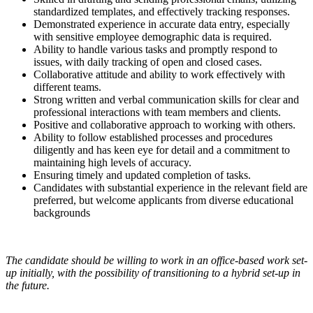
standardized templates, and effectively tracking responses.
Demonstrated experience in accurate data entry, especially
with sensitive employee demographic data is required.
Ability to handle various tasks and promptly respond to
issues, with daily tracking of open and closed cases.
Collaborative attitude and ability to work effectively with
different teams.
Strong written and verbal communication skills for clear and
professional interactions with team members and clients.
Positive and collaborative approach to working with others.
Ability to follow established processes and procedures
diligently and has keen eye for detail and a commitment to
maintaining high levels of accuracy.
Ensuring timely and updated completion of tasks.
Candidates with substantial experience in the relevant field are
preferred, but welcome applicants from diverse educational
backgrounds
The candidate should be willing to work in an office-based work set-
up initially, with the possibility of transitioning to a hybrid set-up in
the future.