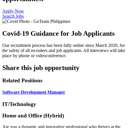
Apply Now
Search Jobs
Covid-19 Guidance for Job Applicants
Our recruitment process has been fully online since March 2020, for
the safety of all recruiters and job applicants. All interviews will take
place by phone or videoconference.
Share this job opportunity
Related Positions
Software Development Manager
IT/Technology
Home and Office (Hybrid)
Are you a dynamic and innovative professional who thrives at the