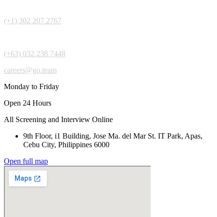
(+1) 302 207 2767
(+63) 032 238 7448
careers@go.team
Monday to Friday
Open 24 Hours
All Screening and Interview Online
9th Floor, i1 Building, Jose Ma. del Mar St. IT Park, Apas,
Cebu City, Philippines 6000
Open full map