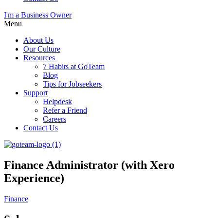
I'm a Business Owner
Menu
About Us
Our Culture
Resources
7 Habits at GoTeam
Blog
Tips for Jobseekers
Support
Helpdesk
Refer a Friend
Careers
Contact Us
Finance Administrator (with Xero
Experience)
Finance