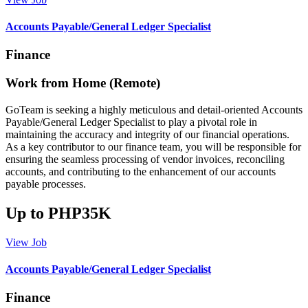
Accounts Payable/General Ledger Specialist
Finance
Work from Home (Remote)
GoTeam is seeking a highly meticulous and detail-oriented Accounts
Payable/General Ledger Specialist to play a pivotal role in
maintaining the accuracy and integrity of our financial operations.
As a key contributor to our finance team, you will be responsible for
ensuring the seamless processing of vendor invoices, reconciling
accounts, and contributing to the enhancement of our accounts
payable processes.
Up to PHP35K
View Job
Accounts Payable/General Ledger Specialist
Finance