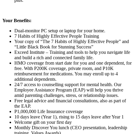
plus.
Your Benefits:
Dual-monitor PC setup or laptop for your home.
7 Habits of Highly Effective People Training
Your copy of “The 7 Habits of Highly Effective People” and
“Little Black Book for Stunning Success”
Exceed Institute – Training and tools to help you navigate life
and build a rich and connected family life.
HMO coverage from start date for you and one dependent, for
free. With P200K coverage, private room, and P10K
reimbursement for medications. You may enroll up to 4
additional dependents.
24/7 access to counselling support for mental health. Our
Employee Assistance Program (EAP) will help you thrive
amid parenting challenges, stress, or relationship issues.
Free legal advice and financial consultations, also as part of
the EAP.
P1,000,000 Life Insurance coverage
10 days leave (Year 1), rising to 15 days leave after Year 1
Welcome gift on your first day
Monthly Discover You lunch (CEO presentation, leadership
training, Values Awards)