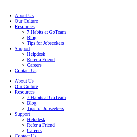
About Us
Our Culture
Resources
7 Habits at GoTeam
Blog
Tips for Jobseekers
Support
Helpdesk
Refer a Friend
Careers
Contact Us
About Us
Our Culture
Resources
7 Habits at GoTeam
Blog
Tips for Jobseekers
Support
Helpdesk
Refer a Friend
Careers
Contact Us