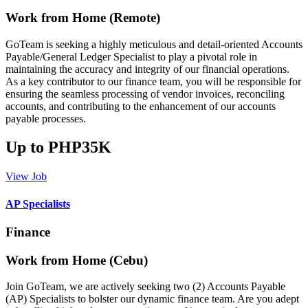
Work from Home (Remote)
GoTeam is seeking a highly meticulous and detail-oriented Accounts
Payable/General Ledger Specialist to play a pivotal role in
maintaining the accuracy and integrity of our financial operations.
As a key contributor to our finance team, you will be responsible for
ensuring the seamless processing of vendor invoices, reconciling
accounts, and contributing to the enhancement of our accounts
payable processes.
Up to PHP35K
View Job
AP Specialists
Finance
Work from Home (Cebu)
Join GoTeam, we are actively seeking two (2) Accounts Payable
(AP) Specialists to bolster our dynamic finance team. Are you adept