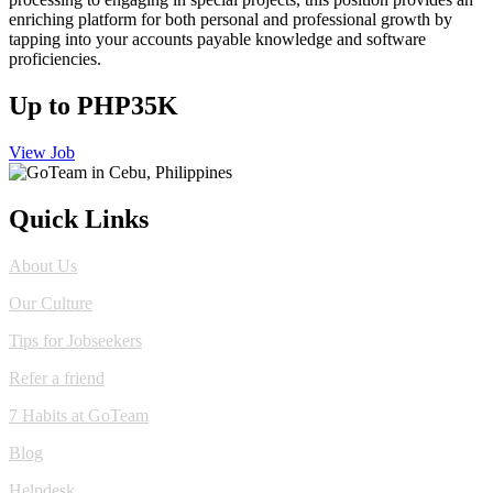
enriching platform for both personal and professional growth by
tapping into your accounts payable knowledge and software
proficiencies.
Up to PHP35K
View Job
Quick Links
About Us
Our Culture
Tips for Jobseekers
Refer a friend
7 Habits at GoTeam
Blog
Helpdesk