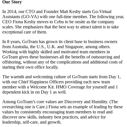
Our Story
In 2014, our CTO and Founder Matt Kesby starts Go-Virtual
Assistants (GO-VA) with one full-time member. The following year,
CEO Fiona Kesby moves to Cebu to be onsite as the company
scales. She emphasizes that the best way to attract talent is to take
exceptional care of them.
In 8 years, GoTeam has grown its client base to business owners
from Australia, the U.S., U.K. and Singapore, among others.
Working with highly skilled and motivated team members in
GoTeam gives these businesses all the benefits of outsourcing and
offshoring, without any of the complications and additional costs of
starting their own office locally.
The warmth and welcoming culture of GoTeam starts from Day 1,
with our Chief Happiness Officers providing each new team
member with a Welcome Kit. HMO Coverage for yourself and 1
dependent kick in on Day 1 as well.
Among GoTeam’s core values are Discovery and Humility. (The
overarching one is Care.) Fiona sets an example of leading by these
values by consistently encouraging team members to read and
discover new skills, industry best practices, and advice for
leadership, self-care, and growth.