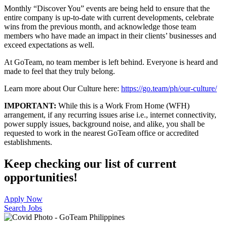
Monthly “Discover You” events are being held to ensure that the
entire company is up-to-date with current developments, celebrate
wins from the previous month, and acknowledge those team
members who have made an impact in their clients’ businesses and
exceed expectations as well.
At GoTeam, no team member is left behind. Everyone is heard and
made to feel that they truly belong.
Learn more about Our Culture here:
https://go.team/ph/our-culture/
IMPORTANT:
While this is a Work From Home (WFH)
arrangement, if any recurring issues arise i.e., internet connectivity,
power supply issues, background noise, and alike, you shall be
requested to work in the nearest GoTeam office or accredited
establishments.
Keep checking our list of current
opportunities!
Apply Now
Search Jobs