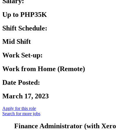
Salary:
Up to PHP35K
Shift Schedule:
Mid Shift
Work Set-up:
Work from Home (Remote)
Date Posted:
March 17, 2023
Apply for this role
Search for more jobs
Finance Administrator (with Xero