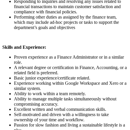
Responding to inquiries and resolving any issues related to
financial transactions to maintain customer satisfaction and
compliance with financial policies.
Performing other duties as assigned by the finance team,
which may include ad-hoc projects or tasks to support the
department’s goals and objectives
Skills and Experience:
Proven experience as a Finance Administrator or in a similar
role.
A relevant degree or certification in Finance, Accounting, or a
related field is preferred.
Basic junior experience/certificate related.
Experience working within Google Workspace and Xero or a
similar system.
Ability to work within a team remotely.
Ability to manage multiple tasks simultaneously without
compromising accuracy.
Excellent written and verbal communication skills.
Self-motivated and driven with a willingness to take
ownership of your time and workflow.
Passion for slow fashion and living a sustainable lifestyle is a