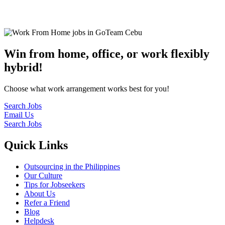
© 2022
GoTeam
Terms and Conditions
Privacy Policy
Disclaimer
Win from home, office, or work flexibly
hybrid!
Choose what work arrangement works best for you!
Search Jobs
Email Us
Search Jobs
Quick Links
Outsourcing in the Philippines
Our Culture
Tips for Jobseekers
About Us
Refer a Friend
Blog
Helpdesk