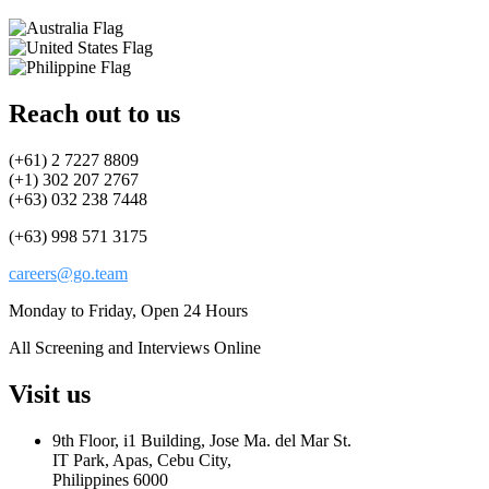
Reach out to us
(+61) 2 7227 8809
(+1) 302 207 2767
(+63) 032 238 7448
(+63) 998 571 3175
careers@go.team
Monday to Friday, Open 24 Hours
All Screening and Interviews Online
Visit us
9th Floor, i1 Building, Jose Ma. del Mar St.
IT Park, Apas, Cebu City,
Philippines 6000