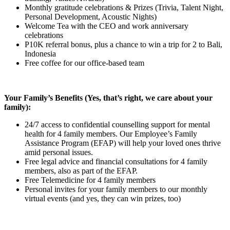
Monthly gratitude celebrations & Prizes (Trivia, Talent Night,
Personal Development, Acoustic Nights)
Welcome Tea with the CEO and work anniversary
celebrations
P10K referral bonus, plus a chance to win a trip for 2 to Bali,
Indonesia
Free coffee for our office-based team
Your Family’s Benefits (Yes, that’s right, we care about your
family):
24/7 access to confidential counselling support for mental
health for 4 family members. Our Employee’s Family
Assistance Program (EFAP) will help your loved ones thrive
amid personal issues.
Free legal advice and financial consultations for 4 family
members, also as part of the EFAP.
Free Telemedicine for 4 family members
Personal invites for your family members to our monthly
virtual events (and yes, they can win prizes, too)