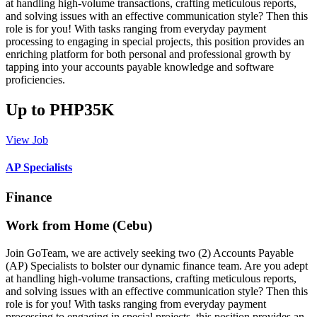
at handling high-volume transactions, crafting meticulous reports,
and solving issues with an effective communication style? Then this
role is for you! With tasks ranging from everyday payment
processing to engaging in special projects, this position provides an
enriching platform for both personal and professional growth by
tapping into your accounts payable knowledge and software
proficiencies.
Up to PHP35K
View Job
AP Specialists
Finance
Work from Home (Cebu)
Join GoTeam, we are actively seeking two (2) Accounts Payable
(AP) Specialists to bolster our dynamic finance team. Are you adept
at handling high-volume transactions, crafting meticulous reports,
and solving issues with an effective communication style? Then this
role is for you! With tasks ranging from everyday payment
processing to engaging in special projects, this position provides an