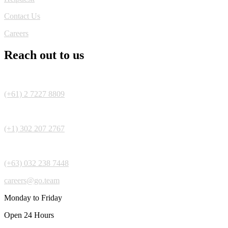
Contact Us
Careers
Reach out to us
(+61) 2 7227 8809
(+1) 302 207 2767
(+63) 032 238 7448
careers@go.team
Monday to Friday
Open 24 Hours