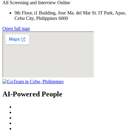
All Screening and Interview Online
9th Floor, i1 Building, Jose Ma. del Mar St. IT Park, Apas,
Cebu City, Philippines 6000
Open full map
AI-Powered People