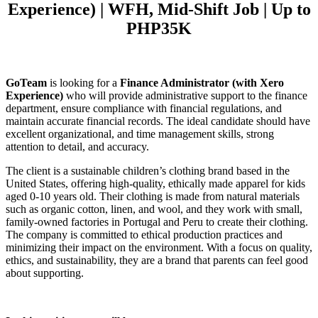
Experience) | WFH, Mid-Shift Job | Up to
PHP35K
GoTeam
is looking for a
Finance Administrator
(with Xero
Experience)
who will provide administrative support to the finance
department, ensure compliance with financial regulations, and
maintain accurate financial records. The ideal candidate should have
excellent organizational, and time management skills, strong
attention to detail, and accuracy.
The client is a sustainable children’s clothing brand based in the
United States, offering high-quality, ethically made apparel for kids
aged 0-10 years old. Their clothing is made from natural materials
such as organic cotton, linen, and wool, and they work with small,
family-owned factories in Portugal and Peru to create their clothing.
The company is committed to ethical production practices and
minimizing their impact on the environment. With a focus on quality,
ethics, and sustainability, they are a brand that parents can feel good
about supporting.