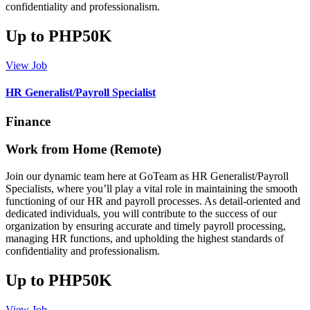
confidentiality and professionalism.
Up to PHP50K
View Job
HR Generalist/Payroll Specialist
Finance
Work from Home (Remote)
Join our dynamic team here at GoTeam as HR Generalist/Payroll
Specialists, where you’ll play a vital role in maintaining the smooth
functioning of our HR and payroll processes. As detail-oriented and
dedicated individuals, you will contribute to the success of our
organization by ensuring accurate and timely payroll processing,
managing HR functions, and upholding the highest standards of
confidentiality and professionalism.
Up to PHP50K
View Job