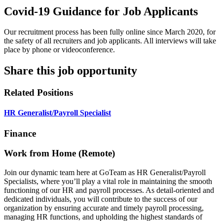
Covid-19 Guidance for Job Applicants
Our recruitment process has been fully online since March 2020, for
the safety of all recruiters and job applicants. All interviews will take
place by phone or videoconference.
Share this job opportunity
Related Positions
HR Generalist/Payroll Specialist
Finance
Work from Home (Remote)
Join our dynamic team here at GoTeam as HR Generalist/Payroll
Specialists, where you’ll play a vital role in maintaining the smooth
functioning of our HR and payroll processes. As detail-oriented and
dedicated individuals, you will contribute to the success of our
organization by ensuring accurate and timely payroll processing,
managing HR functions, and upholding the highest standards of