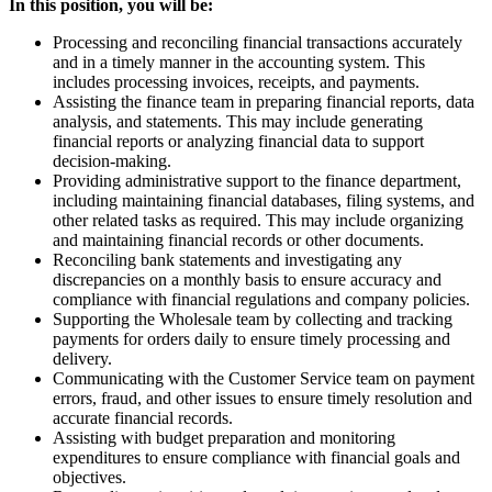
In this position, you will be:
Processing and reconciling financial transactions accurately
and in a timely manner in the accounting system. This
includes processing invoices, receipts, and payments.
Assisting the finance team in preparing financial reports, data
analysis, and statements. This may include generating
financial reports or analyzing financial data to support
decision-making.
Providing administrative support to the finance department,
including maintaining financial databases, filing systems, and
other related tasks as required. This may include organizing
and maintaining financial records or other documents.
Reconciling bank statements and investigating any
discrepancies on a monthly basis to ensure accuracy and
compliance with financial regulations and company policies.
Supporting the Wholesale team by collecting and tracking
payments for orders daily to ensure timely processing and
delivery.
Communicating with the Customer Service team on payment
errors, fraud, and other issues to ensure timely resolution and
accurate financial records.
Assisting with budget preparation and monitoring
expenditures to ensure compliance with financial goals and
objectives.