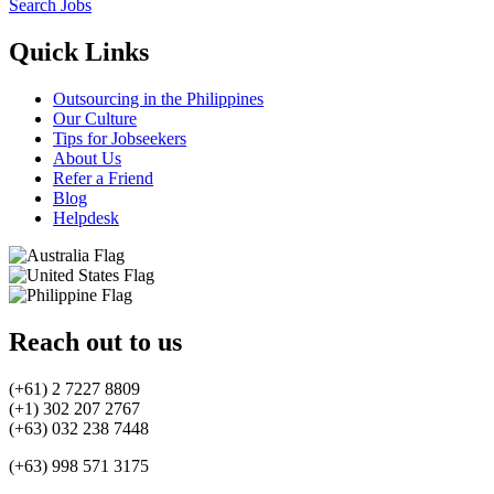
Search Jobs
Quick Links
Outsourcing in the Philippines
Our Culture
Tips for Jobseekers
About Us
Refer a Friend
Blog
Helpdesk
Reach out to us
(+61) 2 7227 8809
(+1) 302 207 2767
(+63) 032 238 7448
(+63) 998 571 3175