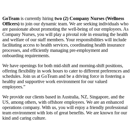
GoTeam
is currently hiring
two (2) Company Nurses (Wellness
Officers)
to join our dynamic team. We are seeking individuals who
are passionate about promoting the well-being of our employees. As
Company Nurses, you will play a pivotal role in ensuring the health
and welfare of our staff members. Your responsibilities will include
facilitating access to health services, coordinating health insurance
processes, and efficiently managing pre-employment and
onboarding requirements.
We have openings for both mid-shift and morning-shift positions,
offering flexibility in work hours to cater to different preferences and
schedules. Join us at GoTeam and be a driving force in fostering a
healthy and supportive work environment for our valued
employees.”
We provide our clients based in Australia, NZ, Singapore, and the
US, among others, with offshore employees. We are an enhanced
operations company. With us, you will enjoy a friendly professional
team environment with lots of great benefits. We are known for our
kind and caring culture.