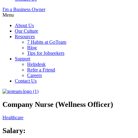
I'm a Business Owner
Menu
About Us
Our Culture
Resources
7 Habits at GoTeam
Blog
Tips for Jobseekers
Support
Helpdesk
Refer a Friend
Careers
Contact Us
Company Nurse (Wellness Officer)
Healthcare
Salary: