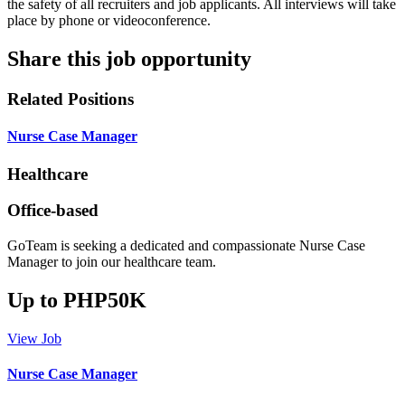
the safety of all recruiters and job applicants. All interviews will take
place by phone or videoconference.
Share this job opportunity
Related Positions
Nurse Case Manager
Healthcare
Office-based
GoTeam is seeking a dedicated and compassionate Nurse Case
Manager to join our healthcare team.
Up to PHP50K
View Job
Nurse Case Manager