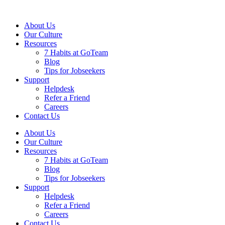
About Us
Our Culture
Resources
7 Habits at GoTeam
Blog
Tips for Jobseekers
Support
Helpdesk
Refer a Friend
Careers
Contact Us
About Us
Our Culture
Resources
7 Habits at GoTeam
Blog
Tips for Jobseekers
Support
Helpdesk
Refer a Friend
Careers
Contact Us