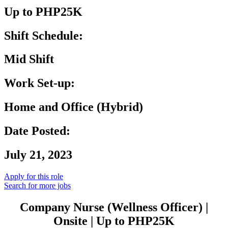
Up to PHP25K
Shift Schedule:
Mid Shift
Work Set-up:
Home and Office (Hybrid)
Date Posted:
July 21, 2023
Apply for this role
Search for more jobs
Company Nurse (Wellness Officer) |
Onsite | Up to PHP25K