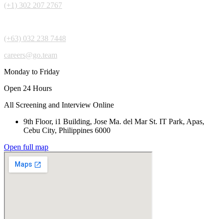
(+1) 302 207 2767
(+63) 032 238 7448
careers@go.team
Monday to Friday
Open 24 Hours
All Screening and Interview Online
9th Floor, i1 Building, Jose Ma. del Mar St. IT Park, Apas,
Cebu City, Philippines 6000
Open full map