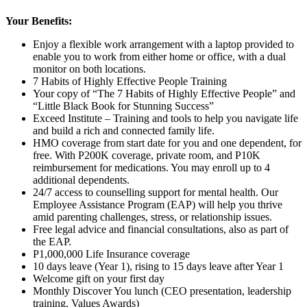
Your Benefits:
Enjoy a flexible work arrangement with a laptop provided to
enable you to work from either home or office, with a dual
monitor on both locations.
7 Habits of Highly Effective People Training
Your copy of “The 7 Habits of Highly Effective People” and
“Little Black Book for Stunning Success”
Exceed Institute – Training and tools to help you navigate life
and build a rich and connected family life.
HMO coverage from start date for you and one dependent, for
free. With P200K coverage, private room, and P10K
reimbursement for medications. You may enroll up to 4
additional dependents.
24/7 access to counselling support for mental health. Our
Employee Assistance Program (EAP) will help you thrive
amid parenting challenges, stress, or relationship issues.
Free legal advice and financial consultations, also as part of
the EAP.
P1,000,000 Life Insurance coverage
10 days leave (Year 1), rising to 15 days leave after Year 1
Welcome gift on your first day
Monthly Discover You lunch (CEO presentation, leadership
training, Values Awards)