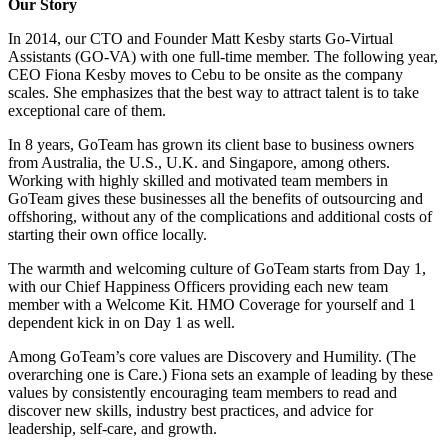
Our Story
In 2014, our CTO and Founder Matt Kesby starts Go-Virtual
Assistants (GO-VA) with one full-time member. The following year,
CEO Fiona Kesby moves to Cebu to be onsite as the company
scales. She emphasizes that the best way to attract talent is to take
exceptional care of them.
In 8 years, GoTeam has grown its client base to business owners
from Australia, the U.S., U.K. and Singapore, among others.
Working with highly skilled and motivated team members in
GoTeam gives these businesses all the benefits of outsourcing and
offshoring, without any of the complications and additional costs of
starting their own office locally.
The warmth and welcoming culture of GoTeam starts from Day 1,
with our Chief Happiness Officers providing each new team
member with a Welcome Kit. HMO Coverage for yourself and 1
dependent kick in on Day 1 as well.
Among GoTeam’s core values are Discovery and Humility. (The
overarching one is Care.) Fiona sets an example of leading by these
values by consistently encouraging team members to read and
discover new skills, industry best practices, and advice for
leadership, self-care, and growth.