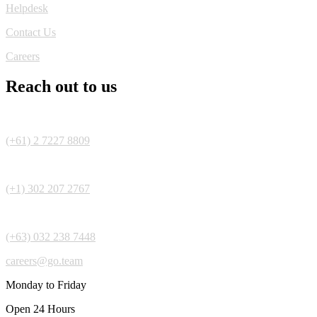
Helpdesk
Contact Us
Careers
Reach out to us
(+61) 2 7227 8809
(+1) 302 207 2767
(+63) 032 238 7448
careers@go.team
Monday to Friday
Open 24 Hours