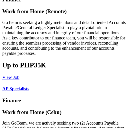
Work from Home (Remote)
GoTeam is seeking a highly meticulous and detail-oriented Accounts
Payable/General Ledger Specialist to play a pivotal role in
maintaining the accuracy and integrity of our financial operations.
As a key contributor to our finance team, you will be responsible for
ensuring the seamless processing of vendor invoices, reconciling
accounts, and contributing to the enhancement of our accounts
payable processes.
Up to PHP35K
View Job
AP Specialists
Finance
Work from Home (Cebu)
Join GoTeam, we are actively seeking two (2) Accounts Payable