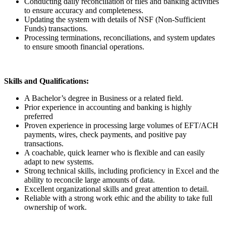
Conducting daily reconciliation of files and banking activities
to ensure accuracy and completeness.
Updating the system with details of NSF (Non-Sufficient
Funds) transactions.
Processing terminations, reconciliations, and system updates
to ensure smooth financial operations.
Skills and Qualifications:
A Bachelor’s degree in Business or a related field.
Prior experience in accounting and banking is highly
preferred
Proven experience in processing large volumes of EFT/ACH
payments, wires, check payments, and positive pay
transactions.
A coachable, quick learner who is flexible and can easily
adapt to new systems.
Strong technical skills, including proficiency in Excel and the
ability to reconcile large amounts of data.
Excellent organizational skills and great attention to detail.
Reliable with a strong work ethic and the ability to take full
ownership of work.