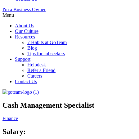
I'm a Business Owner
Menu
About Us
Our Culture
Resources
7 Habits at GoTeam
Blog
Tips for Jobseekers
Support
Helpdesk
Refer a Friend
Careers
Contact Us
Cash Management Specialist
Finance
Salary: