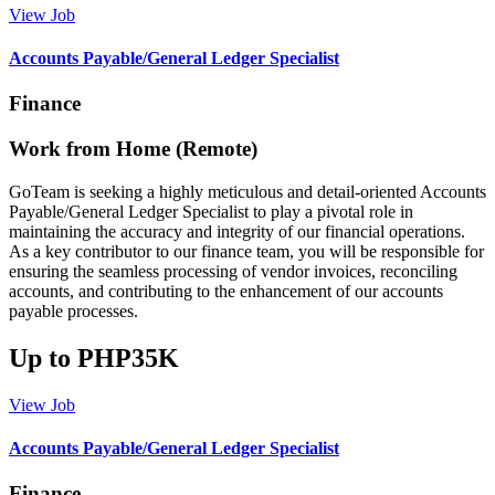
View Job
Accounts Payable/General Ledger Specialist
Finance
Work from Home (Remote)
GoTeam is seeking a highly meticulous and detail-oriented Accounts
Payable/General Ledger Specialist to play a pivotal role in
maintaining the accuracy and integrity of our financial operations.
As a key contributor to our finance team, you will be responsible for
ensuring the seamless processing of vendor invoices, reconciling
accounts, and contributing to the enhancement of our accounts
payable processes.
Up to PHP35K
View Job
Accounts Payable/General Ledger Specialist
Finance