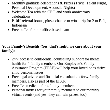
Monthly gratitude celebrations & Prizes (Trivia, Talent Night,
Personal Development, Acoustic Nights)
Welcome Tea with the CEO and work anniversary
celebrations
P10K referral bonus, plus a chance to win a trip for 2 to Bali,
Indonesia
Free coffee for our office-based team
Your Family’s Benefits (Yes, that’s right, we care about your
family):
24/7 access to confidential counselling support for mental
health for 4 family members. Our Employee’s Family
Assistance Program (EFAP) will help your loved ones thrive
amid personal issues.
Free legal advice and financial consultations for 4 family
members, also as part of the EFAP.
Free Telemedicine for 4 family members
Personal invites for your family members to our monthly
virtual events (and yes, they can win prizes, too)