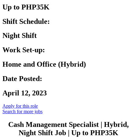
Up to PHP35K
Shift Schedule:
Night Shift
Work Set-up:
Home and Office (Hybrid)
Date Posted:
April 12, 2023
Apply for this role
Search for more jobs
Cash Management Specialist | Hybrid,
Night Shift Job | Up to PHP35K