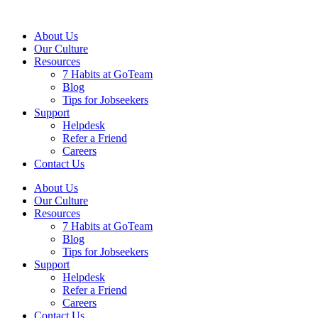
About Us
Our Culture
Resources
7 Habits at GoTeam
Blog
Tips for Jobseekers
Support
Helpdesk
Refer a Friend
Careers
Contact Us
About Us
Our Culture
Resources
7 Habits at GoTeam
Blog
Tips for Jobseekers
Support
Helpdesk
Refer a Friend
Careers
Contact Us