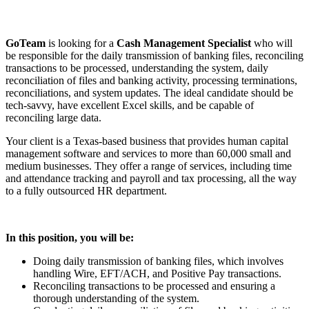
GoTeam
is looking for a
Cash Management Specialist
who will
be responsible for the daily transmission of banking files, reconciling
transactions to be processed, understanding the system, daily
reconciliation of files and banking activity, processing terminations,
reconciliations, and system updates. The ideal candidate should be
tech-savvy, have excellent Excel skills, and be capable of
reconciling large data.
Your client is a Texas-based business that provides human capital
management software and services to more than 60,000 small and
medium businesses. They offer a range of services, including time
and attendance tracking and payroll and tax processing, all the way
to a fully outsourced HR department.
In this position, you will be:
Doing daily transmission of banking files, which involves
handling Wire, EFT/ACH, and Positive Pay transactions.
Reconciling transactions to be processed and ensuring a
thorough understanding of the system.