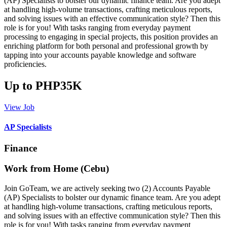
(AP) Specialists to bolster our dynamic finance team. Are you adept
at handling high-volume transactions, crafting meticulous reports,
and solving issues with an effective communication style? Then this
role is for you! With tasks ranging from everyday payment
processing to engaging in special projects, this position provides an
enriching platform for both personal and professional growth by
tapping into your accounts payable knowledge and software
proficiencies.
Up to PHP35K
View Job
AP Specialists
Finance
Work from Home (Cebu)
Join GoTeam, we are actively seeking two (2) Accounts Payable
(AP) Specialists to bolster our dynamic finance team. Are you adept
at handling high-volume transactions, crafting meticulous reports,
and solving issues with an effective communication style? Then this
role is for you! With tasks ranging from everyday payment