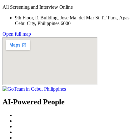
All Screening and Interview Online
9th Floor, i1 Building, Jose Ma. del Mar St. IT Park, Apas,
Cebu City, Philippines 6000
Open full map
AI-Powered People