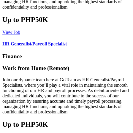
managing HR functions, and upholding the highest standards of
confidentiality and professionalism.
Up to PHP50K
View Job
HR Generalist/Payroll Specialist
Finance
Work from Home (Remote)
Join our dynamic team here at GoTeam as HR Generalist/Payroll
Specialists, where you’ll play a vital role in maintaining the smooth
functioning of our HR and payroll processes. As detail-oriented and
dedicated individuals, you will contribute to the success of our
organization by ensuring accurate and timely payroll processing,
managing HR functions, and upholding the highest standards of
confidentiality and professionalism.
Up to PHP50K