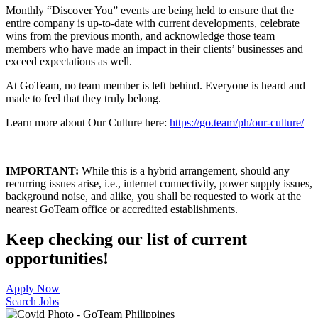
Monthly “Discover You” events are being held to ensure that the
entire company is up-to-date with current developments, celebrate
wins from the previous month, and acknowledge those team
members who have made an impact in their clients’ businesses and
exceed expectations as well.
At GoTeam, no team member is left behind. Everyone is heard and
made to feel that they truly belong.
Learn more about Our Culture here:
https://go.team/ph/our-culture/
IMPORTANT:
While this is a hybrid arrangement, should any
recurring issues arise, i.e., internet connectivity, power supply issues,
background noise, and alike, you shall be requested to work at the
nearest GoTeam office or accredited establishments.
Keep checking our list of current
opportunities!
Apply Now
Search Jobs