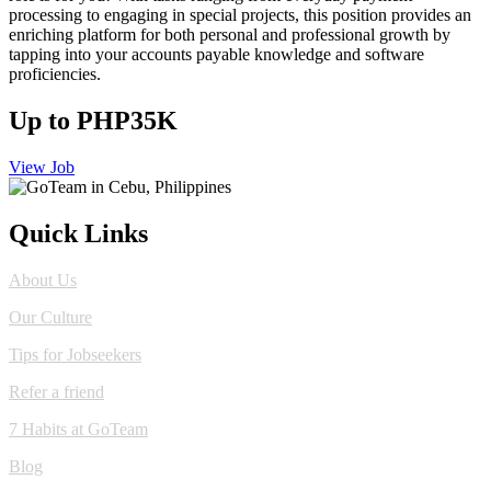
processing to engaging in special projects, this position provides an
enriching platform for both personal and professional growth by
tapping into your accounts payable knowledge and software
proficiencies.
Up to PHP35K
View Job
Quick Links
About Us
Our Culture
Tips for Jobseekers
Refer a friend
7 Habits at GoTeam
Blog