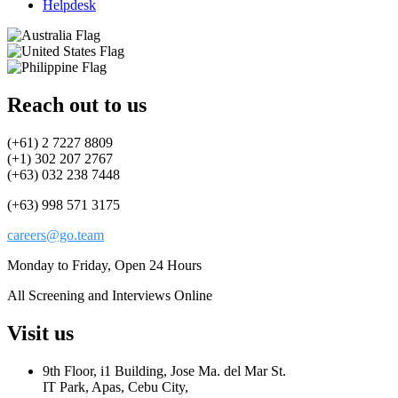
Helpdesk
Reach out to us
(+61) 2 7227 8809
(+1) 302 207 2767
(+63) 032 238 7448
(+63) 998 571 3175
careers@go.team
Monday to Friday, Open 24 Hours
All Screening and Interviews Online
Visit us
9th Floor, i1 Building, Jose Ma. del Mar St.
IT Park, Apas, Cebu City,