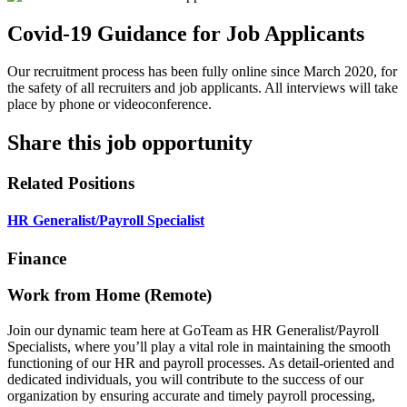
Covid-19 Guidance for Job Applicants
Our recruitment process has been fully online since March 2020, for
the safety of all recruiters and job applicants. All interviews will take
place by phone or videoconference.
Share this job opportunity
Related Positions
HR Generalist/Payroll Specialist
Finance
Work from Home (Remote)
Join our dynamic team here at GoTeam as HR Generalist/Payroll
Specialists, where you’ll play a vital role in maintaining the smooth
functioning of our HR and payroll processes. As detail-oriented and
dedicated individuals, you will contribute to the success of our
organization by ensuring accurate and timely payroll processing,