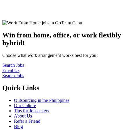
© 2022
GoTeam
Terms and Conditions
Privacy Policy
Disclaimer
Win from home, office, or work flexibly
hybrid!
Choose what work arrangement works best for you!
Search Jobs
Email Us
Search Jobs
Quick Links
Outsourcing in the Philippines
Our Culture
Tips for Jobseekers
About Us
Refer a Friend
Blog