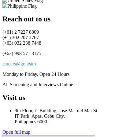
Reach out to us
(+61) 2 7227 8809
(+1) 302 207 2767
(+63) 032 238 7448
(+63) 998 571 3175
careers@go.team
Monday to Friday, Open 24 Hours
All Screening and Interviews Online
Visit us
9th Floor, i1 Building, Jose Ma. del Mar St.
IT Park, Apas, Cebu City,
Philippines 6000
Open full map