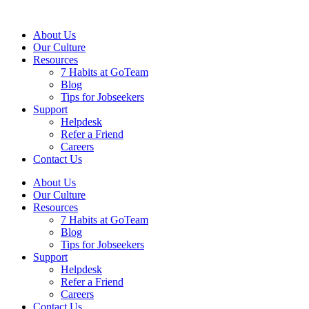
About Us
Our Culture
Resources
7 Habits at GoTeam
Blog
Tips for Jobseekers
Support
Helpdesk
Refer a Friend
Careers
Contact Us
About Us
Our Culture
Resources
7 Habits at GoTeam
Blog
Tips for Jobseekers
Support
Helpdesk
Refer a Friend
Careers
Contact Us