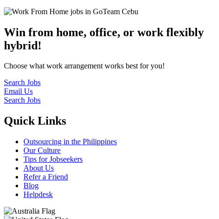
Win from home, office, or work flexibly
hybrid!
Choose what work arrangement works best for you!
Search Jobs
Email Us
Search Jobs
Quick Links
Outsourcing in the Philippines
Our Culture
Tips for Jobseekers
About Us
Refer a Friend
Blog
Helpdesk