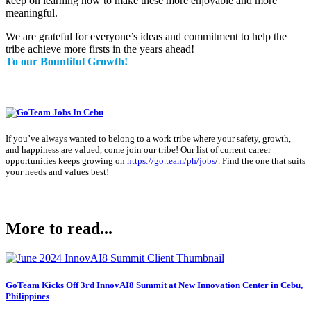
keep on learning how to make these more enjoyable and more
meaningful.
We are grateful for everyone’s ideas and commitment to help the
tribe achieve more firsts in the years ahead!
To our Bountiful Growth!
If you’ve always wanted to belong to a work tribe where your safety, growth,
and happiness are valued, come join our tribe! Our list of current career
opportunities keeps growing on
https://go.team/ph/jobs
/
. Find the one that suits
your needs and values best!
More to read...
GoTeam Kicks Off 3rd InnovAI8 Summit at New Innovation Center in Cebu,
Philippines