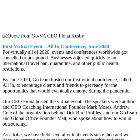
First Virtual Event – All In Conference, June 2020
For virtually all of 2020, events and conferences worldwide got
cancelled or postponed. Businesses adjusted quickly to an
international travel ban, quarantine, and other public health
restrictions.
By June 2020, GoTeam hosted our first virtual conference, called
All In, to encourage clients and friends to get ready for the
opportunities that would eventually emerge during the pandemic.
Our CEO Fiona hosted the virtual event. The speakers were author
and CEO Coaching International Founder Mark Moses, Andrew
Cole of the organization behind Tick Bird Profiles, and our GoTeam
and Global Office Founder Matt, who spoke about how to win in
outsourcing.
As a tribe, we have held several virtual events since then and we