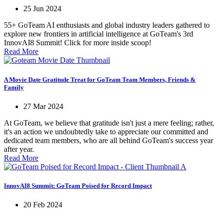
25 Jun 2024
55+ GoTeam AI enthusiasts and global industry leaders gathered to
explore new frontiers in artificial intelligence at GoTeam's 3rd
InnovAI8 Summit! Click for more inside scoop!
Read More
A Movie Date Gratitude Treat for GoTeam Team Members, Friends &
Family
27 Mar 2024
At GoTeam, we believe that gratitude isn't just a mere feeling; rather,
it's an action we undoubtedly take to appreciate our committed and
dedicated team members, who are all behind GoTeam's success year
after year.
Read More
InnovAI8 Summit: GoTeam Poised for Record Impact
20 Feb 2024