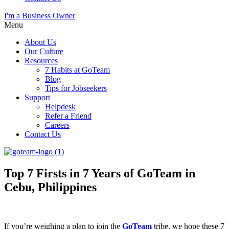
I'm a Business Owner
Menu
About Us
Our Culture
Resources
7 Habits at GoTeam
Blog
Tips for Jobseekers
Support
Helpdesk
Refer a Friend
Careers
Contact Us
Top 7 Firsts in 7 Years of GoTeam in
Cebu, Philippines
If you’re weighing a plan to join the
GoTeam
tribe, we hope these 7