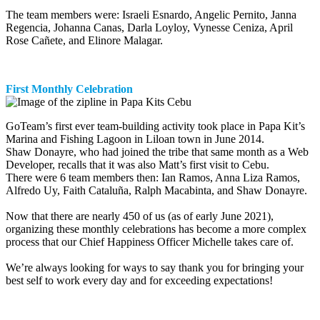
The team members were: Israeli Esnardo, Angelic Pernito, Janna
Regencia, Johanna Canas, Darla Loyloy, Vynesse Ceniza, April
Rose Cañete, and Elinore Malagar.
First Monthly Celebration
GoTeam’s first ever team-building activity took place in Papa Kit’s
Marina and Fishing Lagoon in Liloan town in June 2014.
Shaw Donayre, who had joined the tribe that same month as a Web
Developer, recalls that it was also Matt’s first visit to Cebu.
There were 6 team members then: Ian Ramos, Anna Liza Ramos,
Alfredo Uy, Faith Cataluña, Ralph Macabinta, and Shaw Donayre.
Now that there are nearly 450 of us (as of early June 2021),
organizing these monthly celebrations has become a more complex
process that our Chief Happiness Officer Michelle takes care of.
We’re always looking for ways to say thank you for bringing your
best self to work every day and for exceeding expectations!