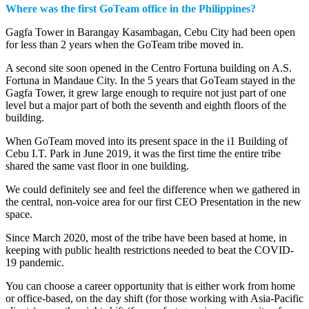
Where was the first GoTeam office in the Philippines?
Gagfa Tower in Barangay Kasambagan, Cebu City had been open
for less than 2 years when the GoTeam tribe moved in.
A second site soon opened in the Centro Fortuna building on A.S.
Fortuna in Mandaue City. In the 5 years that GoTeam stayed in the
Gagfa Tower, it grew large enough to require not just part of one
level but a major part of both the seventh and eighth floors of the
building.
When GoTeam moved into its present space in the i1 Building of
Cebu I.T. Park in June 2019, it was the first time the entire tribe
shared the same vast floor in one building.
We could definitely see and feel the difference when we gathered in
the central, non-voice area for our first CEO Presentation in the new
space.
Since March 2020, most of the tribe have been based at home, in
keeping with public health restrictions needed to beat the COVID-
19 pandemic.
You can choose a career opportunity that is either work from home
or office-based, on the day shift (for those working with Asia-Pacific