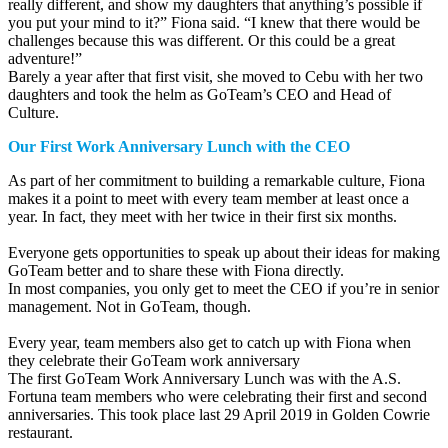
really different, and show my daughters that anything’s possible if
you put your mind to it?” Fiona said. “I knew that there would be
challenges because this was different. Or this could be a great
adventure!”
Barely a year after that first visit, she moved to Cebu with her two
daughters and took the helm as GoTeam’s CEO and Head of
Culture.
Our First Work Anniversary Lunch with the CEO
As part of her commitment to building a remarkable culture, Fiona
makes it a point to meet with every team member at least once a
year. In fact, they meet with her twice in their first six months.
Everyone gets opportunities to speak up about their ideas for making
GoTeam better and to share these with Fiona directly.
In most companies, you only get to meet the CEO if you’re in senior
management. Not in GoTeam, though.
Every year, team members also get to catch up with Fiona when
they celebrate their GoTeam work anniversary
The first GoTeam Work Anniversary Lunch was with the A.S.
Fortuna team members who were celebrating their first and second
anniversaries. This took place last 29 April 2019 in Golden Cowrie
restaurant.