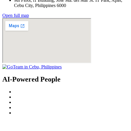
9th Floor, i1 Building, Jose Ma. del Mar St. IT Park, Apas,
Cebu City, Philippines 6000
Open full map
AI-Powered People
© 2022
GoTeam
Terms and Conditions
Privacy Policy
Disclaimer