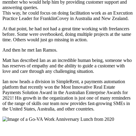
member who would help him by providing customer support and
answering queries.
This way, he could focus on doing facilitation work as an Execution
Practice Leader for FranklinCovey in Australia and New Zealand.
At that point, he had not had a great time working with freelancers
before. Some were overbooked, doing multiple projects at the same
time. Others would just go missing in action.
And then he met Ian Ramos.
Matt has described Ian as an incredible human being, someone who
has reserves of empathy and the ability to guide a customer with
love and care through any challenging situation.
Ian now heads a division in SimpleRent, a payments automation
platform that recently won the Most Innovative Real Estate
Payments Solution Award in the Australian Enterprise Awards for
2021! His growth in the organization is just one of many reminders
of the range of skills our team now provides fast-growing SMEs in
the United States, Australia, and other countries.