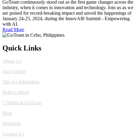
GoTeam continuously stood out as the first game changer across the
industry, when it comes to innovation and technology. Join us as we
are poised for record-breaking impact and unveil the happenings of
January 24-25, 2024, during the InnovAI8 Summit - Empowering
with AI.
Read More
Quick Links
About Us
Our Culture
Tips for Jobseekers
Refer a friend
7 Habits at GoTeam
Blog
Helpdesk
Contact Us