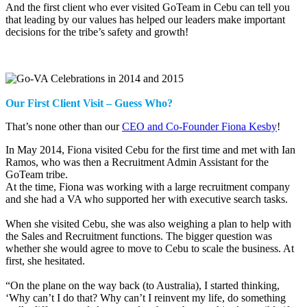
And the first client who ever visited GoTeam in Cebu can tell you
that leading by our values has helped our leaders make important
decisions for the tribe’s safety and growth!
Our First Client Visit – Guess Who?
That’s none other than our
CEO and Co-Founder Fiona Kesby
!
In May 2014, Fiona visited Cebu for the first time and met with Ian
Ramos, who was then a Recruitment Admin Assistant for the
GoTeam tribe.
At the time, Fiona was working with a large recruitment company
and she had a VA who supported her with executive search tasks.
When she visited Cebu, she was also weighing a plan to help with
the Sales and Recruitment functions. The bigger question was
whether she would agree to move to Cebu to scale the business. At
first, she hesitated.
“On the plane on the way back (to Australia), I started thinking,
‘Why can’t I do that? Why can’t I reinvent my life, do something