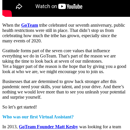
When the
GoTeam
tribe celebrated our seventh anniversary, public
health restrictions were still in place. That didn’t stop us from
celebrating how much the tribe has grown, especially since the
many events of 2020.
Gratitude forms part of the seven core values that influence
everything we do in GoTeam. That’s part of the reason we are
taking the time to look back at seven of our milestones.
Yet a bigger part of the reason is the hope that by giving you a good
look at who we are, we might encourage you to join us.
Businesses that are determined to grow back stronger after this
pandemic need your skills, your talent, and your drive. And there’s
nothing we would love more than to see you unleash your potential
and surprise yourself.
So let’s get started!
Who was our first Virtual Assistant?
In 2013,
GoTeam Founder Matt Kesby
was looking for a team