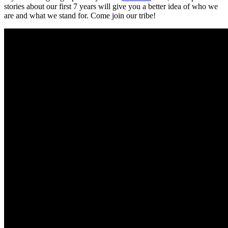
stories about our first 7 years will give you a better idea of who we
are and what we stand for. Come join our tribe!