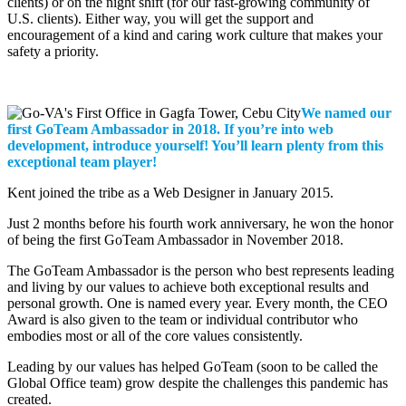
clients) or on the night shift (for our fast-growing community of
U.S. clients). Either way, you will get the support and
encouragement of a kind and caring work culture that makes your
safety a priority.
We named our
first GoTeam Ambassador in 2018. If you’re into web
development, introduce yourself! You’ll learn plenty from this
exceptional team player!
Kent joined the tribe as a Web Designer in January 2015.
Just 2 months before his fourth work anniversary, he won the honor
of being the first GoTeam Ambassador in November 2018.
The GoTeam Ambassador is the person who best represents leading
and living by our values to achieve both exceptional results and
personal growth. One is named every year. Every month, the CEO
Award is also given to the team or individual contributor who
embodies most or all of the core values consistently.
Leading by our values has helped GoTeam (soon to be called the
Global Office team) grow despite the challenges this pandemic has
created.