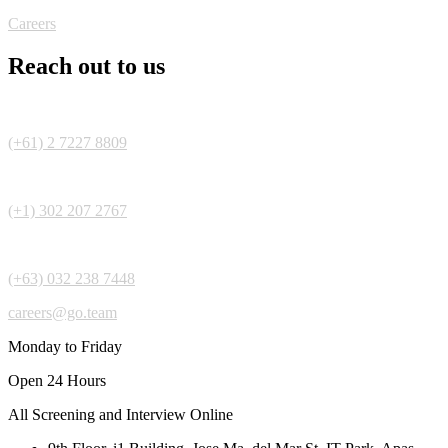
Careers
Reach out to us
(+61) 2 7227 8809
(+1) 302 207 2767
(+63) 032 238 7448
careers@go.team
Monday to Friday
Open 24 Hours
All Screening and Interview Online