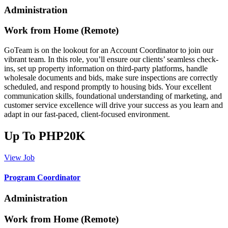
Administration
Work from Home (Remote)
GoTeam is on the lookout for an Account Coordinator to join our
vibrant team. In this role, you’ll ensure our clients’ seamless check-
ins, set up property information on third-party platforms, handle
wholesale documents and bids, make sure inspections are correctly
scheduled, and respond promptly to housing bids. Your excellent
communication skills, foundational understanding of marketing, and
customer service excellence will drive your success as you learn and
adapt in our fast-paced, client-focused environment.
Up To PHP20K
View Job
Program Coordinator
Administration
Work from Home (Remote)