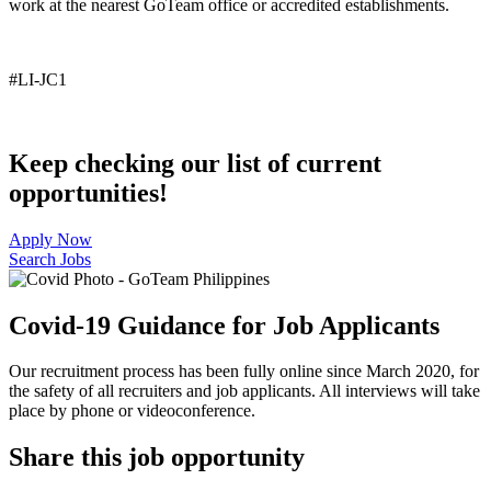
work at the nearest
GoTeam
office or accredited establishments
.
#LI-JC1
Keep checking our list of current
opportunities!
Apply Now
Search Jobs
Covid-19 Guidance for Job Applicants
Our recruitment process has been fully online since March 2020, for
the safety of all recruiters and job applicants. All interviews will take
place by phone or videoconference.
Share this job opportunity