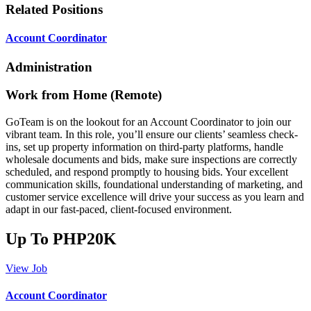
Related Positions
Account Coordinator
Administration
Work from Home (Remote)
GoTeam is on the lookout for an Account Coordinator to join our
vibrant team. In this role, you’ll ensure our clients’ seamless check-
ins, set up property information on third-party platforms, handle
wholesale documents and bids, make sure inspections are correctly
scheduled, and respond promptly to housing bids. Your excellent
communication skills, foundational understanding of marketing, and
customer service excellence will drive your success as you learn and
adapt in our fast-paced, client-focused environment.
Up To PHP20K
View Job
Account Coordinator