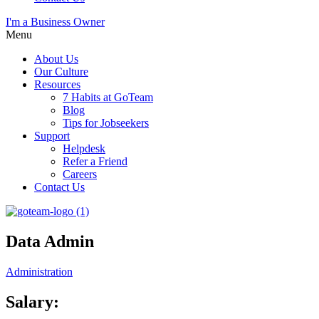
I'm a Business Owner
Menu
About Us
Our Culture
Resources
7 Habits at GoTeam
Blog
Tips for Jobseekers
Support
Helpdesk
Refer a Friend
Careers
Contact Us
Data Admin
Administration
Salary: