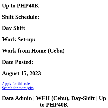
Up to PHP40K
Shift Schedule:
Day Shift
Work Set-up:
Work from Home (Cebu)
Date Posted:
August 15, 2023
Apply for this role
Search for more jobs
Data Admin | WFH (Cebu), Day-Shift | Up
to PHP40K