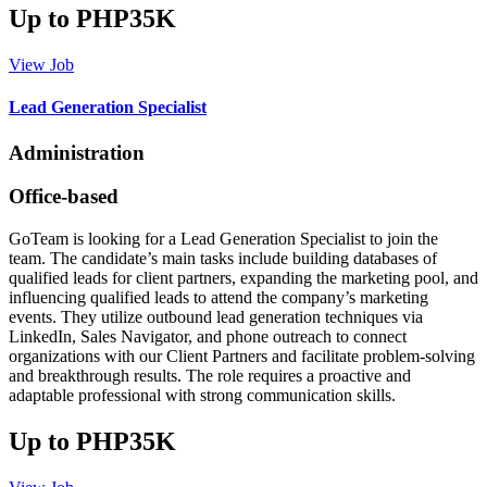
Up to PHP35K
View Job
Lead Generation Specialist
Administration
Office-based
GoTeam is looking for a Lead Generation Specialist to join the
team. The candidate’s main tasks include building databases of
qualified leads for client partners, expanding the marketing pool, and
influencing qualified leads to attend the company’s marketing
events. They utilize outbound lead generation techniques via
LinkedIn, Sales Navigator, and phone outreach to connect
organizations with our Client Partners and facilitate problem-solving
and breakthrough results. The role requires a proactive and
adaptable professional with strong communication skills.
Up to PHP35K