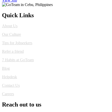
View Job
Quick Links
About Us
Our Culture
Tips for Jobseekers
Refer a friend
7 Habits at GoTeam
Blog
Helpdesk
Contact Us
Careers
Reach out to us