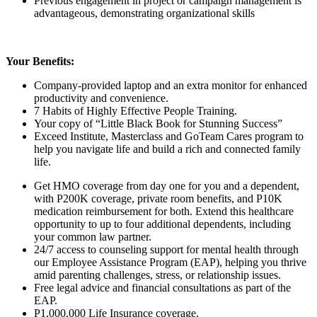
Previous engagement in project or campaign management is
advantageous, demonstrating organizational skills
Your Benefits:
Company-provided laptop and an extra monitor for enhanced
productivity and convenience.
7 Habits of Highly Effective People Training.
Your copy of “Little Black Book for Stunning Success”
Exceed Institute, Masterclass and GoTeam Cares program to
help you navigate life and build a rich and connected family
life.
Get HMO coverage from day one for you and a dependent,
with P200K coverage, private room benefits, and P10K
medication reimbursement for both. Extend this healthcare
opportunity to up to
four
additional dependents, including
your common law partner.
24/7 access to counseling support for mental health through
our Employee Assistance Program (EAP), helping you thrive
amid parenting challenges, stress, or relationship issues.
Free legal advice and financial consultations as part of the
EAP.
P1,000,000 Life Insurance coverage.