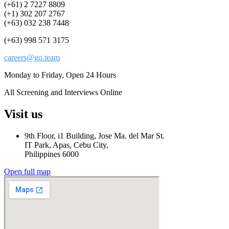
(+61) 2 7227 8809
(+1) 302 207 2767
(+63) 032 238 7448
(+63) 998 571 3175
careers@go.team
Monday to Friday, Open 24 Hours
All Screening and Interviews Online
Visit us
9th Floor, i1 Building, Jose Ma. del Mar St.
IT Park, Apas, Cebu City,
Philippines 6000
Open full map