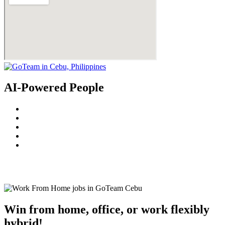
AI-Powered People
© 2022
GoTeam
Terms and Conditions
Privacy Policy
Disclaimer
Win from home, office, or work flexibly
hybrid!