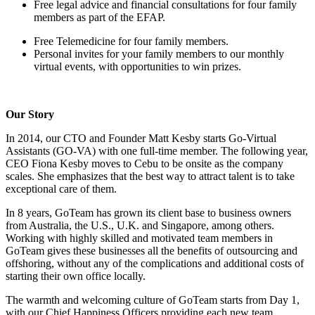
Free legal advice and financial consultations for four family
members as part of the EFAP.
Free Telemedicine for four family members.
Personal invites for your family members to our monthly
virtual events, with opportunities to win prizes.
Our Story
In 2014, our CTO and Founder Matt Kesby starts Go-Virtual
Assistants (GO-VA) with one full-time member. The following year,
CEO Fiona Kesby moves to Cebu to be onsite as the company
scales. She emphasizes that the best way to attract talent is to take
exceptional care of them.
In 8 years, GoTeam has grown its client base to business owners
from Australia, the U.S., U.K. and Singapore, among others.
Working with highly skilled and motivated team members in
GoTeam gives these businesses all the benefits of outsourcing and
offshoring, without any of the complications and additional costs of
starting their own office locally.
The warmth and welcoming culture of GoTeam starts from Day 1,
with our Chief Happiness Officers providing each new team