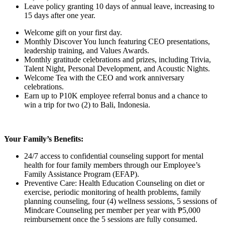
Leave policy granting 10 days of annual leave, increasing to
15 days after one year.
Welcome gift on your first day.
Monthly Discover You lunch featuring CEO presentations,
leadership training, and Values Awards.
Monthly gratitude celebrations and prizes, including Trivia,
Talent Night, Personal Development, and Acoustic Nights.
Welcome Tea with the CEO and work anniversary
celebrations.
Earn up to P10K employee referral bonus and a chance to
win a trip for two (2) to Bali, Indonesia.
Your Family’s Benefits:
24/7 access to confidential counseling support for mental
health for four family members through our Employee’s
Family Assistance Program (EFAP).
Preventive Care: Health Education Counseling on diet or
exercise, periodic monitoring of health problems, family
planning counseling, four (4) wellness sessions, 5 sessions of
Mindcare Counseling per member per year with ₱5,000
reimbursement once the 5 sessions are fully consumed.