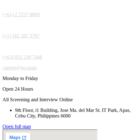
(+61) 2 7227 8809
(+1) 302 207 2767
(+63) 032 238 7448
careers@go.team
Monday to Friday
Open 24 Hours
All Screening and Interview Online
9th Floor, i1 Building, Jose Ma. del Mar St. IT Park, Apas,
Cebu City, Philippines 6000
Open full map