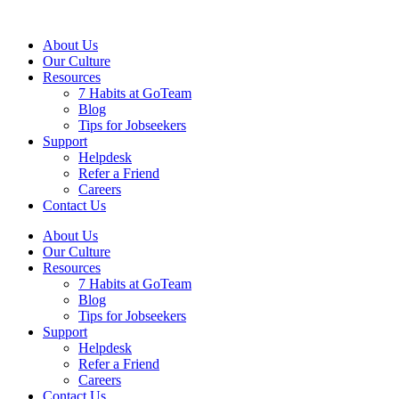
About Us
Our Culture
Resources
7 Habits at GoTeam
Blog
Tips for Jobseekers
Support
Helpdesk
Refer a Friend
Careers
Contact Us
About Us
Our Culture
Resources
7 Habits at GoTeam
Blog
Tips for Jobseekers
Support
Helpdesk
Refer a Friend
Careers
Contact Us