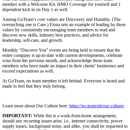
member with a Welcome Kit. HMO Coverage for yourself and 1
dependent kick in on Day 1 as well.
Among GoTeam’s core values are Discovery and Humility. (The
overarching one is Care.) Fiona sets an example of leading by these
values by consistently encouraging team members to read and
discover new skills, industry best practices, and advice for
leadership, self-care, and growth.
Monthly “Discover You” events are being held to ensure that the
entire company is up-to-date with current developments, celebrate
wins from the previous month, and acknowledge those team
members who have made an impact in their clients’ businesses and
exceed expectations as well.
At GoTeam, no team member is left behind. Everyone is heard and
made to feel that they truly belong.
Learn more about Our Culture here:
https://go.team/ph/our-culture/
IMPORTANT:
While this is a work-from-home arrangement,
should any recurring issues arise, i.e., internet connectivity, power
supply issues, background noise, and alike, you shall be requested to