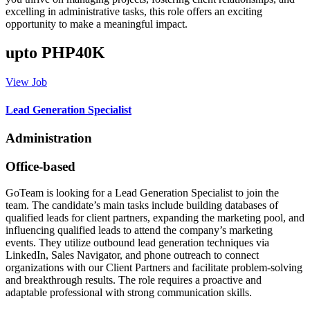
excelling in administrative tasks, this role offers an exciting
opportunity to make a meaningful impact.
upto PHP40K
View Job
Lead Generation Specialist
Administration
Office-based
GoTeam is looking for a Lead Generation Specialist to join the
team. The candidate’s main tasks include building databases of
qualified leads for client partners, expanding the marketing pool, and
influencing qualified leads to attend the company’s marketing
events. They utilize outbound lead generation techniques via
LinkedIn, Sales Navigator, and phone outreach to connect
organizations with our Client Partners and facilitate problem-solving
and breakthrough results. The role requires a proactive and
adaptable professional with strong communication skills.