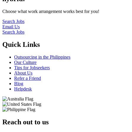
Choose what work arrangement works best for you!
Search Jobs
Email Us
Search Jobs
Quick Links
Outsourcing in the Philippines
Our Culture
Tips for Jobseekers
About Us
Refer a Friend
Blog
Helpdesk
Reach out to us