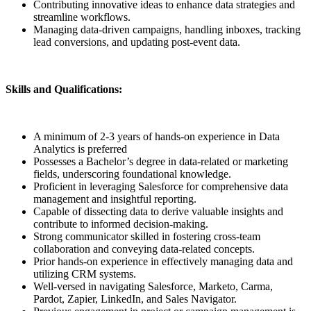
Contributing innovative ideas to enhance data strategies and
streamline workflows.
Managing data-driven campaigns, handling inboxes, tracking
lead conversions, and updating post-event data.
Skills and Qualifications:
A minimum of 2-3 years of hands-on experience in Data
Analytics is preferred
Possesses a Bachelor’s degree in data-related or marketing
fields, underscoring foundational knowledge.
Proficient in leveraging Salesforce for comprehensive data
management and insightful reporting.
Capable of dissecting data to derive valuable insights and
contribute to informed decision-making.
Strong communicator skilled in fostering cross-team
collaboration and conveying data-related concepts.
Prior hands-on experience in effectively managing data and
utilizing CRM systems.
Well-versed in navigating Salesforce, Marketo, Carma,
Pardot, Zapier, LinkedIn, and Sales Navigator.