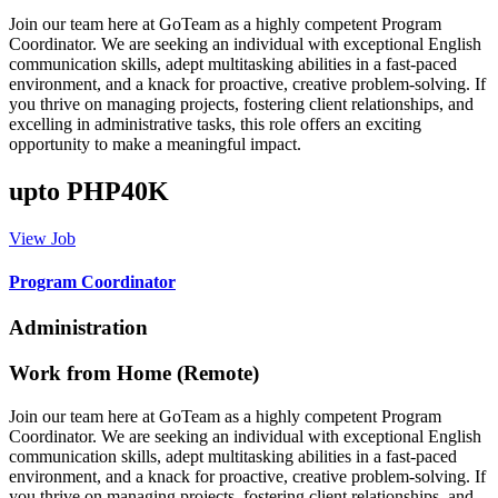
Join our team here at GoTeam as a highly competent Program
Coordinator. We are seeking an individual with exceptional English
communication skills, adept multitasking abilities in a fast-paced
environment, and a knack for proactive, creative problem-solving. If
you thrive on managing projects, fostering client relationships, and
excelling in administrative tasks, this role offers an exciting
opportunity to make a meaningful impact.
upto PHP40K
View Job
Program Coordinator
Administration
Work from Home (Remote)
Join our team here at GoTeam as a highly competent Program
Coordinator. We are seeking an individual with exceptional English
communication skills, adept multitasking abilities in a fast-paced
environment, and a knack for proactive, creative problem-solving. If
you thrive on managing projects, fostering client relationships, and