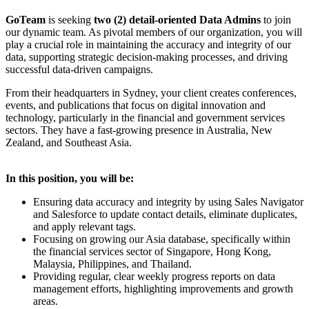
GoTeam
is seeking
two (2) detail-oriented Data Admins
to join
our dynamic team. As pivotal members of our organization, you will
play a crucial role in maintaining the accuracy and integrity of our
data, supporting strategic decision-making processes, and driving
successful data-driven campaigns.
From their headquarters in Sydney, your client creates conferences,
events, and publications that focus on digital innovation and
technology, particularly in the financial and government services
sectors. They have a fast-growing presence in Australia, New
Zealand, and Southeast Asia.
In this position, you will be:
Ensuring data accuracy and integrity by using Sales Navigator
and Salesforce to update contact details, eliminate duplicates,
and apply relevant tags.
Focusing on growing our Asia database, specifically within
the financial services sector of Singapore, Hong Kong,
Malaysia, Philippines, and Thailand.
Providing regular, clear weekly progress reports on data
management efforts, highlighting improvements and growth
areas.