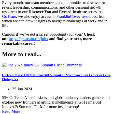
Every month, our team members get opportunities to discover or
revisit leadership, communications, and other personal growth
resources in our
Discover You
and
Exceed Institute
series. At
GoTeam
, we also enjoy access to
FranklinCovey resources
, from
which we can draw insights to navigate challenges at work and in
life.
Curious if we’ve got a career opportunity for you?
Check
out
https://go.team.ph/jobs
and find your next, more
remarkable career!
More to read...
GoTeam Kicks Off 3rd InnovAI8 Summit at New Innovation Center in Cebu,
Philippines
25 Jun 2024
55+ GoTeam AI enthusiasts and global industry leaders gathered to
explore new frontiers in artificial intelligence at GoTeam's 3rd
InnovAI8 Summit! Click for more inside scoop!
Read More