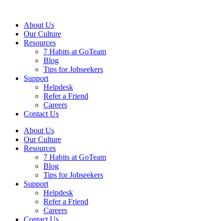
About Us
Our Culture
Resources
7 Habits at GoTeam
Blog
Tips for Jobseekers
Support
Helpdesk
Refer a Friend
Careers
Contact Us
About Us
Our Culture
Resources
7 Habits at GoTeam
Blog
Tips for Jobseekers
Support
Helpdesk
Refer a Friend
Careers
Contact Us