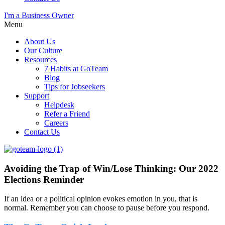
I'm a Business Owner
Menu
About Us
Our Culture
Resources
7 Habits at GoTeam
Blog
Tips for Jobseekers
Support
Helpdesk
Refer a Friend
Careers
Contact Us
Avoiding the Trap of Win/Lose Thinking: Our 2022
Elections Reminder
If an idea or a political opinion evokes emotion in you, that is
normal. Remember you can choose to pause before you respond.