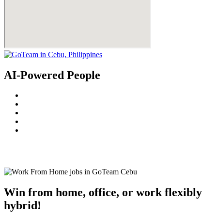
AI-Powered People
© 2022
GoTeam
Terms and Conditions
Privacy Policy
Disclaimer
Win from home, office, or work flexibly
hybrid!