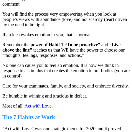
comment.
You will find the process very empowering when you look at
people’s views with abundance (love) and not scarcity (fear) driven
by the need to be right.
If an idea evokes emotion in you, that is normal.
Remember the power of
Habit 1 “To be proactive”
and
“Live
above the line”
teaches us that WE have the power to choose our
“thoughts, feelings, responses, and actions.”
No one can cause you to feel an emotion. It is how we think in
response to a stimulus that creates the emotion in our bodies (you are
in control).
Care for your teammates, family, and society, and embrace diversity.
Be humble in winning and gracious in defeat.
Most of all,
Act with Love
.
The 7 Habits at Work
“Act with Love” was our strategic theme for 2020 and it proved