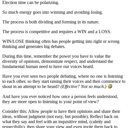
Election time can be polarizing.
So much energy goes into winning and avoiding losing.
The process is both dividing and forming in its nature.
The process is competitive and requires a WIN and a LOSS.
WIN/LOSE thinking often has people getting into right or wrong
thinking and generates big debates.
During this time, remember the power you have to value the
diversity of opinions, demonstrate respect, and understand the
fundamental human need to have our voices heard.
Have you ever seen two people debating, where no one is listening
to each other, so they start raising their voices and then commence to
shout in an attempt to be heard?
(Effective? Not so much.)
And have you ever noticed how once a person feels understood,
they are more open to listening to your point of view?
Consider this: Allow people to have their opinions and share their
ideas, without judgment (not easy, but possible). Reflect back on
what they say and feel with an inquisitive mind, (calmly and
respectfully), then share your view and even invite them back to