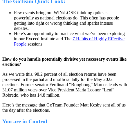
The GoTeam Quick Look:
Few events bring out WIN/LOSE thinking quite as
powerfully as national elections do. This often has people
getting into right or wrong thinking and sparks intense
debates.
Here’s an opportunity to practice what we’ve been exploring
in our Exceed Institute and The
7 Habits of Highly Effective
People
sessions.
How do you handle potentially divisive yet necessary events like
elections?
As we write this, 98.2 percent of all election returns have been
processed in the partial and unofficial tally for the May 2022
elections. Former senator Ferdinand “Bongbong” Marcos leads with
31.07 million votes over Vice President Maria Leonor “Leni”
Robredo, who has 14.8 million.
Here’s the message that GoTeam Founder Matt Kesby sent all of us
the day after the elections.
You are in Control