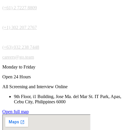
(+61) 2 7227 8809
(+1) 302 207 2767
(+63) 032 238 7448
careers@go.team
Monday to Friday
Open 24 Hours
All Screening and Interview Online
9th Floor, i1 Building, Jose Ma. del Mar St. IT Park, Apas,
Cebu City, Philippines 6000
Open full map