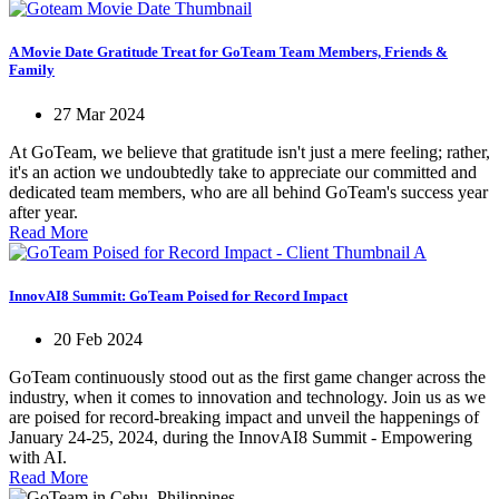
A Movie Date Gratitude Treat for GoTeam Team Members, Friends &
Family
27 Mar 2024
At GoTeam, we believe that gratitude isn't just a mere feeling; rather,
it's an action we undoubtedly take to appreciate our committed and
dedicated team members, who are all behind GoTeam's success year
after year.
Read More
InnovAI8 Summit: GoTeam Poised for Record Impact
20 Feb 2024
GoTeam continuously stood out as the first game changer across the
industry, when it comes to innovation and technology. Join us as we
are poised for record-breaking impact and unveil the happenings of
January 24-25, 2024, during the InnovAI8 Summit - Empowering
with AI.
Read More