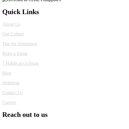
Quick Links
About Us
Our Culture
Tips for Jobseekers
Refer a friend
7 Habits at GoTeam
Blog
Helpdesk
Contact Us
Careers
Reach out to us