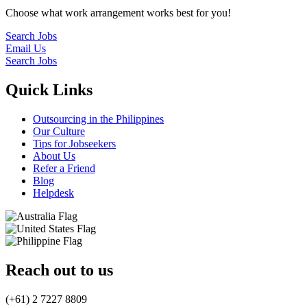
Choose what work arrangement works best for you!
Search Jobs
Email Us
Search Jobs
Quick Links
Outsourcing in the Philippines
Our Culture
Tips for Jobseekers
About Us
Refer a Friend
Blog
Helpdesk
Reach out to us
(+61) 2 7227 8809