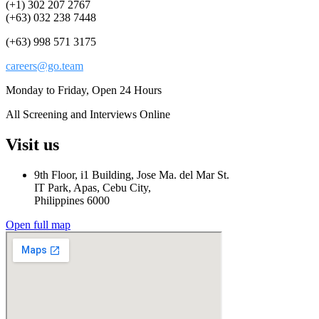
(+1) 302 207 2767
(+63) 032 238 7448
(+63) 998 571 3175
careers@go.team
Monday to Friday, Open 24 Hours
All Screening and Interviews Online
Visit us
9th Floor, i1 Building, Jose Ma. del Mar St.
IT Park, Apas, Cebu City,
Philippines 6000
Open full map