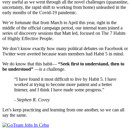
very useful as we went through all the novel challenges (quarantine,
uncertainty, the rapid shift to working from home) unleashed in the
early months of the Covid-19 pandemic.
We’re fortunate that from March to April this year, right in the
middle of the official campaign period, our internal team joined a
series of discovery sessions that Matt led, focused on The 7 Habits
of Highly Effective People.
We don’t know exactly how many political debates on Facebook or
Twitter were averted because team members had Habit 5 in mind.
We do know that this habit—
“Seek first to understand, then to
be understood”
—is a challenge.
“I have found it most difficult to live by Habit 5. I have
worked at trying to become more patient and a better
listener, and I think I have made some progress.”
- Stephen R. Covey
Let’s keep practicing and learning from one another, so we can all
say the same.