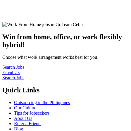
© 2022
GoTeam
Terms and Conditions
Privacy Policy
Disclaimer
Win from home, office, or work flexibly
hybrid!
Choose what work arrangement works best for you!
Search Jobs
Email Us
Search Jobs
Quick Links
Outsourcing in the Philippines
Our Culture
Tips for Jobseekers
About Us
Refer a Friend
Blog