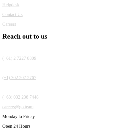
Helpdesk
Contact Us
Careers
Reach out to us
(+61) 2 7227 8809
(+1) 302 207 2767
(+63) 032 238 7448
careers@go.team
Monday to Friday
Open 24 Hours