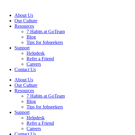
About Us
Our Culture
Resources
7 Habits at GoTeam
Blog
Tips for Jobseekers
Support
Helpdesk
Refer a Friend
Careers
Contact Us
About Us
Our Culture
Resources
7 Habits at GoTeam
Blog
Tips for Jobseekers
Support
Helpdesk
Refer a Friend
Careers
Contact Us