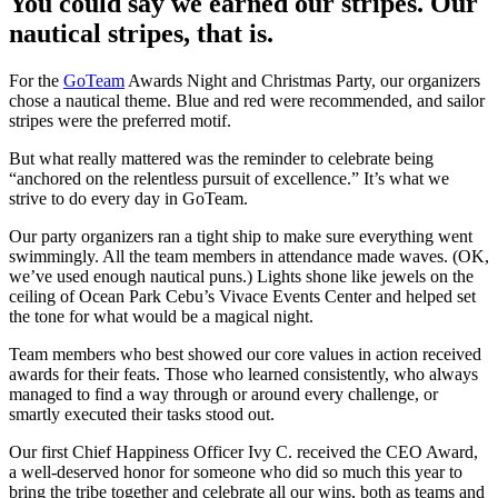
You could say we earned our stripes. Our
nautical stripes, that is.
For the
GoTeam
Awards Night and Christmas Party, our organizers
chose a nautical theme. Blue and red were recommended, and sailor
stripes were the preferred motif.
But what really mattered was the reminder to celebrate being
“anchored on the relentless pursuit of excellence.” It’s what we
strive to do every day in GoTeam.
Our party organizers ran a tight ship to make sure everything went
swimmingly. All the team members in attendance made waves. (OK,
we’ve used enough nautical puns.) Lights shone like jewels on the
ceiling of Ocean Park Cebu’s Vivace Events Center and helped set
the tone for what would be a magical night.
Team members who best showed our core values in action received
awards for their feats. Those who learned consistently, who always
managed to find a way through or around every challenge, or
smartly executed their tasks stood out.
Our first Chief Happiness Officer Ivy C. received the CEO Award,
a well-deserved honor for someone who did so much this year to
bring the tribe together and celebrate all our wins, both as teams and