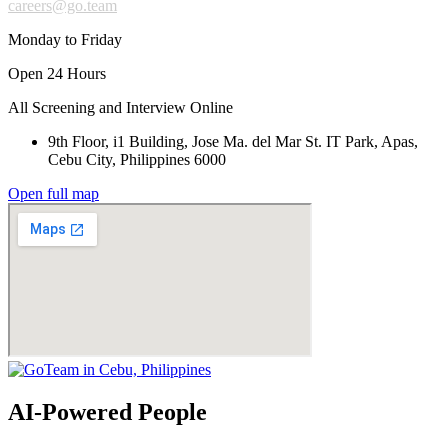
careers@go.team
Monday to Friday
Open 24 Hours
All Screening and Interview Online
9th Floor, i1 Building, Jose Ma. del Mar St. IT Park, Apas,
Cebu City, Philippines 6000
Open full map
AI-Powered People