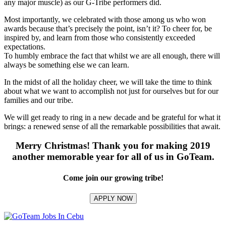
any major muscle) as our G-Tribe performers did.
Most importantly, we celebrated with those among us who won
awards because that’s precisely the point, isn’t it? To cheer for, be
inspired by, and learn from those who consistently exceeded
expectations.
To humbly embrace the fact that whilst we are all enough, there will
always be something else we can learn.
In the midst of all the holiday cheer, we will take the time to think
about what we want to accomplish not just for ourselves but for our
families and our tribe.
We will get ready to ring in a new decade and be grateful for what it
brings: a renewed sense of all the remarkable possibilities that await.
Merry Christmas! Thank you for making 2019
another memorable year for all of us in GoTeam.
Come join our growing tribe!
APPLY NOW