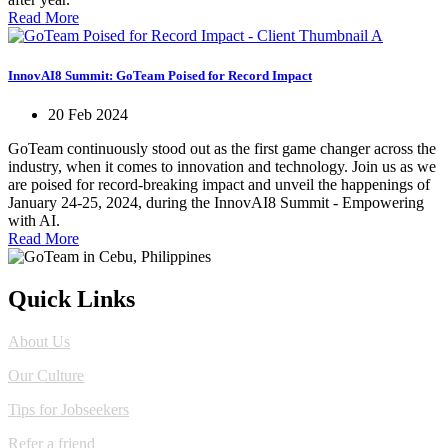
Read More
InnovAI8 Summit: GoTeam Poised for Record Impact
20 Feb 2024
GoTeam continuously stood out as the first game changer across the
industry, when it comes to innovation and technology. Join us as we
are poised for record-breaking impact and unveil the happenings of
January 24-25, 2024, during the InnovAI8 Summit - Empowering
with AI.
Read More
Quick Links
About Us
Our Culture
Tips for Jobseekers
Refer a friend