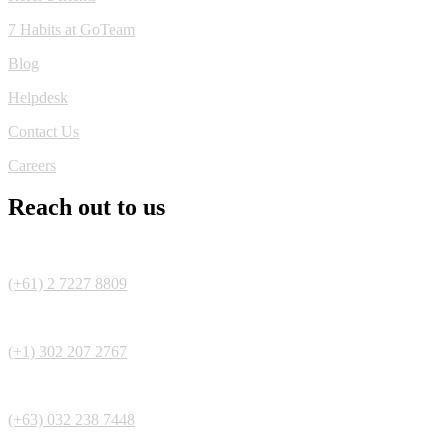
7 Habits at GoTeam
Blog
Helpdesk
Contact Us
Careers
Reach out to us
(+61) 2 7227 8809
(+1) 302 207 2767
(+63) 032 238 7448