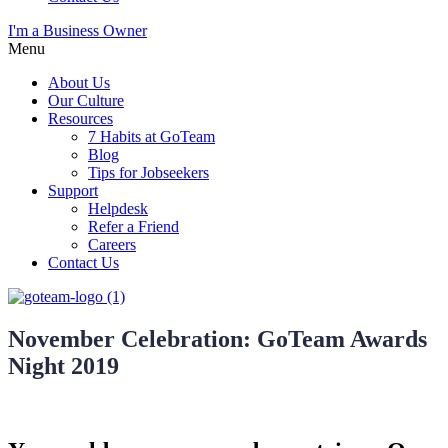
I'm a Business Owner
Menu
About Us
Our Culture
Resources
7 Habits at GoTeam
Blog
Tips for Jobseekers
Support
Helpdesk
Refer a Friend
Careers
Contact Us
November Celebration: GoTeam Awards
Night 2019