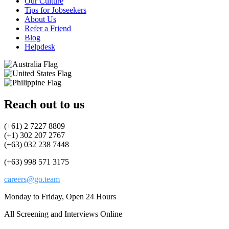
Our Culture
Tips for Jobseekers
About Us
Refer a Friend
Blog
Helpdesk
Reach out to us
(+61) 2 7227 8809
(+1) 302 207 2767
(+63) 032 238 7448
(+63) 998 571 3175
careers@go.team
Monday to Friday, Open 24 Hours
All Screening and Interviews Online