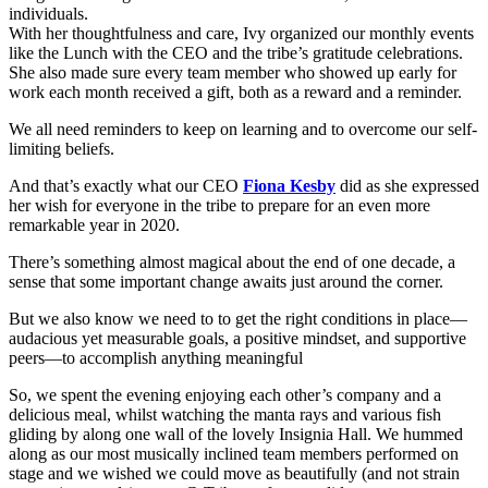
individuals.
With her thoughtfulness and care, Ivy organized our monthly events
like the Lunch with the CEO and the tribe’s gratitude celebrations.
She also made sure every team member who showed up early for
work each month received a gift, both as a reward and a reminder.
We all need reminders to keep on learning and to overcome our self-
limiting beliefs.
And that’s exactly what our CEO
Fiona Kesby
did as she expressed
her wish for everyone in the tribe to prepare for an even more
remarkable year in 2020.
There’s something almost magical about the end of one decade, a
sense that some important change awaits just around the corner.
But we also know we need to to get the right conditions in place—
audacious yet measurable goals, a positive mindset, and supportive
peers—to accomplish anything meaningful
So, we spent the evening enjoying each other’s company and a
delicious meal, whilst watching the manta rays and various fish
gliding by along one wall of the lovely Insignia Hall. We hummed
along as our most musically inclined team members performed on
stage and we wished we could move as beautifully (and not strain