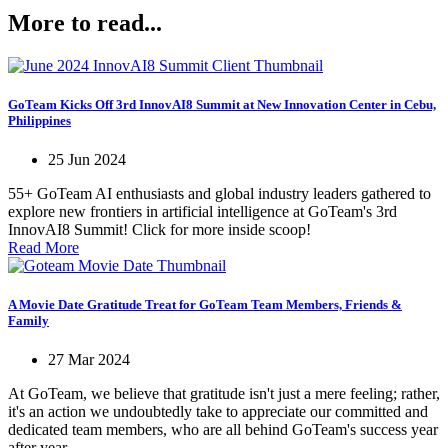
More to read...
GoTeam Kicks Off 3rd InnovAI8 Summit at New Innovation Center in Cebu,
Philippines
25 Jun 2024
55+ GoTeam AI enthusiasts and global industry leaders gathered to
explore new frontiers in artificial intelligence at GoTeam's 3rd
InnovAI8 Summit! Click for more inside scoop!
Read More
A Movie Date Gratitude Treat for GoTeam Team Members, Friends &
Family
27 Mar 2024
At GoTeam, we believe that gratitude isn't just a mere feeling; rather,
it's an action we undoubtedly take to appreciate our committed and
dedicated team members, who are all behind GoTeam's success year
after year.