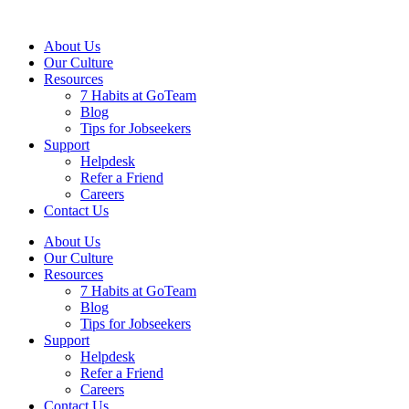
About Us
Our Culture
Resources
7 Habits at GoTeam
Blog
Tips for Jobseekers
Support
Helpdesk
Refer a Friend
Careers
Contact Us
About Us
Our Culture
Resources
7 Habits at GoTeam
Blog
Tips for Jobseekers
Support
Helpdesk
Refer a Friend
Careers
Contact Us