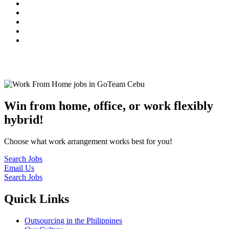
© 2022
GoTeam
Terms and Conditions
Privacy Policy
Disclaimer
Win from home, office, or work flexibly
hybrid!
Choose what work arrangement works best for you!
Search Jobs
Email Us
Search Jobs
Quick Links
Outsourcing in the Philippines