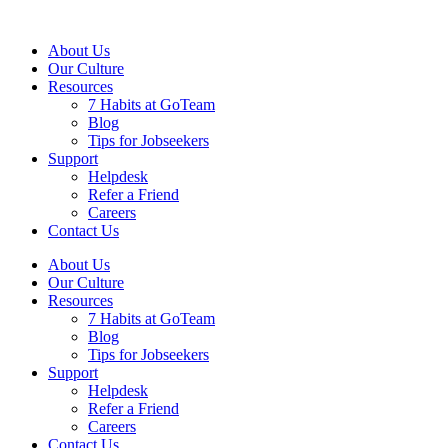
About Us
Our Culture
Resources
7 Habits at GoTeam
Blog
Tips for Jobseekers
Support
Helpdesk
Refer a Friend
Careers
Contact Us
About Us
Our Culture
Resources
7 Habits at GoTeam
Blog
Tips for Jobseekers
Support
Helpdesk
Refer a Friend
Careers
Contact Us