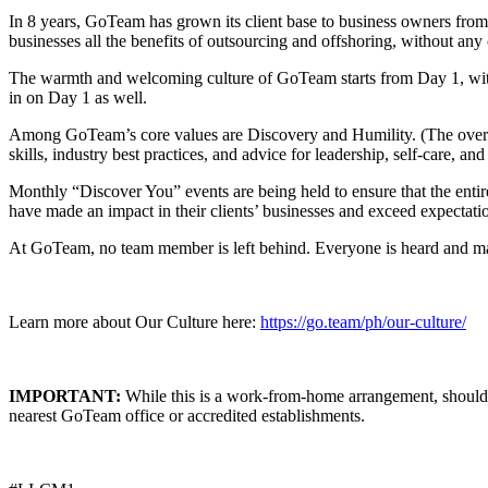
In 8 years, GoTeam has grown its client base to business owners fro
businesses all the benefits of outsourcing and offshoring, without any 
The warmth and welcoming culture of GoTeam starts from Day 1, wi
in on Day 1 as well.
Among GoTeam’s core values are Discovery and Humility. (The overar
skills, industry best practices, and advice for leadership, self-care, an
Monthly “Discover You” events are being held to ensure that the ent
have made an impact in their clients’ businesses and exceed expectati
At GoTeam, no team member is left behind. Everyone is heard and mad
Learn more about Our Culture here:
https://go.team/ph/our-culture/
IMPORTANT:
While this is a work-from-home arrangement, should an
nearest
GoTeam
office or accredited establishments.