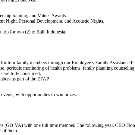
ership training, and Values Awards.
alent Night, Personal Development, and Acoustic Nights.
.
rip for two (2) to Bali, Indonesia.
lth for four family members through our Employee’s Family Assistance 
se, periodic monitoring of health problems, family planning counseling,
s are fully consumed.
embers as part of the EFAP.
events, with opportunities to win prizes.
nts (GO-VA) with one full-time member. The following year, CEO Fion
re of them.