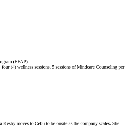
Program (EFAP).
 four (4) wellness sessions, 5 sessions of Mindcare Counseling per
a Kesby moves to Cebu to be onsite as the company scales. She