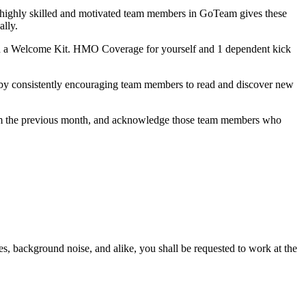
h highly skilled and motivated team members in GoTeam gives these
ally.
h a Welcome Kit. HMO Coverage for yourself and 1 dependent kick
 by consistently encouraging team members to read and discover new
from the previous month, and acknowledge those team members who
es, background noise, and alike, you shall be requested to work at the