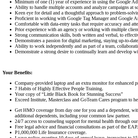
Minimum of one (1) year of experience in using the Google A
Ability to handle multiple accounts and analyze campaigns at sca
Keen eye for detail and a thoughtful approach to problem-solvi
Proficient in working with Google Tag Manager and Google Ana
Comfortable with data-entry tasks that require accuracy and atten
Prior experience with an agency or working with multiple client
Strong communication skills, both written and verbal, to effec
Demonstrates a passion for digital marketing, staying up-to-dat
Ability to work independently and as part of a team, collaborati
Demonstrate a strong desire to continually learn and develop 
Your Benefits:
Company-provided laptop and an extra monitor for enhanced pr
7 Habits of Highly Effective People Training.
Your copy of “Little Black Book for Stunning Success”
Exceed Institute, Masterclass and GoTeam Cares program to help
Get HMO coverage from day one for you and a dependent, with 
additional dependents, including your common law partner.
24/7 access to counseling support for mental health through our
Free legal advice and financial consultations as part of the EAP.
P1,000,000 Life Insurance coverage.
Leave policy granting 10 days of annual leave, increasing to 15 