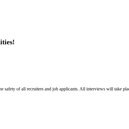
ties!
e safety of all recruiters and job applicants. All interviews will take p