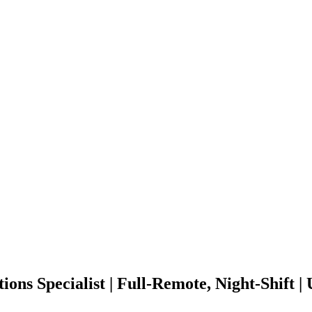
ions Specialist | Full-Remote, Night-Shift 