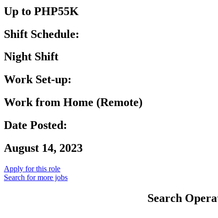
Up to PHP55K
Shift Schedule:
Night Shift
Work Set-up:
Work from Home (Remote)
Date Posted:
August 14, 2023
Apply for this role
Search for more jobs
Search Operat