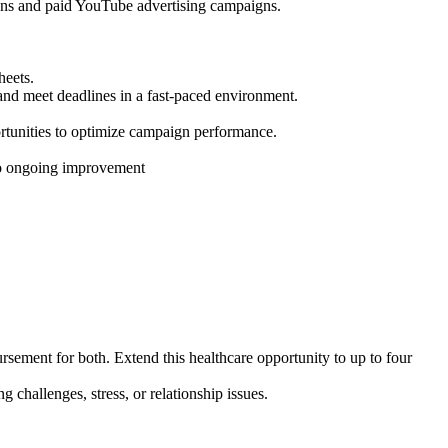
gns and paid YouTube advertising campaigns.
heets.
 and meet deadlines in a fast-paced environment.
ortunities to optimize campaign performance.
 to ongoing improvement
ement for both. Extend this healthcare opportunity to up to
four
challenges, stress, or relationship issues.