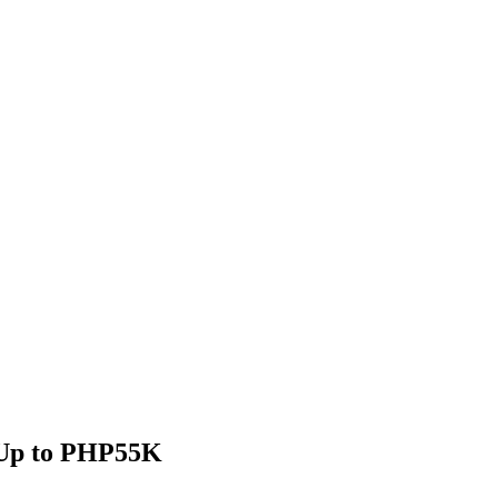
| Up to PHP55K