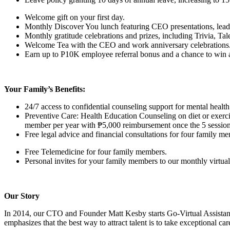
Welcome gift on your first day.
Monthly Discover You lunch featuring CEO presentations, lead
Monthly gratitude celebrations and prizes, including Trivia, T
Welcome Tea with the CEO and work anniversary celebrations
Earn up to P10K employee referral bonus and a chance to win a t
Your Family’s Benefits:
24/7 access to confidential counseling support for mental hea
Preventive Care: Health Education Counseling on diet or exerci
member per year with ₱5,000 reimbursement once the 5 session
Free legal advice and financial consultations for four family m
Free Telemedicine for four family members.
Personal invites for your family members to our monthly virtual 
Our Story
In 2014, our CTO and Founder Matt Kesby starts Go-Virtual Assista
emphasizes that the best way to attract talent is to take exceptional ca