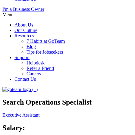
I'm a Business Owner
Menu
About Us
Our Culture
Resources
7 Habits at GoTeam
Blog
Tips for Jobseekers
Support
Helpdesk
Refer a Friend
Careers
Contact Us
Search Operations Specialist
Executive Assistant
Salary: