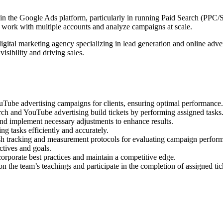
in the Google Ads platform, particularly in running Paid Search (PP
 to work with multiple accounts and analyze campaigns at scale.
igital marketing agency specializing in lead generation and online adver
visibility and driving sales.
ube advertising campaigns for clients, ensuring optimal performance.
ch and YouTube advertising build tickets by performing assigned tasks
nd implement necessary adjustments to enhance results.
g tasks efficiently and accurately.
sh tracking and measurement protocols for evaluating campaign perfor
ctives and goals.
orporate best practices and maintain a competitive edge.
 the team’s teachings and participate in the completion of assigned tic