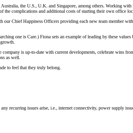
m Australia, the U.S., U.K. and Singapore, among others. Working wit
of the complications and additional costs of starting their own office loc
th our Chief Happiness Officers providing each new team member wit
ching one is Care.) Fiona sets an example of leading by these values
d growth.
ire company is up-to-date with current developments, celebrate wins 
ons as well.
e to feel that they truly belong.
y recurring issues arise, i.e., internet connectivity, power supply issu