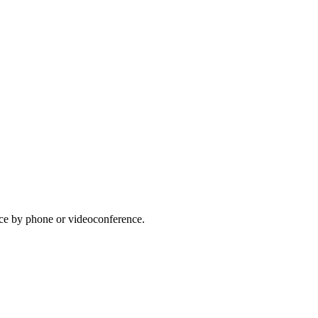
lace by phone or videoconference.