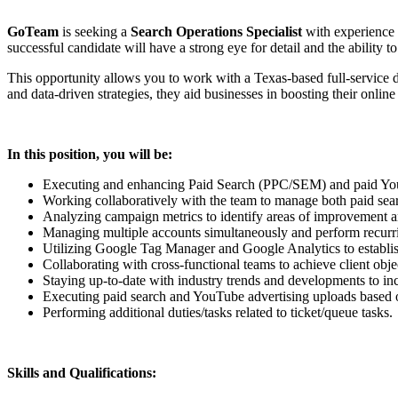
GoTeam
is seeking a
Search Operations Specialist
with experience 
successful candidate will have a strong eye for detail and the ability
This opportunity allows you to work with a Texas-based full-service d
and data-driven strategies, they aid businesses in boosting their online 
In this position, you will be:
Executing and enhancing Paid Search (PPC/SEM) and paid YouT
Working collaboratively with the team to manage both paid sear
Analyzing campaign metrics to identify areas of improvement a
Managing multiple accounts simultaneously and perform recurrin
Utilizing Google Tag Manager and Google Analytics to establi
Collaborating with cross-functional teams to achieve client obje
Staying up-to-date with industry trends and developments to inc
Executing paid search and YouTube advertising uploads based on
Performing additional duties/tasks related to ticket/queue tasks.
Skills and Qualifications: