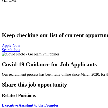
#LI-CM1
Keep checking our list of current opportuni
Apply Now
Search Jobs
Covid-19 Guidance for Job Applicants
Our recruitment process has been fully online since March 2020, for th
Share this job opportunity
Related Positions
Executive Assistant to the Founder