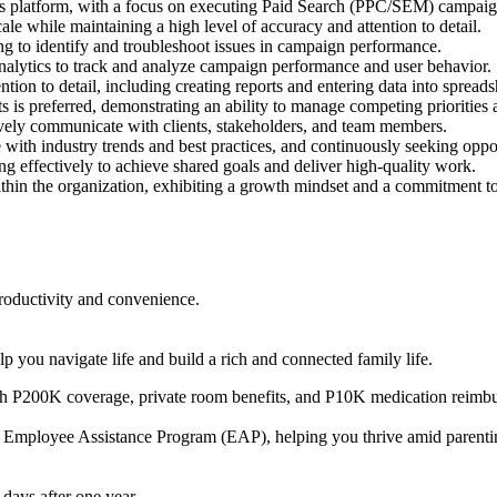
ds platform, with a focus on executing Paid Search (PPC/SEM) campai
le while maintaining a high level of accuracy and attention to detail.
ng to identify and troubleshoot issues in campaign performance.
lytics to track and analyze campaign performance and user behavior.
tion to detail, including creating reports and entering data into spreads
s is preferred, demonstrating an ability to manage competing priorities
tively communicate with clients, stakeholders, and team members.
e with industry trends and best practices, and continuously seeking opp
ng effectively to achieve shared goals and deliver high-quality work.
within the organization, exhibiting a growth mindset and a commitment
oductivity and convenience.
 you navigate life and build a rich and connected family life.
P200K coverage, private room benefits, and P10K medication reimburs
 Employee Assistance Program (EAP), helping you thrive amid parenting 
days after one year.