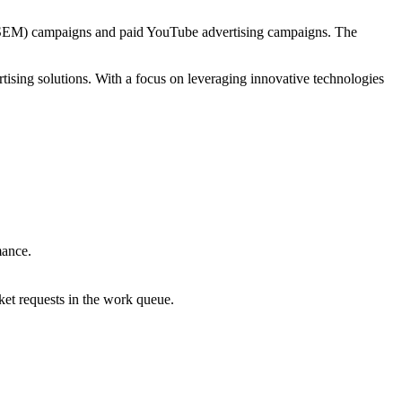
C/SEM) campaigns and paid YouTube advertising campaigns. The
tising solutions. With a focus on leveraging innovative technologies
.
mance.
ket requests in the work queue.