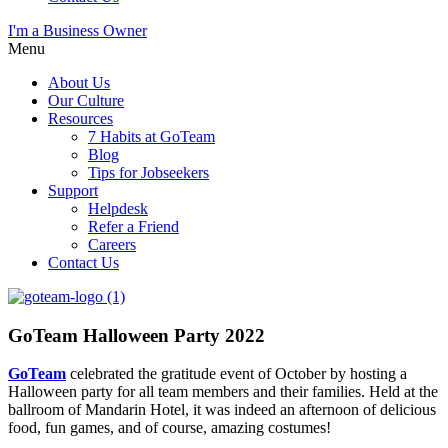
I'm a Business Owner
Menu
About Us
Our Culture
Resources
7 Habits at GoTeam
Blog
Tips for Jobseekers
Support
Helpdesk
Refer a Friend
Careers
Contact Us
GoTeam Halloween Party 2022
GoTeam
celebrated
the gratitude event of
October
by ho
sting
a
Halloween party for all team members and their families. Held at the
ballroom of Mandarin Hotel, it was indeed an afternoon of delicious
food, fun games
,
and of course, amazing costumes!