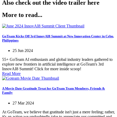
Also check out the video trailer here
More to read...
GoTeam Kicks Off 3rd InnovAI8 Summit at New Innovation Center in Cebu,
Philippines
25 Jun 2024
55+ GoTeam AI enthusiasts and global industry leaders gathered to
explore new frontiers in artificial intelligence at GoTeam's 3rd
InnovAI8 Summit! Click for more inside scoop!
Read More
A Movie Date Gratitude Treat for GoTeam Team Members, Friends &
Family
27 Mar 2024
At GoTeam, we believe that gratitude isn't just a mere feeling; rather,
it's an action we undoubtedly take to appreciate our committed and