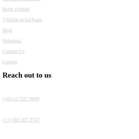
Refer a friend
7 Habits at GoTeam
Blog
Helpdesk
Contact Us
Careers
Reach out to us
(+61) 2 7227 8809
(+1) 302 207 2767