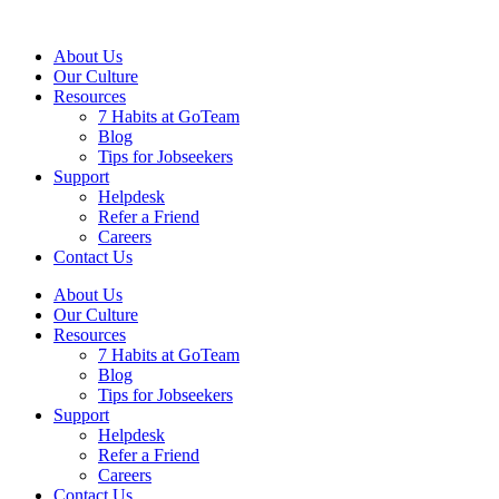
About Us
Our Culture
Resources
7 Habits at GoTeam
Blog
Tips for Jobseekers
Support
Helpdesk
Refer a Friend
Careers
Contact Us
About Us
Our Culture
Resources
7 Habits at GoTeam
Blog
Tips for Jobseekers
Support
Helpdesk
Refer a Friend
Careers
Contact Us