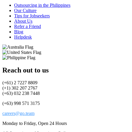
Outsourcing in the Philippines
Our Culture
Tips for Jobseekers
About Us
Refer a Friend
Blog
Helpdesk
Reach out to us
(+61) 2 7227 8809
(+1) 302 207 2767
(+63) 032 238 7448
(+63) 998 571 3175
careers@go.team
Monday to Friday, Open 24 Hours