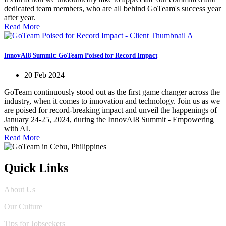
dedicated team members, who are all behind GoTeam's success year
after year.
Read More
InnovAI8 Summit: GoTeam Poised for Record Impact
20 Feb 2024
GoTeam continuously stood out as the first game changer across the
industry, when it comes to innovation and technology. Join us as we
are poised for record-breaking impact and unveil the happenings of
January 24-25, 2024, during the InnovAI8 Summit - Empowering
with AI.
Read More
Quick Links
About Us
Our Culture
Tips for Jobseekers