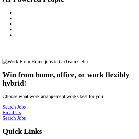
© 2022
GoTeam
Terms and Conditions
Privacy Policy
Disclaimer
Win from home, office, or work flexibly
hybrid!
Choose what work arrangement works best for you!
Search Jobs
Email Us
Search Jobs
Quick Links