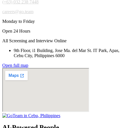
(+63) 032 238 7448
careers@go.team
Monday to Friday
Open 24 Hours
All Screening and Interview Online
9th Floor, i1 Building, Jose Ma. del Mar St. IT Park, Apas,
Cebu City, Philippines 6000
Open full map
AI-Powered People