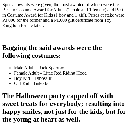
Special awards were given, the most awaited of which
w
ere the
Best in Costume Award for Adults (1 male and 1 female) and Best
in Costume Award for Kids (1 boy and 1 girl). Prizes at stake were
P3,000 for the former and a P1,000 gift certificate from Toy
Kingdom for the latter.
Bagging the said awards were the
following costumes:
Male Adult – Jack Sparrow
Female Adult – Little Red Riding Hood
Boy Kid – Dinosaur
Girl Kid - Tinkerbell
The Halloween party capped off with
sweet treats for everybody; resulting into
happy smiles, not just for the kids, but for
the young at heart as well.