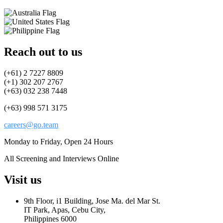
Reach out to us
(+61) 2 7227 8809
(+1) 302 207 2767
(+63) 032 238 7448
(+63) 998 571 3175
careers@go.team
Monday to Friday, Open 24 Hours
All Screening and Interviews Online
Visit us
9th Floor, i1 Building, Jose Ma. del Mar St.
IT Park, Apas, Cebu City,
Philippines 6000