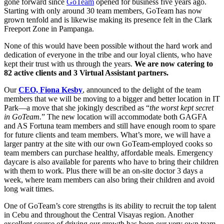
gone forward since
GoTeam
opened for business five years ago.
Starting with only around 30 team members, GoTeam has now
grown tenfold and is likewise making its presence felt in the Clark
Freeport Zone in Pampanga.
None of this would have been possible without the hard work and
dedication of everyone in the tribe and our loyal clients, who have
kept their trust with us through the years.
We are now catering to
82 active clients and 3 Virtual Assistant partners.
Our
CEO, Fiona Kesby
, announced to the delight of the team
members that we will be moving to a bigger and better location in IT
Park—a move that she jokingly described as “
the worst kept secret
in GoTeam.
” The new location will accommodate both GAGFA
and AS Fortuna team members and still have enough room to spare
for future clients and team members. What’s more, we will have a
larger pantry at the site with our own GoTeam-employed cooks so
team members can purchase healthy, affordable meals. Emergency
daycare is also available for parents who have to bring their children
with them to work. Plus there will be an on-site doctor 3 days a
week, where team members can also bring their children and avoid
long wait times.
One of GoTeam’s core strengths is its ability to recruit the top talent
in Cebu and throughout the Central Visayas region. Another
excellent source of driving our growth has been our very own team.