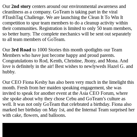
Our
2nd story
centers around our environmental awareness and
cleanliness as a company. GoTeam is taking part in the viral
#TrashTag Challenge. We are launching the Clean It To Win It
competition to spur team members to do a cleanup activity within
their communities. Registration is limited to only 50 team members,
so better hurry. The complete mechanics will be sent out separately
to all team members of GoTeam.
Our
3rd Road
to 1000 Stories this month spotlights our Team
Members who have just become happy and proud parents.
Congratulations to Rod, Kenth, Christine, Jhony, and Mona. And
love is definitely in the air! Best wishes to newlyweds Hazel G. and
hubby.
Our CEO Fiona Kesby has also been very much in the limelight this
month. Fresh from her maiden speaking engagement, she was
invited to speak for another event at the Asia CEO Forum, where
she spoke about why they chose Cebu and GoTeam’s culture as
well. It was not only GoTeam that celebrated a birthday. Fiona also
marked her birthday on May 1st, and the Internal Team surprised her
with cake, flowers, and balloons.