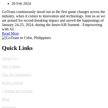
20 Feb 2024
GoTeam continuously stood out as the first game changer across the
industry, when it comes to innovation and technology. Join us as we
are poised for record-breaking impact and unveil the happenings of
January 24-25, 2024, during the InnovAI8 Summit - Empowering
with AI.
Read More
Quick Links
About Us
Our Culture
Tips for Jobseekers
Refer a friend
7 Habits at GoTeam
Blog
Helpdesk