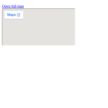
Open full map