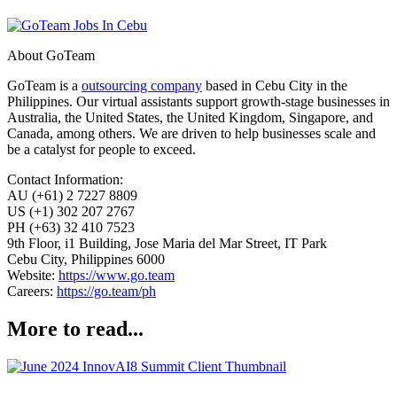
About GoTeam
GoTeam is a
outsourcing company
based in Cebu City in the
Philippines. Our virtual assistants support growth-stage businesses in
Australia, the United States, the United Kingdom, Singapore, and
Canada, among others. We are driven to help businesses scale and
be a catalyst for people to exceed.
Contact Information:
AU (+61) 2 7227 8809
US (+1) 302 207 2767
PH (+63) 32 410 7523
9th Floor, i1 Building, Jose Maria del Mar Street, IT Park
Cebu City, Philippines 6000
Website:
https://www.go.team
Careers:
https://go.team/ph
More to read...