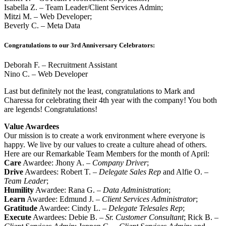
Isabella Z. – Team Leader/Client Services Admin;
Mitzi M. – Web Developer;
Beverly C. – Meta Data
Congratulations to our 3rd Anniversary Celebrators:
Deborah F. – Recruitment Assistant
Nino C. – Web Developer
Last but definitely not the least, congratulations to Mark and
Charessa for celebrating their 4th year with the company! You both
are legends! Congratulations!
Value Awardees
Our mission is to create a work environment where everyone is
happy. We live by our values to create a culture ahead of others.
Here are our Remarkable Team Members for the month of April:
Care
Awardee: Jhony A. –
Company Driver
;
Drive
Awardees: Robert T. –
Delegate Sales Rep
and Alfie O. –
Team Leader
;
Humility
Awardee: Rana G. –
Data Administration
;
Learn
Awardee: Edmund J. –
Client Services Administrator
;
Gratitude
Awardee: Cindy L. –
Delegate Telesales Rep
;
Execute
Awardees: Debie B. –
Sr. Customer Consultant
; Rick B. –