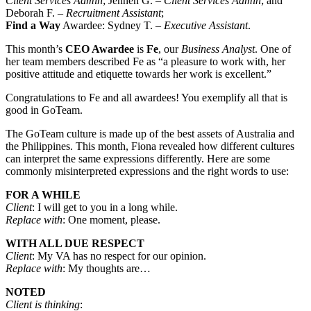
Client Services Admin
; Jennen G. –
Client Services Admin
; and
Deborah F. –
Recruitment Assistant
;
Find a Way
Awardee: Sydney T. –
Executive Assistant
.
This month’s
CEO Awardee
is
Fe
, our
Business Analyst
. One of
her team members described Fe as “a pleasure to work with, her
positive attitude and etiquette towards her work is excellent.”
Congratulations to Fe and all awardees! You exemplify all that is
good in GoTeam.
The GoTeam culture is made up of the best assets of Australia and
the Philippines. This month, Fiona revealed how different cultures
can interpret the same expressions differently. Here are some
commonly misinterpreted expressions and the right words to use:
FOR A WHILE
Client
: I will get to you in a long while.
Replace with
: One moment, please.
WITH ALL DUE RESPECT
Client
: My VA has no respect for our opinion.
Replace with
: My thoughts are…
NOTED
Client is thinking
: