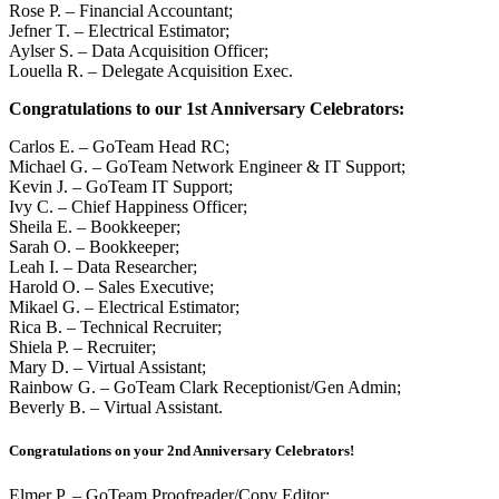
Rose P. – Financial Accountant;
Jefner T. – Electrical Estimator;
Aylser S. – Data Acquisition Officer;
Louella R. – Delegate Acquisition Exec.
Congratulations to our 1st Anniversary Celebrators:
Carlos E. – GoTeam Head RC;
Michael G. – GoTeam Network Engineer & IT Support;
Kevin J. – GoTeam IT Support;
Ivy C. – Chief Happiness Officer;
Sheila E. – Bookkeeper;
Sarah O. – Bookkeeper;
Leah I. – Data Researcher;
Harold O. – Sales Executive;
Mikael G. – Electrical Estimator;
Rica B. – Technical Recruiter;
Shiela P. – Recruiter;
Mary D. – Virtual Assistant;
Rainbow G. – GoTeam Clark Receptionist/Gen Admin;
Beverly B. – Virtual Assistant.
Congratulations on your 2nd Anniversary Celebrators!
Elmer P. – GoTeam Proofreader/Copy Editor;