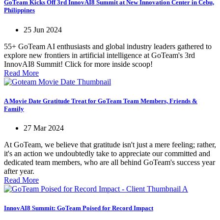
GoTeam Kicks Off 3rd InnovAI8 Summit at New Innovation Center in Cebu,
Philippines
25 Jun 2024
55+ GoTeam AI enthusiasts and global industry leaders gathered to
explore new frontiers in artificial intelligence at GoTeam's 3rd
InnovAI8 Summit! Click for more inside scoop!
Read More
A Movie Date Gratitude Treat for GoTeam Team Members, Friends &
Family
27 Mar 2024
At GoTeam, we believe that gratitude isn't just a mere feeling; rather,
it's an action we undoubtedly take to appreciate our committed and
dedicated team members, who are all behind GoTeam's success year
after year.
Read More
InnovAI8 Summit: GoTeam Poised for Record Impact