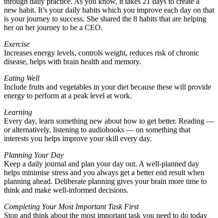
through daily practice. As you know, it takes 21 days to create a
new habit. It’s your daily habits which you improve each day on that
is your journey to success. She shared the 8 habits that are helping
her on her journey to be a CEO.
Exercise
Increases energy levels, controls weight, reduces risk of chronic
disease, helps with brain health and memory.
Eating Well
Include fruits and vegetables in your diet because these will provide
energy to perform at a peak level at work.
Learning
Every day, learn something new about how to get better. Reading —
or alternatively, listening to audiobooks — on something that
interests you helps improve your skill every day.
Planning Your Day
Keep a daily journal and plan your day out. A well-planned day
helps minimise stress and you always get a better end result when
planning ahead. Deliberate planning gives your brain more time to
think and make well-informed decisions.
Completing Your Most Important Task First
Stop and think about the most important task you need to do today