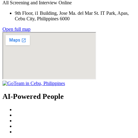
All Screening and Interview Online
9th Floor, i1 Building, Jose Ma. del Mar St. IT Park, Apas,
Cebu City, Philippines 6000
Open full map
AI-Powered People