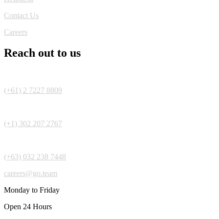
Contact Us
Careers
Reach out to us
(+61) 2 7227 8809
(+1) 302 207 2767
(+63) 032 238 7448
careers@go.team
Monday to Friday
Open 24 Hours