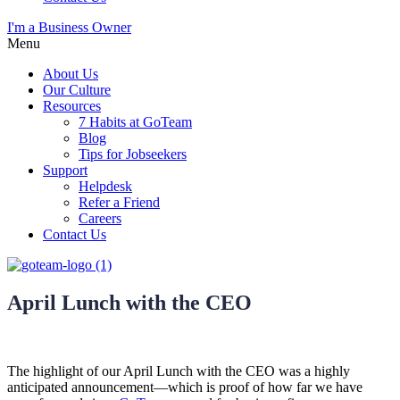
I'm a Business Owner
Menu
About Us
Our Culture
Resources
7 Habits at GoTeam
Blog
Tips for Jobseekers
Support
Helpdesk
Refer a Friend
Careers
Contact Us
April Lunch with the CEO
The highlight of our April Lunch with the CEO was a highly
anticipated announcement—which is proof of how far we have