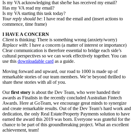
Is my VA acknowledging that she/he has received my email?
Has my VA read my email?
Is my VA starting this task today?
Your reply should be
: I have read the email and (insert actions to
commence, time frame)
I HAVE A CONCERN
Client
is thinking: There is something wrong (anxiety/worry)
Replace with
: I have a concern (a matter of interest or importance)
Clear communication is therefore essential to bridge each side’s
cultural perspectives so we can work effectively together. You can
use this
downloadable card
as a guide.
Moving forward and upward, our road to 1000 is made up of
remarkable stories of our team members. We’re beyond thrilled to
share these stories with all of you.
Our
first story
is about the Dev Team, who were handed their
awards as Finalists in the recently concluded Australian Fintech
Awards. Here at GoTeam, we encourage great minds to synergize
and create remarkable results. Out of the Dev Team’s hard work and
dedication, the only Real Estate/Property Payments solution to have
earned the award this 2019 was born. Everyone was grateful for the
chance to be part of this groundbreaking project. What an excellent
achievement, team!