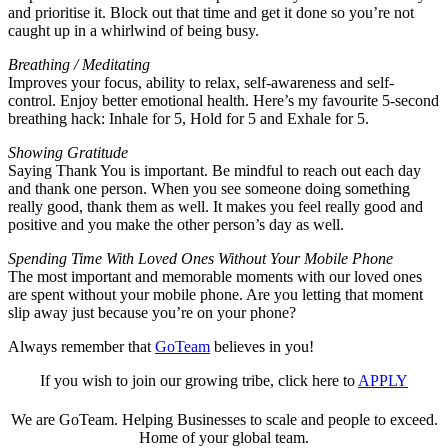
and prioritise it. Block out that time and get it done so you’re not
caught up in a whirlwind of being busy.
Breathing / Meditating
Improves your focus, ability to relax, self-awareness and self-
control. Enjoy better emotional health. Here’s my favourite 5-second
breathing hack: Inhale for 5, Hold for 5 and Exhale for 5.
Showing Gratitude
Saying Thank You is important. Be mindful to reach out each day
and thank one person. When you see someone doing something
really good, thank them as well. It makes you feel really good and
positive and you make the other person’s day as well.
Spending Time With Loved Ones Without Your Mobile Phone
The most important and memorable moments with our loved ones
are spent without your mobile phone. Are you letting that moment
slip away just because you’re on your phone?
Always remember that
GoTeam
believes in you!
If you wish to join our growing tribe, click here to
APPLY
We are GoTeam. Helping Businesses to scale and people to exceed.
Home of your global team.