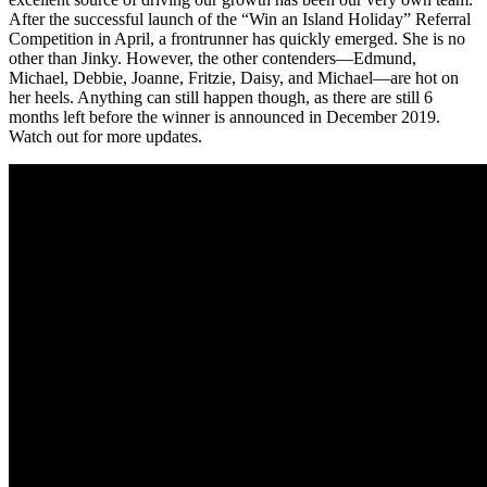
After the successful launch of the “Win an Island Holiday” Referral
Competition in April, a frontrunner has quickly emerged. She is no
other than Jinky. However, the other contenders—Edmund,
Michael, Debbie, Joanne, Fritzie, Daisy, and Michael—are hot on
her heels. Anything can still happen though, as there are still 6
months left before the winner is announced in December 2019.
Watch out for more updates.