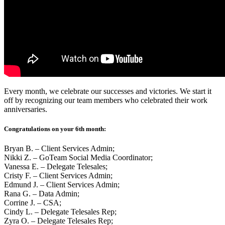
Every month, we celebrate our successes and victories. We start it
off by recognizing our team members who celebrated their work
anniversaries.
Congratulations on your 6th month:
Bryan B. – Client Services Admin;
Nikki Z. – GoTeam Social Media Coordinator;
Vanessa E. – Delegate Telesales;
Cristy F. – Client Services Admin;
Edmund J. – Client Services Admin;
Rana G. – Data Admin;
Corrine J. – CSA;
Cindy L. – Delegate Telesales Rep;
Zyra O. – Delegate Telesales Rep;