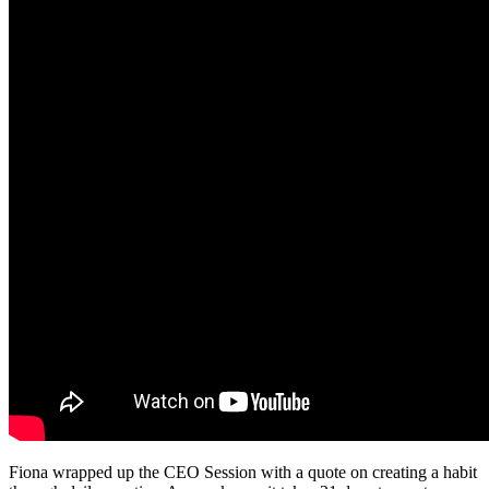
Fiona wrapped up the CEO Session with a quote on creating a habit