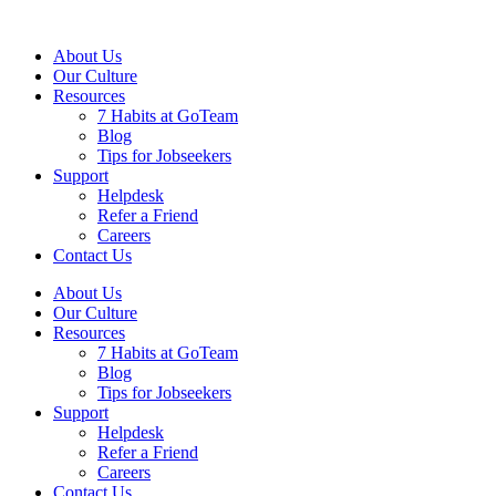
About Us
Our Culture
Resources
7 Habits at GoTeam
Blog
Tips for Jobseekers
Support
Helpdesk
Refer a Friend
Careers
Contact Us
About Us
Our Culture
Resources
7 Habits at GoTeam
Blog
Tips for Jobseekers
Support
Helpdesk
Refer a Friend
Careers
Contact Us