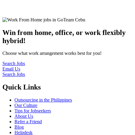
© 2022
GoTeam
Terms and Conditions
Privacy Policy
Disclaimer
Win from home, office, or work flexibly
hybrid!
Choose what work arrangement works best for you!
Search Jobs
Email Us
Search Jobs
Quick Links
Outsourcing in the Philippines
Our Culture
Tips for Jobseekers
About Us
Refer a Friend
Blog
Helpdesk