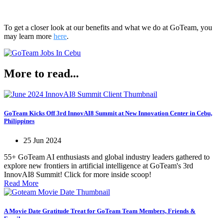
To get a closer look at our benefits and what we do at GoTeam, you
may learn more
here
.
More to read...
GoTeam Kicks Off 3rd InnovAI8 Summit at New Innovation Center in Cebu,
Philippines
25 Jun 2024
55+ GoTeam AI enthusiasts and global industry leaders gathered to
explore new frontiers in artificial intelligence at GoTeam's 3rd
InnovAI8 Summit! Click for more inside scoop!
Read More
A Movie Date Gratitude Treat for GoTeam Team Members, Friends &