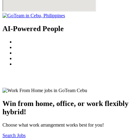
AI-Powered People
© 2022
GoTeam
Terms and Conditions
Privacy Policy
Disclaimer
Win from home, office, or work flexibly
hybrid!
Choose what work arrangement works best for you!
Search Jobs