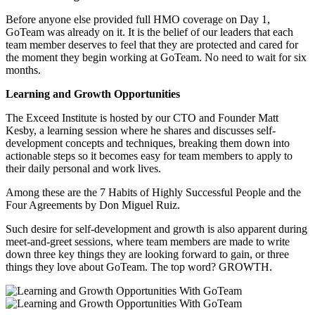
Before anyone else provided full HMO coverage on Day 1,
GoTeam was already on it. It is the belief of our leaders that each
team member deserves to feel that they are protected and cared for
the moment they begin working at GoTeam. No need to wait for six
months.
Learning and Growth Opportunities
The Exceed Institute is hosted by our CTO and Founder Matt
Kesby, a learning session where he shares and discusses self-
development concepts and techniques, breaking them down into
actionable steps so it becomes easy for team members to apply to
their daily personal and work lives.
Among these are the 7 Habits of Highly Successful People and the
Four Agreements by Don Miguel Ruiz.
Such desire for self-development and growth is also apparent during
meet-and-greet sessions, where team members are made to write
down three key things they are looking forward to gain, or three
things they love about
GoTeam
. The top word? GROWTH.