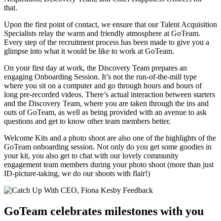
that.
Upon the first point of contact, we ensure that our Talent Acquisition
Specialists relay the warm and friendly atmosphere at GoTeam.
Every step of the recruitment process has been made to give you a
glimpse into what it would be like to work at GoTeam.
On your first day at work, the Discovery Team prepares an
engaging Onboarding Session. It’s not the run-of-the-mill type
where you sit on a computer and go through hours and hours of
long pre-recorded videos. There’s actual interaction between starters
and the Discovery Team, where you are taken through the ins and
outs of GoTeam, as well as being provided with an avenue to ask
questions and get to know other team members better.
Welcome Kits and a photo shoot are also one of the highlights of the
GoTeam
onboarding session. Not only do you get some goodies
in
your kit, you also get to
chat with
our lovely community
engagement team
members during your photo shoot (more than just
ID-picture-taking, we do our shoots with flair!)
GoTeam celebrates milestones with you