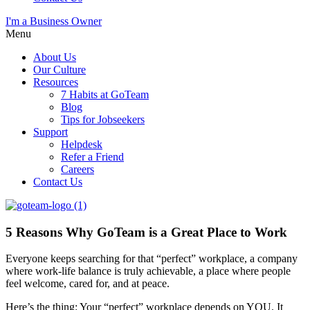
I'm a Business Owner
Menu
About Us
Our Culture
Resources
7 Habits at GoTeam
Blog
Tips for Jobseekers
Support
Helpdesk
Refer a Friend
Careers
Contact Us
5 Reasons Why GoTeam is a Great Place to Work
Everyone keeps searching for that “perfect” workplace, a company
where work-life balance is truly achievable, a place where people
feel welcome, cared for, and at peace.
Here’s the thing: Your “perfect” workplace depends on YOU. It