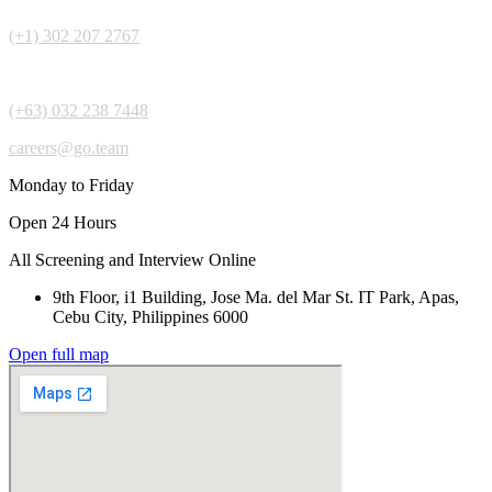
(+1) 302 207 2767
(+63) 032 238 7448
careers@go.team
Monday to Friday
Open 24 Hours
All Screening and Interview Online
9th Floor, i1 Building, Jose Ma. del Mar St. IT Park, Apas,
Cebu City, Philippines 6000
Open full map