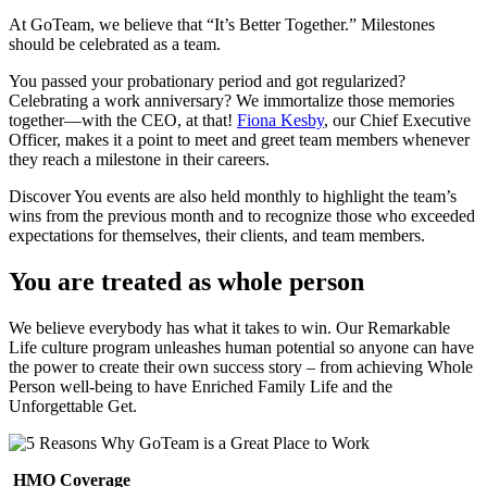
At
GoTeam
, we believe that “It’s Better Together.” Milestones
should be celebrated as a team.
You passed your probationary period and got regularized?
Celebrating a work anniversary? We immortalize those memories
together—with the CEO, at that!
Fiona Kesby
, our Chief Executive
Officer, makes it a point to meet and greet team members whenever
they reach a milestone in their careers.
Discover You events are also held monthly to highlight the team’s
wins from the previous month and to recognize those who exceeded
expectations for themselves, their clients, and team members.
You are treated as whole person
We believe everybody has what it takes to win. Our Remarkable
Life culture program unleashes human potential so anyone can have
the power to create their own success story – from achieving Whole
Person well-being to have Enriched Family Life and the
Unforgettable Get.
HMO Coverage