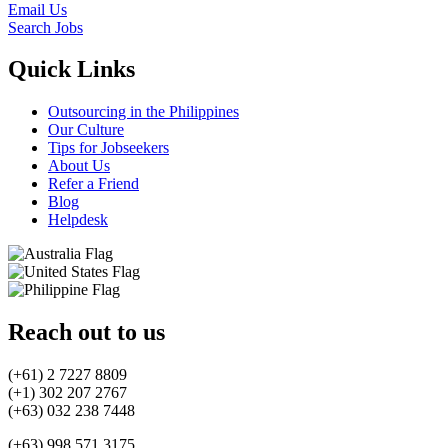
Email Us
Search Jobs
Quick Links
Outsourcing in the Philippines
Our Culture
Tips for Jobseekers
About Us
Refer a Friend
Blog
Helpdesk
Reach out to us
(+61) 2 7227 8809
(+1) 302 207 2767
(+63) 032 238 7448
(+63) 998 571 3175