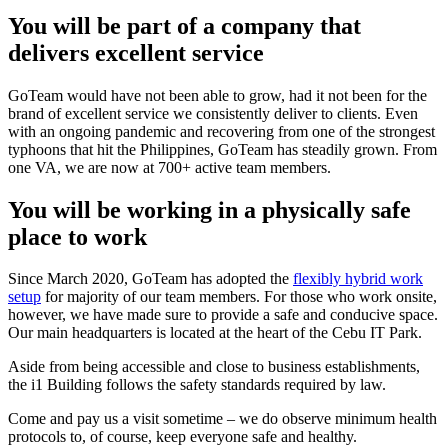
You will be part of a company that
delivers excellent service
GoTeam
would
have not
been able to grow, had it not been for the
brand of excellent service we consistently deliver to clients.
Even
with an ongoing pandemic and recovering from one of the strongest
typhoons that hit the Philippines,
GoTeam
has steadily grown
. From
one VA,
we are
now at 700+ active team members.
You will be working in a physically safe
place to work
Since March 2020, GoTeam has adopted the
flexibly hybrid work
setup
for majority of our team members. For those who work onsite,
however, we have made sure to provide a safe and conducive space.
Our main headquarters is located at the heart of the Cebu IT Park.
Aside from being accessible and close to business establishments,
the i1 Building follows the safety standards required by law.
Come and pay us a visit sometime – we do observe minimum health
protocols to, of course, keep everyone safe and healthy.