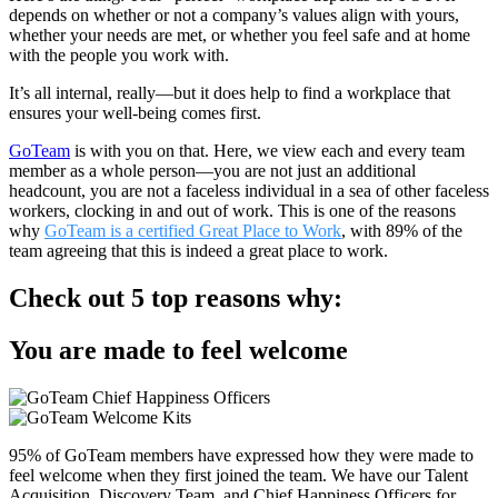
depends on whether or not a company’s values align with yours,
whether your needs are met, or whether you feel safe and at home
with the people you work with.
It’s all internal, really—but it does help to find a workplace that
ensures your well-being comes first.
GoTeam
is with you on that. Here, we view each and every team
member as a whole person—you are not just an additional
headcount, you are not a faceless individual in a sea of other faceless
workers, clocking in and out of work. This is one of the reasons
why
GoTeam is a certified Great Place to Work
, with 89% of the
team agreeing that this is indeed a great place to work.
Check out 5 top reasons why:
You are made to feel welcome​
95% of GoTeam members have expressed how they were made to
feel welcome when they first joined the team. We have our Talent
Acquisition, Discovery Team, and Chief Happiness Officers for