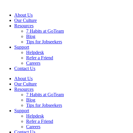
About Us
Our Culture
Resources
7 Habits at GoTeam
Blog
Tips for Jobseekers
Support
Helpdesk
Refer a Friend
Careers
Contact Us
About Us
Our Culture
Resources
7 Habits at GoTeam
Blog
Tips for Jobseekers
Support
Helpdesk
Refer a Friend
Careers
Contact Us