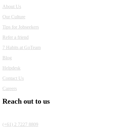
About Us
Our Culture
Tips for Jobseekers
Refer a friend
7 Habits at GoTeam
Blog
Helpdesk
Contact Us
Careers
Reach out to us
(+61) 2 7227 8809