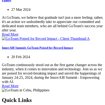
Family
27 Mar 2024
At GoTeam, we believe that gratitude isn't just a mere feeling; rather,
it's an action we undoubtedly take to appreciate our committed and
dedicated team members, who are all behind GoTeam's success year
after year.
Read More
InnovAI8 Summit: GoTeam Poised for Record Impact
20 Feb 2024
GoTeam continuously stood out as the first game changer across the
industry, when it comes to innovation and technology. Join us as we
are poised for record-breaking impact and unveil the happenings of
January 24-25, 2024, during the InnovAI8 Summit - Empowering
with AI.
Read More
Quick Links