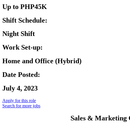
Up to PHP45K
Shift Schedule:
Night Shift
Work Set-up:
Home and Office (Hybrid)
Date Posted:
July 4, 2023
Apply for this role
Search for more jobs
Sales & Marketing O