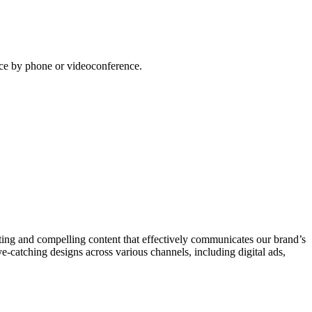
lace by phone or videoconference.
ating and compelling content that effectively communicates our brand’s
-catching designs across various channels, including digital ads,