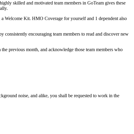
h highly skilled and motivated team members in GoTeam gives these
ally.
h a Welcome Kit. HMO Coverage for yourself and 1 dependent also
 by consistently encouraging team members to read and discover new
from the previous month, and acknowledge those team members who
ackground noise, and alike, you shall be requested to work in the