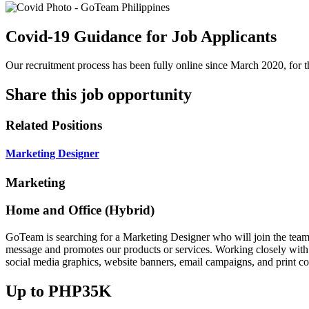
Covid-19 Guidance for Job Applicants
Our recruitment process has been fully online since March 2020, for th
Share this job opportunity
Related Positions
Marketing Designer
Marketing
Home and Office (Hybrid)
GoTeam is searching for a Marketing Designer who will join the team. 
message and promotes our products or services. Working closely with t
social media graphics, website banners, email campaigns, and print col
Up to PHP35K