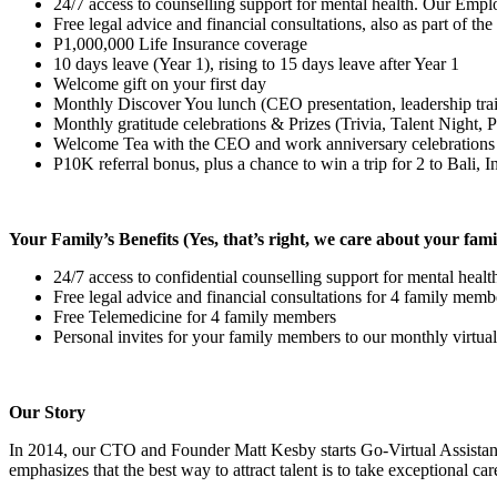
24/7 access to counselling support for mental health. Our Emplo
Free legal advice and financial consultations, also as part of th
P1,000,000 Life Insurance coverage
10 days leave (Year 1), rising to 15 days leave after Year 1
Welcome gift on your first day
Monthly Discover You lunch (CEO presentation, leadership tra
Monthly gratitude celebrations & Prizes (Trivia, Talent Night,
Welcome Tea with the CEO and work anniversary celebrations
P10K referral bonus, plus a chance to win a trip for 2 to Bali, 
Your Family’s Benefits (Yes, that’s right, we care about your fami
24/7 access to confidential counselling support for mental hea
Free legal advice and financial consultations for 4 family membe
Free Telemedicine for 4 family members
Personal invites for your family members to our monthly virtual
Our Story
In 2014, our CTO and Founder Matt Kesby starts Go-Virtual Assista
emphasizes that the best way to attract talent is to take exceptional car