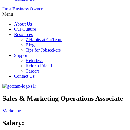
I'm a Business Owner
Menu
About Us
Our Culture
Resources
7 Habits at GoTeam
Blog
Tips for Jobseekers
Support
Helpdesk
Refer a Friend
Careers
Contact Us
Sales & Marketing Operations Associate
Marketing
Salary: