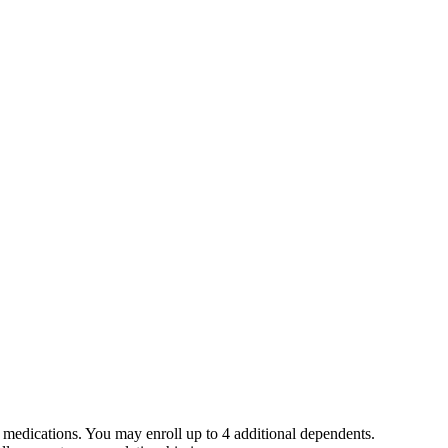
medications. You may enroll up to 4 additional dependents.