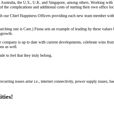
m Australia, the U.S., U.K. and Singapore, among others. Working wit
f the complications and additional costs of starting their own office loc
th our Chief Happiness Officers providing each new team member wit
ching one is Care.) Fiona sets an example of leading by these values
d growth.
ire company is up to date with current developments, celebrate wins 
ns as well.
 to feel that they truly belong.
urring issues arise i.e., internet connectivity, power supply issues, b
ties!