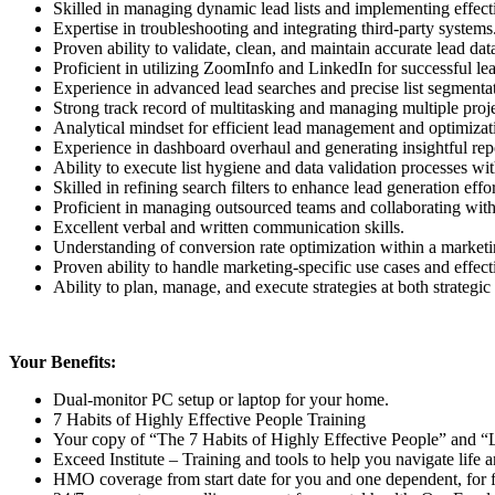
Skilled in managing dynamic lead lists and implementing effecti
Expertise in troubleshooting and integrating third-party systems
Proven ability to validate, clean, and maintain accurate lead dat
Proficient in utilizing ZoomInfo and LinkedIn for successful le
Experience in advanced lead searches and precise list segmenta
Strong track record of multitasking and managing multiple proj
Analytical mindset for efficient lead management and optimizat
Experience in dashboard overhaul and generating insightful repo
Ability to execute list hygiene and data validation processes wit
Skilled in refining search filters to enhance lead generation effor
Proficient in managing outsourced teams and collaborating with
Excellent verbal and written communication skills.
Understanding of conversion rate optimization within a marketi
Proven ability to handle marketing-specific use cases and effec
Ability to plan, manage, and execute strategies at both strategic 
Your Benefits:
Dual-monitor PC setup or laptop for your home.
7 Habits of Highly Effective People Training
Your copy of “The 7 Habits of Highly Effective People” and “
Exceed Institute – Training and tools to help you navigate life a
HMO coverage from start date for you and one dependent, for 