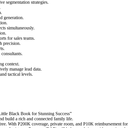
ve segmentation strategies.
.
a.
ad generation.
tion.
ects simultaneously.
ion.
rts for sales teams.
h precision.
ts.
 consultants.
ng context.
tively manage lead data.
and tactical levels.
Little Black Book for Stunning Success”
nd build a rich and connected family life.
free. With P200K coverage, private room, and P10K reimbursement for 