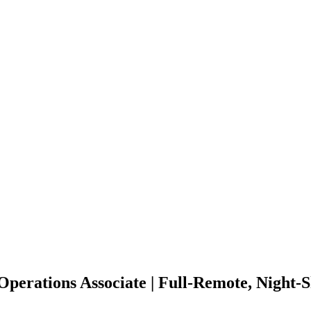
perations Associate | Full-Remote, Night-