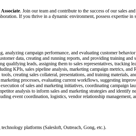
 Associate
. Join our team and contribute to the success of our sales 
aboration. If you thrive in a dynamic environment, possess expertise in 
ng, analyzing campaign performance, and evaluating customer behavior to
omer data, creating and running reports, and providing training and s
 qualifying leads, assigning them to sales representatives, tracking le
ncluding KPIs, sales pipeline analysis, marketing campaign metrics, and 
ols, creating sales collateral, presentations, and training materials, an
nd marketing processes, evaluating current workflows, suggesting impr
execution of sales and marketing initiatives, coordinating campaign la
titor analysis to inform sales and marketing strategies and identify n
luding event coordination, logistics, vendor relationship management, a
 technology platforms (Salesloft, Outreach, Gong, etc.).