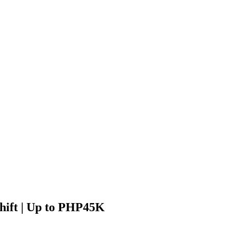
Shift | Up to PHP45K