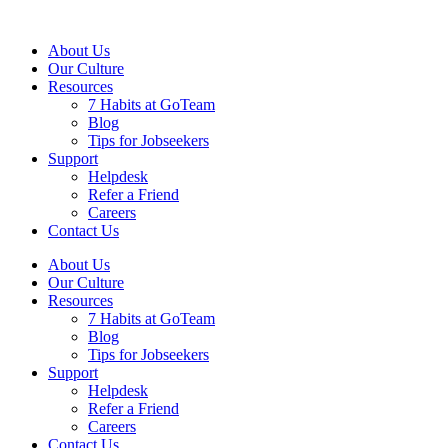
About Us
Our Culture
Resources
7 Habits at GoTeam
Blog
Tips for Jobseekers
Support
Helpdesk
Refer a Friend
Careers
Contact Us
About Us
Our Culture
Resources
7 Habits at GoTeam
Blog
Tips for Jobseekers
Support
Helpdesk
Refer a Friend
Careers
Contact Us