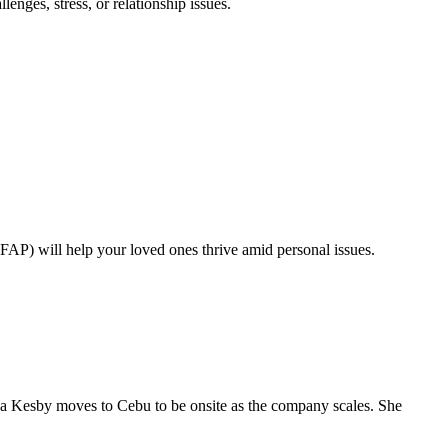
nges, stress, or relationship issues.
FAP) will help your loved ones thrive amid personal issues.
a Kesby moves to Cebu to be onsite as the company scales. She