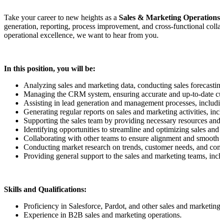
Take your career to new heights as a
Sales & Marketing Operations
generation, reporting, process improvement, and cross-functional coll
operational excellence, we want to hear from you.
In this position, you will be:
Analyzing sales and marketing data, conducting sales forecasti
Managing the CRM system, ensuring accurate and up-to-date cust
Assisting in lead generation and management processes, including
Generating regular reports on sales and marketing activities, i
Supporting the sales team by providing necessary resources and to
Identifying opportunities to streamline and optimizing sales a
Collaborating with other teams to ensure alignment and smooth 
Conducting market research on trends, customer needs, and compe
Providing general support to the sales and marketing teams, inc
Skills and Qualifications:
Proficiency in Salesforce, Pardot, and other sales and marketing
Experience in B2B sales and marketing operations.