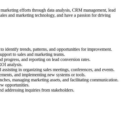
and marketing efforts through data analysis, CRM management, lead
sales and marketing technology, and have a passion for driving
 identify trends, patterns, and opportunities for improvement.
upport to sales and marketing teams.
ad progress, and reporting on lead conversion rates.
ROI analysis.
d assisting in organizing sales meetings, conferences, and events.
ovements, and implementing new systems or tools.
unches, managing marketing assets, and facilitating communication.
ew opportunities.
nd addressing inquiries from stakeholders.