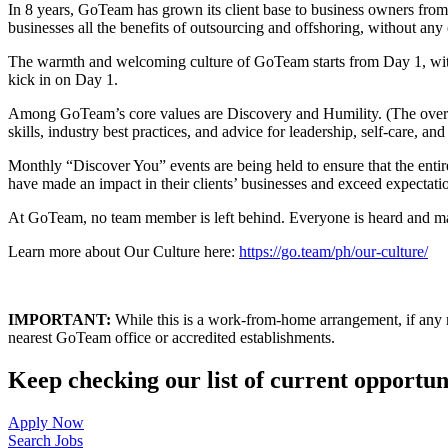
In 8 years, GoTeam has grown its client base to business owners fro
businesses all the benefits of outsourcing and offshoring, without any o
The warmth and welcoming culture of GoTeam starts from Day 1, wi
kick in on Day 1.
Among GoTeam’s core values are Discovery and Humility. (The overar
skills, industry best practices, and advice for leadership, self-care, an
Monthly “Discover You” events are being held to ensure that the ent
have made an impact in their clients’ businesses and exceed expectatio
At GoTeam, no team member is left behind. Everyone is heard and made
Learn more about Our Culture here:
https://go.team/ph/our-culture/
IMPORTANT:
While this is a work-from-home arrangement, if any rec
nearest GoTeam office or accredited establishments.
Keep checking our list of current opportuni
Apply Now
Search Jobs