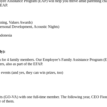
yee Assistance Program (EAP) will help you thrive amid parenting challe
e EAP.
ining, Values Awards)
 Personal Development, Acoustic Nights)
Indonesia
ly):
lth for 4 family members. Our Employee’s Family Assistance Program (E
rs, also as part of the EFAP.
 events (and yes, they can win prizes, too)
nts (GO-VA) with one full-time member. The following year, CEO Fion
e of them.