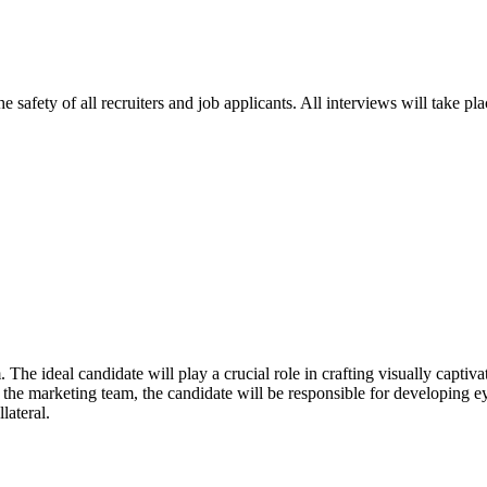
e safety of all recruiters and job applicants. All interviews will take p
The ideal candidate will play a crucial role in crafting visually captiv
he marketing team, the candidate will be responsible for developing eye
lateral.